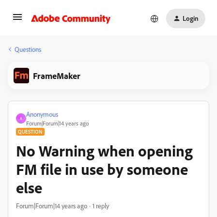
Login
Questions
FrameMaker
Anonymous
A
Forum|Forum|14 years ago
QUESTION
No Warning when opening
FM file in use by someone
else
Forum|Forum|14 years ago
1 reply