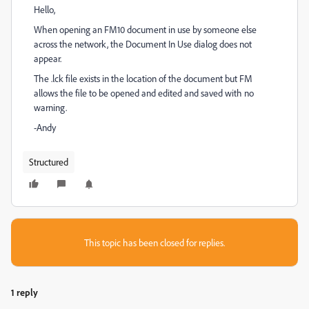
Hello,
When opening an FM10 document in use by someone else
across the network, the Document In Use dialog does not
appear.
The .lck file exists in the location of the document but FM
allows the file to be opened and edited and saved with no
warning.
-Andy
Structured
This topic has been closed for replies.
1 reply