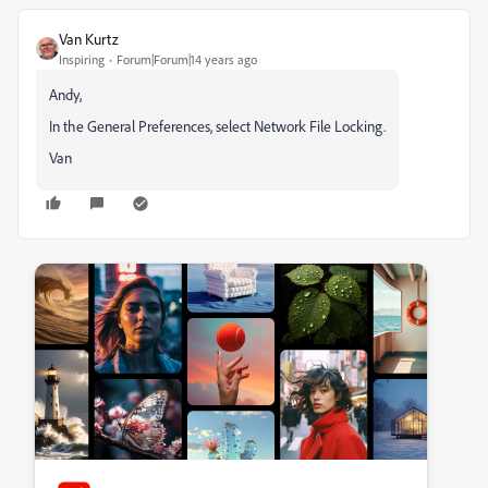
Van Kurtz
Inspiring
Forum|Forum|14 years ago
Andy,
In the General Preferences, select Network File Locking.
Van