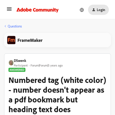
Login
Questions
FrameMaker
DSwenk
Participant
Forum|Forum|5 years ago
ANSWERED
Numbered tag (white color)
- number doesn't appear as
a pdf bookmark but
heading text does