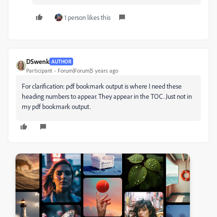
1 person likes this
DSwenk
AUTHOR
Participant
Forum|Forum|5 years ago
For clarification: pdf bookmark output is where I need these
heading numbers to appear. They appear in the TOC. Just not in
my pdf bookmark output.