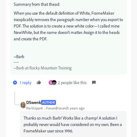
Summary from that thead:
When you use the default definition of White, FrameMaker
inexplicably removes the paragraph number when you export to
PDF. The solution is to create a new white color—I called mine
NewWhite, but the name doesn't matter. Assign it to the heads
and create the PDF.
~Barb
~Barb at Rocky Mountain Training
1 reply
2 people like this
W
DSwenk
AUTHOR
Participant
Forum|Forum|5 years ago
Thanks so much Barb! Works like a champ! A solution I
probably never would have considered on my own. Been a
FrameMaker user since 1996.