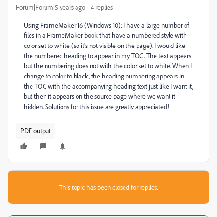
Forum|Forum|5 years ago
4 replies
Using FrameMaker 16 (Windows 10): I have a large number of
files in a FrameMaker book that have a numbered style with
color set to white (so it's not visible on the page). I would like
the numbered heading to appear in my TOC. The text appears
but the numbering does not with the color set to white. When I
change to color to black, the heading numbering appears in
the TOC with the accompanying heading text just like I want it,
but then it appears on the source page where we want it
hidden. Solutions for this issue are greatly appreciated!
PDF output
This topic has been closed for replies.