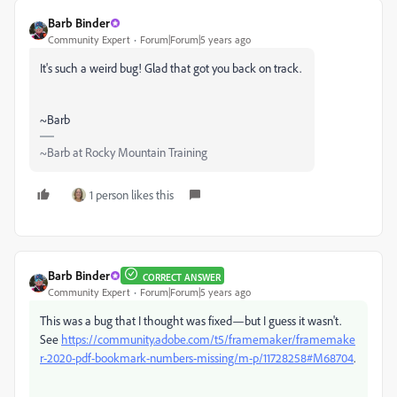
Barb Binder
Community Expert
Forum|Forum|5 years ago
It's such a weird bug! Glad that got you back on track.
~Barb
~Barb at Rocky Mountain Training
1 person likes this
Barb Binder
CORRECT ANSWER
Community Expert
Forum|Forum|5 years ago
This was a bug that I thought was fixed—but I guess it wasn't.
See
https://community.adobe.com/t5/framemaker/framemake
r-2020-pdf-bookmark-numbers-missing/m-p/11728258#M68704
.