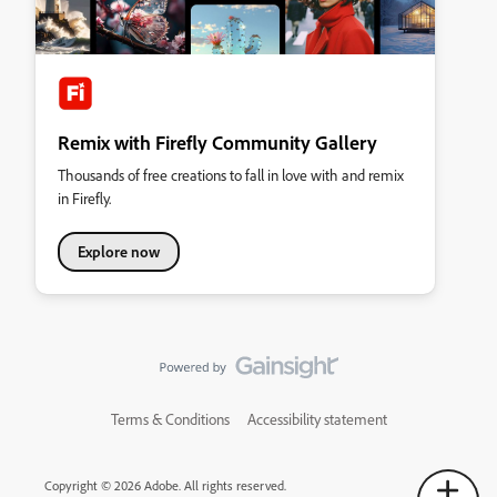
Remix with Firefly Community Gallery
Thousands of free creations to fall in love with and remix
in Firefly.
Explore now
Terms & Conditions
Accessibility statement
Copyright © 2026 Adobe. All rights reserved.