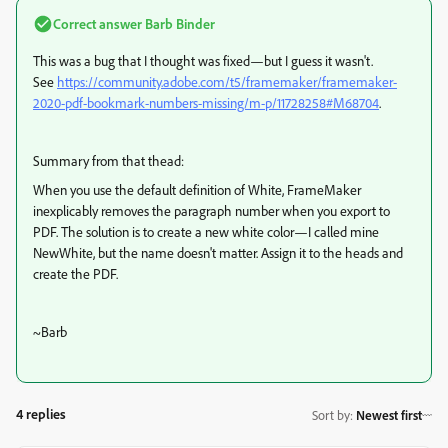
Correct answer
Barb Binder
This was a bug that I thought was fixed—but I guess it wasn't.
See
https://community.adobe.com/t5/framemaker/framemaker-
2020-pdf-bookmark-numbers-missing/m-p/11728258#M68704
.
Summary from that thead:
When you use the default definition of White, FrameMaker
inexplicably removes the paragraph number when you export to
PDF. The solution is to create a new white color—I called mine
NewWhite, but the name doesn't matter. Assign it to the heads and
create the PDF.
~Barb
4 replies
Sort by
:
Newest first