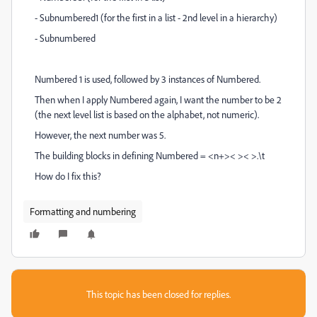
- Subnumbered1 (for the first in a list - 2nd level in a hierarchy)
- Subnumbered
Numbered 1 is used, followed by 3 instances of Numbered.
Then when I apply Numbered again, I want the number to be 2
(the next level list is based on the alphabet, not numeric).
However, the next number was 5.
The building blocks in defining Numbered = <n+>< >< >.\t
How do I fix this?
Formatting and numbering
This topic has been closed for replies.