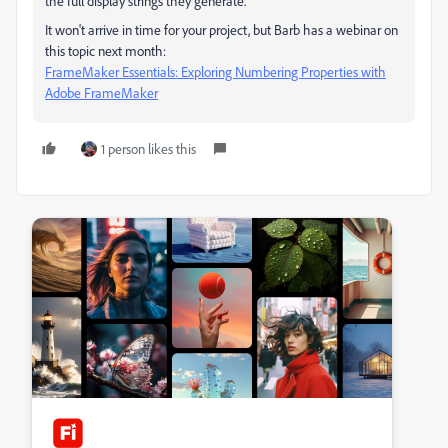
the full display strings they generate.
It won't arrive in time for your project, but Barb has a webinar on
this topic next month:
FrameMaker Essentials: Exploring Numbering Properties with
Adobe FrameMaker
1 person likes this