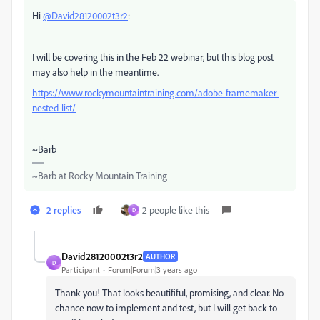
Hi
@David28120002t3r2
:
I will be covering this in the Feb 22 webinar, but this blog post
may also help in the meantime.
https://www.rockymountaintraining.com/adobe-framemaker-
nested-list/
~Barb
~Barb at Rocky Mountain Training
2 replies
2 people like this
D
David28120002t3r2
AUTHOR
D
Participant
Forum|Forum|3 years ago
Thank you! That looks beautififul, promising, and clear. No
chance now to implement and test, but I will get back to