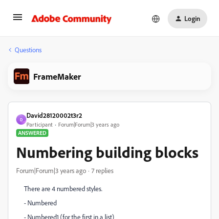
Login
Questions
FrameMaker
David28120002t3r2
D
Participant
Forum|Forum|3 years ago
ANSWERED
Numbering building blocks
Forum|Forum|3 years ago
7 replies
There are 4 numbered styles.
- Numbered
- Numbered1 (for the first in a list)