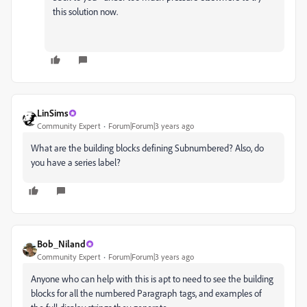
this solution now.
LinSims
Community Expert
Forum|Forum|3 years ago
What are the building blocks defining Subnumbered? Also, do
you have a series label?
Bob_Niland
Community Expert
Forum|Forum|3 years ago
Anyone who can help with this is apt to need to see the building
blocks for all the numbered Paragraph tags, and examples of