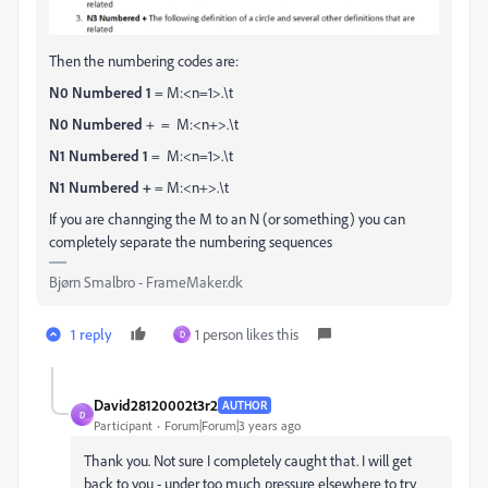
Then the numbering codes are:
N0 Numbered 1
= M:<n=1>.\t
N0 Numbered
+ = M:<n+>.\t
N1 Numbered 1
= M:<n=1>.\t
N1 Numbered +
= M:<n+>.\t
If you are channging the M to an N (or something) you can
completely separate the numbering sequences
Bjørn Smalbro - FrameMaker.dk
1 reply
1 person likes this
D
David28120002t3r2
AUTHOR
D
Participant
Forum|Forum|3 years ago
Thank you. Not sure I completely caught that. I will get
back to you - under too much pressure elsewhere to try