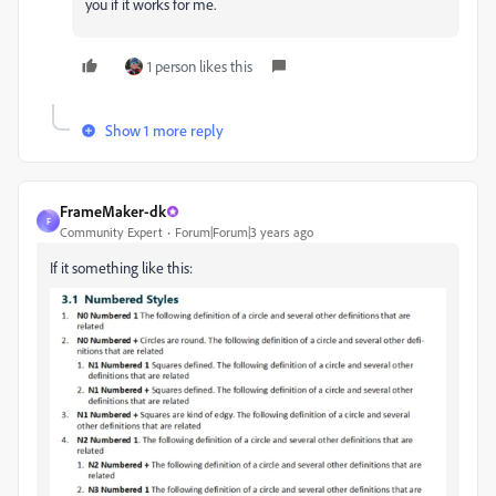
you if it works for me.
1 person likes this
Show 1 more reply
FrameMaker-dk
F
Community Expert
Forum|Forum|3 years ago
If it something like this: