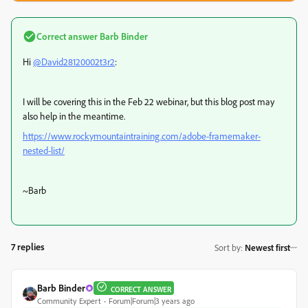
Correct answer
Barb Binder
Hi
@David28120002t3r2
:
I will be covering this in the Feb 22 webinar, but this blog post may
also help in the meantime.
https://www.rockymountaintraining.com/adobe-framemaker-
nested-list/
~Barb
7 replies
Sort by
:
Newest first
Barb Binder
CORRECT ANSWER
Community Expert
Forum|Forum|3 years ago