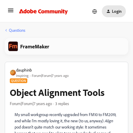
Login
Questions
FrameMaker
dauphinb
Inspiring
Forum|Forum|7 years ago
QUESTION
Object Alignment Tools
Forum|Forum|7 years ago
3 replies
My small workgroup recently upgraded from FM10 to FM2019,
and while I'm mostly loving it, the new (to us, anyway)
Align
pod doesn't quite match our working style: It sometimes