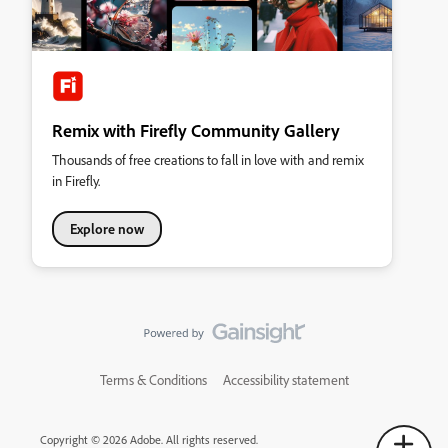
Remix with Firefly Community Gallery
Thousands of free creations to fall in love with and remix
in Firefly.
Explore now
Terms & Conditions
Accessibility statement
Copyright © 2026 Adobe. All rights reserved.