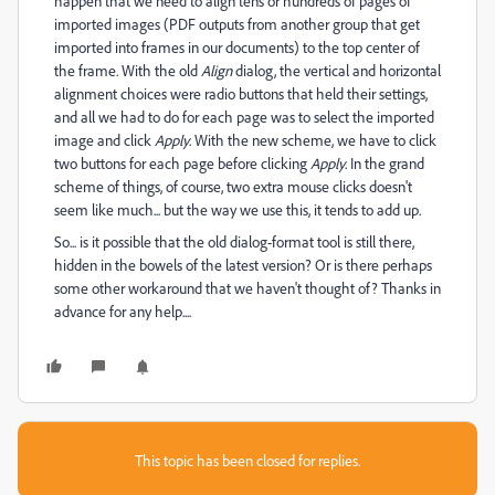
happen that we need to align tens or hundreds of pages of
imported images (PDF outputs from another group that get
imported into frames in our documents) to the top center of
the frame. With the old
Align
dialog, the vertical and horizontal
alignment choices were radio buttons that held their settings,
and all we had to do for each page was to select the imported
image and click
Apply
. With the new scheme, we have to click
two buttons for each page before clicking
Apply
. In the grand
scheme of things, of course, two extra mouse clicks doesn't
seem like much... but the way we use this, it tends to add up.
So... is it possible that the old dialog-format tool is still there,
hidden in the bowels of the latest version? Or is there perhaps
some other workaround that we haven't thought of? Thanks in
advance for any help....
This topic has been closed for replies.