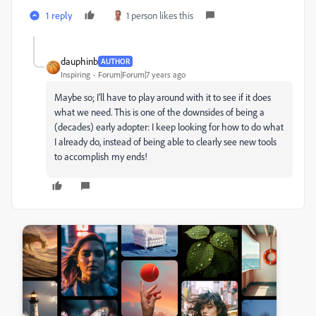
1 reply
1 person likes this
dauphinb
AUTHOR
Inspiring
Forum|Forum|7 years ago
Maybe so; I'll have to play around with it to see if it does
what we need. This is one of the downsides of being a
(decades) early adopter: I keep looking for how to do what
I already do, instead of being able to clearly see new tools
to accomplish my ends!