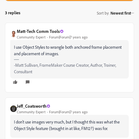
3 replies
Sort by
:
Newest first
Matt-Tech Comm Tools
Community Expert
Forum|Forum|7 years ago
I use Object Styles to wrangle both anchored frame placement
and placement of images.
-Matt Sullivan, FrameMaker Course Creator, Author, Trainer,
Consultant
Jeff_Coatsworth
Community Expert
Forum|Forum|7 years ago
I don't use images very much, but I thought this was what the
Object Style feature (brought in at like, FM12?) was for.