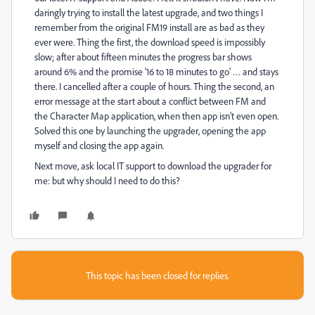
daringly trying to install the latest upgrade, and two things I
remember from the original FM19 install are as bad as they
ever were. Thing the first, the download speed is impossibly
slow; after about fifteen minutes the progress bar shows
around 6% and the promise '16 to 18 minutes to go' … and stays
there. I cancelled after a couple of hours. Thing the second, an
error message at the start about a conflict between FM and
the Character Map application, when then app isn't even open.
Solved this one by launching the upgrader, opening the app
myself and closing the app again.
Next move, ask local IT support to download the upgrader for
me: but why should I need to do this?
This topic has been closed for replies.