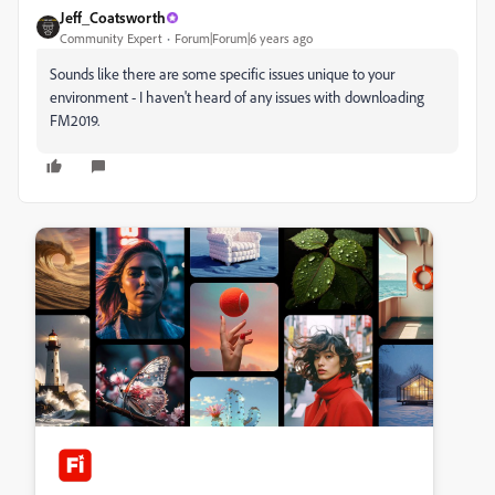
Jeff_Coatsworth
Community Expert
Forum|Forum|6 years ago
Sounds like there are some specific issues unique to your
environment - I haven't heard of any issues with downloading
FM2019.