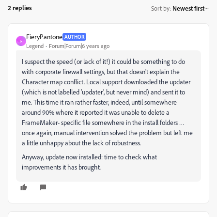
2 replies
Sort by
:
Newest first
FieryPantone
AUTHOR
F
Legend
Forum|Forum|6 years ago
I suspect the speed (or lack of it!) it could be something to do
with corporate firewall settings, but that doesn't explain the
Character map conflict. Local support downloaded the updater
(which is not labelled 'updater', but never mind) and sent it to
me. This time it ran rather faster, indeed, until somewhere
around 90% where it reported it was unable to delete a
FrameMaker- specific file somewhere in the install folders …
once again, manual intervention solved the problem but left me
a little unhappy about the lack of robustness.
Anyway, update now installed: time to check what
improvements it has brought.