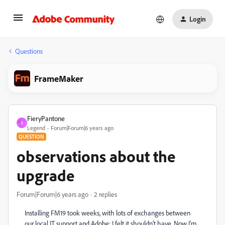
Login
Questions
FrameMaker
FieryPantone
F
Legend
Forum|Forum|6 years ago
QUESTION
observations about the
upgrade
Forum|Forum|6 years ago
2 replies
Installing FM19 took weeks, with lots of exchanges between
our local IT support and Adobe: I felt it shouldn't have. Now I'm