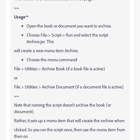
==
Usage
**
Open the book or document you want to archive.
Choose File-> Script-> Run and select the script
Archive.jsx. This
will create a new menu item Archive.
Choose the menu command:
File > Utilities > Archive Book (if a book file is active)
or
File > Utilities > Archive Document (if a document file is active)
==
Note that running the script doesn't archive the book (or
document).
Rather, it sets up a menu item that will create the archive when
clicked. So you run the script once, then use the menu item from
then on.