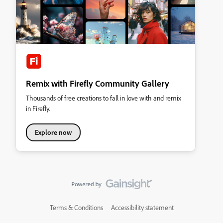
Remix with Firefly Community Gallery
Thousands of free creations to fall in love with and remix
in Firefly.
Explore now
Terms & Conditions
Accessibility statement