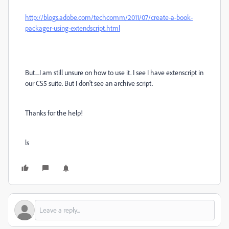
http://blogs.adobe.com/techcomm/2011/07/create-a-book-
packager-using-extendscript.html
But....I am still unsure on how to use it. I see I have extenscript in
our CS5 suite. But I don't see an archive script.
Thanks for the help!
ls