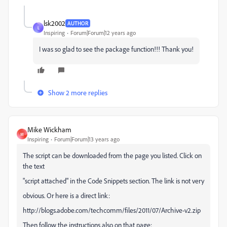
lsk2002
AUTHOR
L
Inspiring
Forum|Forum|12 years ago
I was so glad to see the package function!!! Thank you!
Show 2 more replies
Mike Wickham
M
Inspiring
Forum|Forum|13 years ago
The script can be downloaded from the page you listed. Click on
the text
"script attached" in the Code Snippets section. The link is not very
obvious. Or here is a direct link:
http://blogs.adobe.com/techcomm/files/2011/07/Archive-v2.zip
Then follow the instructions also on that page: