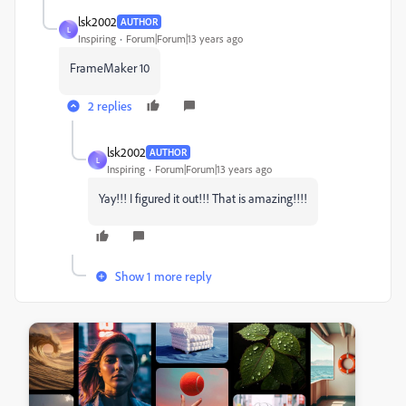
lsk2002
AUTHOR
L
Inspiring
Forum|Forum|13 years ago
FrameMaker 10
2 replies
lsk2002
AUTHOR
L
Inspiring
Forum|Forum|13 years ago
Yay!!! I figured it out!!! That is amazing!!!!
Show 1 more reply