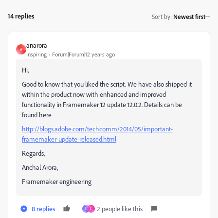
14 replies
Sort by
:
Newest first
anarora
A
Inspiring
Forum|Forum|12 years ago
Hi,
Good to know that you liked the script. We have also shipped it
within the product now with enhanced and improved
functionality in Framemaker 12 update 12.0.2. Details can be
found here
http://blogs.adobe.com/techcomm/2014/05/important-
framemaker-update-released.html
Regards,
Anchal Arora,
Framemaker engineering
8 replies
2 people like this
L
L