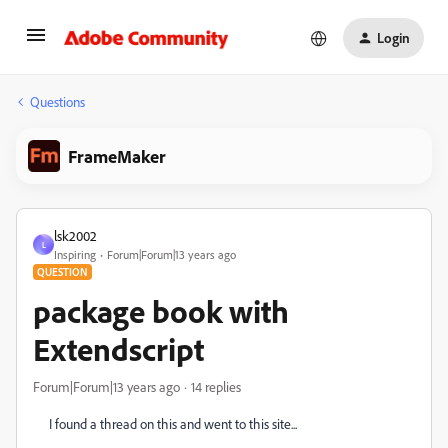
Login
Questions
FrameMaker
lsk2002
L
Inspiring
Forum|Forum|13 years ago
QUESTION
package book with
Extendscript
Forum|Forum|13 years ago
14 replies
I found a thread on this and went to this site...