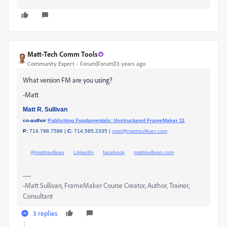
Matt-Tech Comm Tools
Community Expert
Forum|Forum|13 years ago
What version FM are you using?
-Matt
Matt R. Sullivan
co-author
Publishing Fundamentals: Unstructured FrameMaker 11
P:
714.798.7596 |
C:
714.585.2335 |
matt@mattrsullivan.com
@mattrsullivan
LinkedIn
facebook
mattrsullivan.com
-Matt Sullivan, FrameMaker Course Creator, Author, Trainer,
Consultant
3 replies