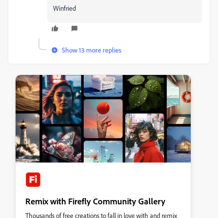
Winfried
Show 13 more replies
Remix with Firefly Community Gallery
Thousands of free creations to fall in love with and remix