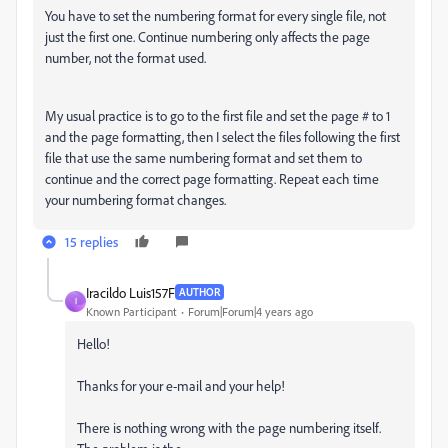
You have to set the numbering format for every single file, not
just the first one. Continue numbering only affects the page
number, not the format used.
My usual practice is to go to the first file and set the page # to 1
and the page formatting, then I select the files following the first
file that use the same numbering format and set them to
continue and the correct page formatting. Repeat each time
your numbering format changes.
15 replies
Iracildo Luis157F
AUTHOR
I
Known Participant
Forum|Forum|4 years ago
Hello!
Thanks for your e-mail and your help!
There is nothing wrong with the page numbering itself.