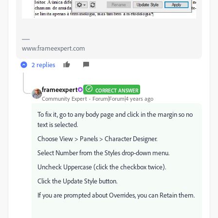
www.frameexpert.com
2 replies
frameexpert
CORRECT ANSWER
Community Expert
Forum|Forum|4 years ago
To fix it, go to any body page and click in the margin so no
text is selected.
Choose View > Panels > Character Designer.
Select Number from the Styles drop-down menu.
Uncheck Uppercase (click the checkbox twice).
Click the Update Style button.
If you are prompted about Overrides, you can Retain them.