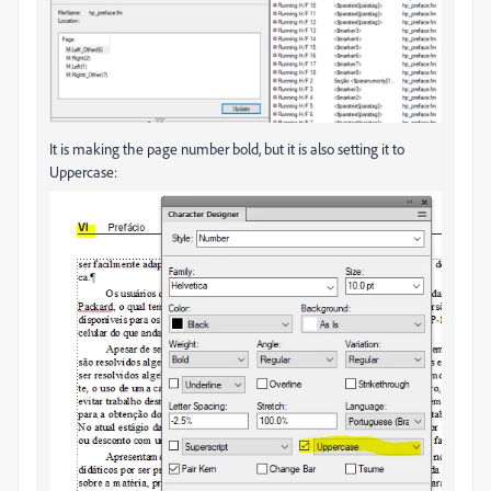
It is making the page number bold, but it is also setting it to
Uppercase: