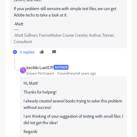
If your problem still remains with simple test files, we can get
Adobe techs to take a look at it.
-Matt
-Matt Sullivan, FrameMaker Course Creator, Author, Trainer,
Consultant
5 replies
Iracildo Luis157F
AUTHOR
I
Known Participant
Forum|Forum|4 years ago
Hi, Matt!
Thanks for helping!
I already created several books trying to solve this problem
without success!
I am thinking of your suggestion of testing with small files. I
did not get the idea!
Regards