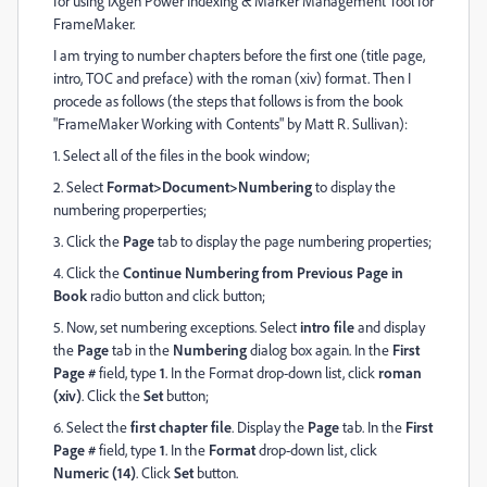
for using IXgen Power Indexing & Marker Management Tool for
FrameMaker.
I am trying to number chapters before the first one (title page,
intro, TOC and preface) with the roman (xiv) format. Then I
procede as follows (the steps that follows is from the book
"FrameMaker Working with Contents" by Matt R. Sullivan):
1. Select all of the files in the book window;
2. Select
Format>Document>Numbering
to display the
numbering properperties;
3. Click the
Page
tab to display the page numbering properties;
4. Click the
Continue Numbering from Previous Page in
Book
radio button and click button;
5. Now, set numbering exceptions. Select
intro file
and display
the
Page
tab in the
Numbering
dialog box again. In the
First
Page #
field, type
1
. In the Format drop-down list, click
roman
(xiv)
. Click the
Set
button;
6. Select the
first chapter file
. Display the
Page
tab. In the
First
Page #
field, type
1
. In the
Format
drop-down list, click
Numeric (14)
. Click
Set
button.