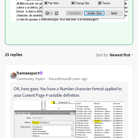
25 replies
Sort by
:
Newest first
frameexpert
Community Expert
Forum|Forum|4 years ago
OK, here goes: You have a Number character format applied to
your Current Page # variable definition.