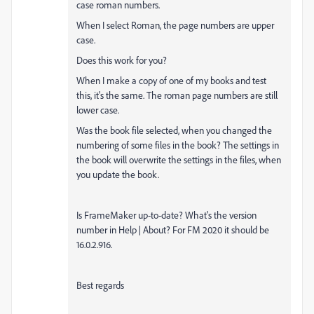
case roman numbers.
When I select Roman, the page numbers are upper
case.
Does this work for you?
When I make a copy of one of my books and test
this, it's the same. The roman page numbers are still
lower case.
Was the book file selected, when you changed the
numbering of some files in the book? The settings in
the book will overwrite the settings in the files, when
you update the book.
Is FrameMaker up-to-date? What's the version
number in Help | About? For FM 2020 it should be
16.0.2.916.
Best regards