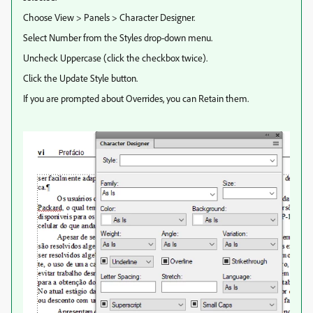
Choose View > Panels > Character Designer.
Select Number from the Styles drop-down menu.
Uncheck Uppercase (click the checkbox twice).
Click the Update Style button.
If you are prompted about Overrides, you can Retain them.