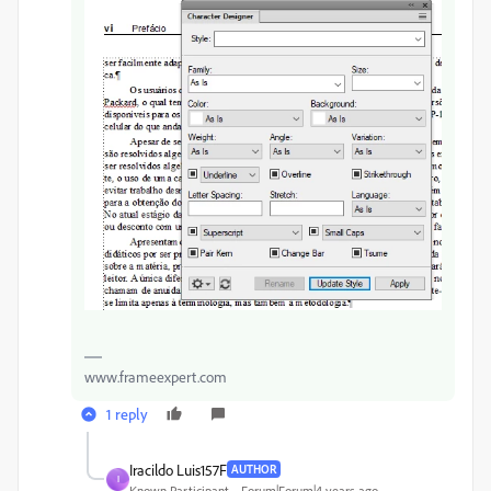
www.frameexpert.com
1 reply
Iracildo Luis157F
AUTHOR
I
Known Participant
Forum|Forum|4 years ago