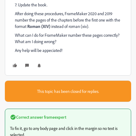
7. Update the book.
After doing these procedures, FrameMaker 2020 and 2019
number the pages of the chapters before the first one with the
format
Roman (XIV)
instead of roman (xiv).
What can I do for FrameMaker number these pages correctly?
What am I doing wrong?
Any help will be appeciated!
This topic has been closed for replies.
Correct answer
frameexpert
To fix it, go to any body page and click in the margin so no text is
selected.