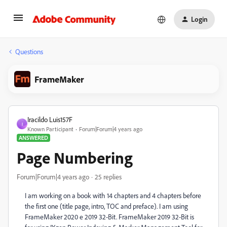
Login
Questions
FrameMaker
Iracildo Luis157F
I
Known Participant
Forum|Forum|4 years ago
ANSWERED
Page Numbering
Forum|Forum|4 years ago
25 replies
I am working on a book with 14 chapters and 4 chapters before
the first one (title page, intro, TOC and preface). I am using
FrameMaker 2020 e 2019 32-Bit. FrameMaker 2019 32-Bit is