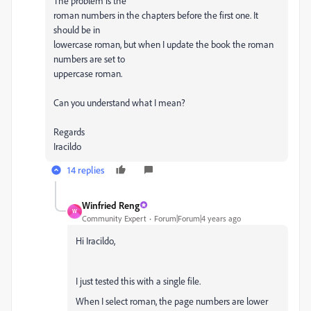
The problem is the
roman numbers in the chapters before the first one. It
should be in
lowercase roman, but when I update the book the roman
numbers are set to
uppercase roman.
Can you understand what I mean?
Regards
Iracildo
14 replies
Winfried Reng
W
Community Expert
Forum|Forum|4 years ago
Hi Iracildo,
I just tested this with a single file.
When I select roman, the page numbers are lower