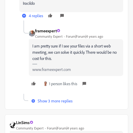
Iracildo
4 replies
frameexpert
Community Expert
Forum|Forum|4 years ago
I am pretty sure if I see your files via a short web
meeting, we can solve it quickly. There would be no
cost for this.
www.frameexpert.com
1 person likes this
Show 3 more replies
LinSims
Community Expert
Forum|Forum|4 years ago