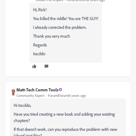
Hi, Rick!
You killed the riddle! You are THE GUY!
I already corrected the problem.
Thank you very much
Regards
Iracildo
Matt-Tech Comm Tools
Community Expert
Forum|Forum|4 years ago
Hi Iracildo,
Have you tried creating a new book and adding your existing
chapters?
If that doesn't work, can you reproduce the problem with new
(short) test files?