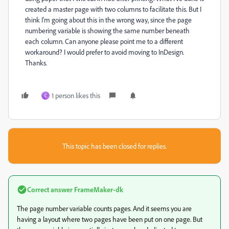
created a master page with two columns to facilitate this. But I
think I'm going about this in the wrong way, since the page
numbering variable is showing the same number beneath
each column. Can anyone please point me to a different
workaround? I would prefer to avoid moving to InDesign.
Thanks.
1 person likes this
C
This topic has been closed for replies.
Correct answer
FrameMaker-dk
The page number variable counts pages. And it seems you are
having a layout where two pages have been put on one page. But