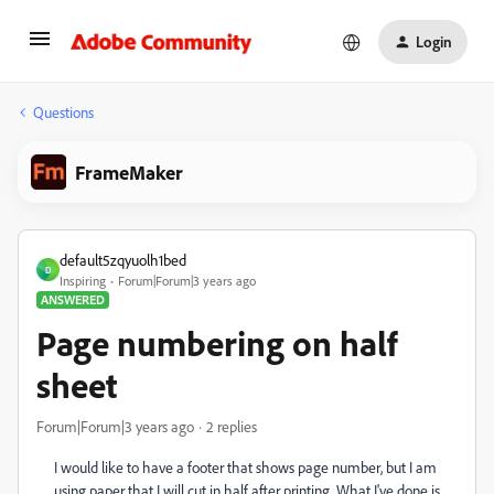
Login
Questions
FrameMaker
default5zqyuolh1bed
D
Inspiring
Forum|Forum|3 years ago
ANSWERED
Page numbering on half
sheet
Forum|Forum|3 years ago
2 replies
I would like to have a footer that shows page number, but I am
using paper that I will cut in half after printing. What I've done is