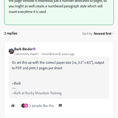
the page variable is essentially just a number dedicated to pages, so
you might as well create a numbered paragraph style which will
count everytime it is used.
2 replies
Sort by
:
Newest first
Barb Binder
Community Expert
Forum|Forum|3 years ago
Or, set this up with the correct paper size (i.e., 5.5" x 8.5"), output
to PDF and print 2 pages per sheet.
~Barb
~Barb at Rocky Mountain Training
2 people like this
W