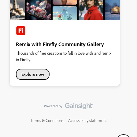
Remix with Firefly Community Gallery
Thousands of free creations to fall in love with and remix
in Firefly.
Explore now
Terms & Conditions
Accessibility statement