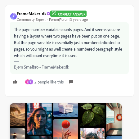
FrameMaker-dk
CORRECT ANSWER
F
Community Expert
Forum|Forum|3 years ago
The page number variable counts pages. And it seems you are
having a layout where two pages have been put on one page.
But the page variable is essentially just a number dedicated to
pages, so you might as well create a numbered paragraph style
which will count everytime it is used.
Bjørn Smalbro - FrameMaker.dk
2 people like this
W
C