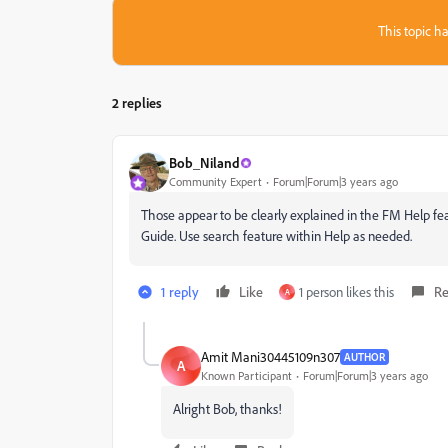
This topic ha
2 replies
Bob_Niland
Community Expert
Forum|Forum|3 years ago
Those appear to be clearly explained in the FM Help fe
Guide. Use search feature within Help as needed.
1 reply
Like
1 person likes this
Re
A
Amit Mani30445109n307
AUTHOR
A
Known Participant
Forum|Forum|3 years ago
Alright Bob, thanks!