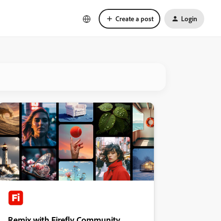
Create a post
Login
Remix with Firefly Community