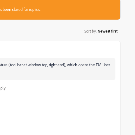
s been closed for replies.
Sort by
:
Newest first
ature (tool bar at window top, right end), which opens the FM User
ply