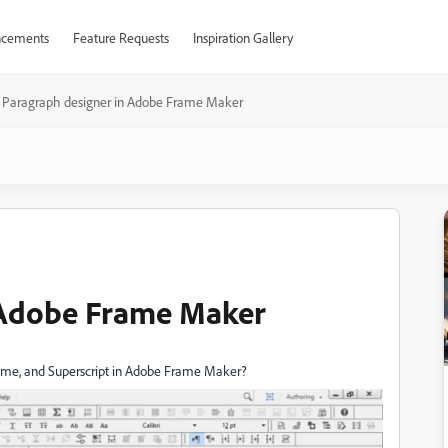
cements
Feature Requests
Inspiration Gallery
Paragraph designer in Adobe Frame Maker
 Adobe Frame Maker
ume, and Superscript in Adobe Frame Maker?