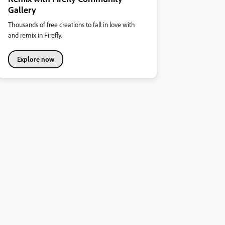
Gallery
Thousands of free creations to fall in love with
and remix in Firefly.
Explore now