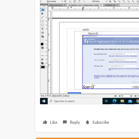
Like
Reply
Subscribe