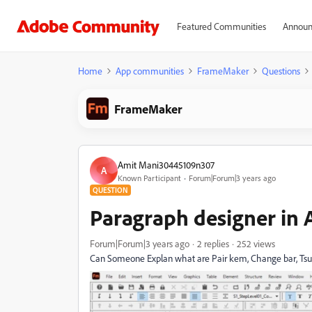
Featured Communities
Announ
Home
App communities
FrameMaker
Questions
FrameMaker
Amit Mani30445109n307
A
Known Participant
Forum|Forum|3 years ago
QUESTION
Paragraph designer in
Forum|Forum|3 years ago
2 replies
252 views
Can Someone Explan what are Pair kem, Change bar, Ts