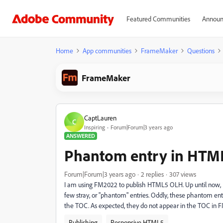
Featured Communities
Announ
Home
App communities
FrameMaker
Questions
FrameMaker
CaptLauren
C
Inspiring
Forum|Forum|3 years ago
ANSWERED
Phantom entry in HTM
Forum|Forum|3 years ago
2 replies
307 views
I am using FM2022 to publish HTML5 OLH. Up until now,
few stray, or "phantom" entries. Oddly, these phantom entr
the TOC. As expected, they do not appear in the TOC in 
Publishing
Responsive HTML5