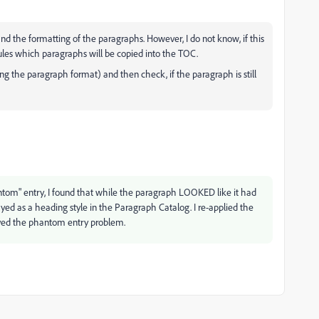
d the formatting of the paragraphs. However, I do not know, if this
rules which paragraphs will be copied into the TOC.
 the paragraph format) and then check, if the paragraph is still
antom" entry, I found that while the paragraph LOOKED like it had
yed as a heading style in the Paragraph Catalog. I re-applied the
lved the phantom entry problem.