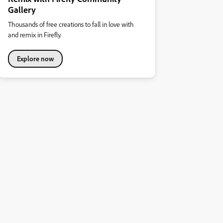
Gallery
Thousands of free creations to fall in love with
and remix in Firefly.
Explore now