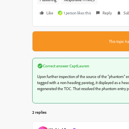
Like
1 person likes this
Reply
Sub
B
This topic ha
Correct answer
CaptLauren
Upon further inspection of the source of the "phantom" e
tagged with a non-heading paratag, it displayed as a headi
regenerated the TOC. That resolved the phantom entry p
2 replies