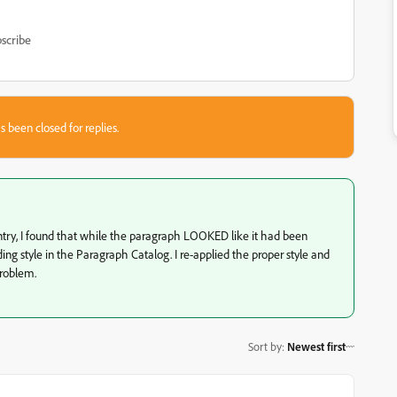
scribe
s been closed for replies.
ntry, I found that while the paragraph LOOKED like it had been
ng style in the Paragraph Catalog. I re-applied the proper style and
roblem.
Sort by
:
Newest first