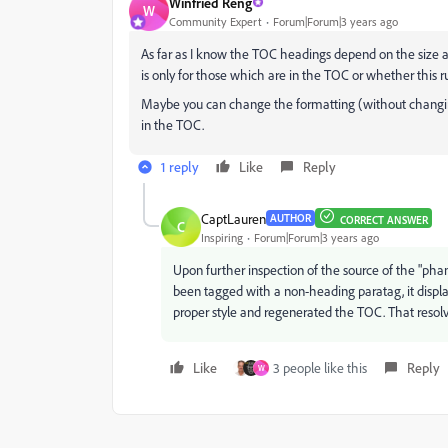
Winfried Reng
W
Community Expert
Forum|Forum|3 years ago
As far as I know the TOC headings depend on the size an
is only for those which are in the TOC or whether this 
Maybe you can change the formatting (without changing
in the TOC.
1 reply
Like
Reply
CaptLauren
AUTHOR
CORRECT ANSWER
C
Inspiring
Forum|Forum|3 years ago
Upon further inspection of the source of the "ph
been tagged with a non-heading paratag, it displa
proper style and regenerated the TOC. That reso
Like
3 people like this
Reply
W