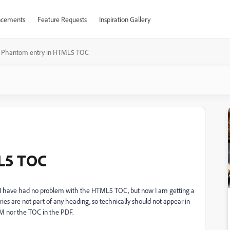
cements
Feature Requests
Inspiration Gallery
Phantom entry in HTML5 TOC
L5 TOC
 I have had no problem with the HTML5 TOC, but now I am getting a
ies are not part of any heading, so technically should not appear in
FM nor the TOC in the PDF.