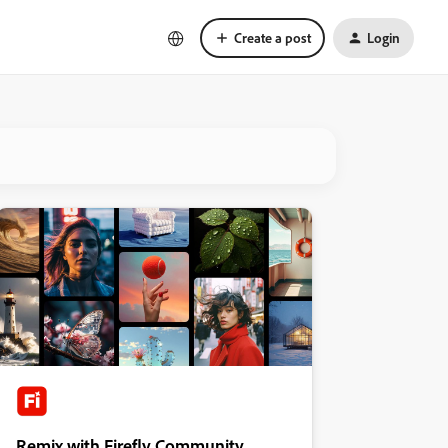
Create a post
Login
Remix with Firefly Community