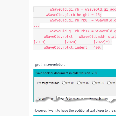
  	wSaveOld.g1.rb = wSaveOld.g1.add('group',undefined);

      wSaveOld.g1.rb.height = 15;

    	wSaveOld.g1.rb.rb8  = wSaveOld.g1.rb.add('radiobutton',undefined,"FM-08");

...

    	wSaveOld.g1.rb.rb17 = wSaveOld.g1.rb.add('radiobutton',undefined,"FM-17");

     wSaveOld.rbtxt = wSaveOld.add('statictext',undefined,"[2015]         [2017]        
[2019]         [2020]        [2022]");

     wSaveOld.rbtxt.indent = 400;
I get this presentation:
However, I want to have the additional text closer to the ra