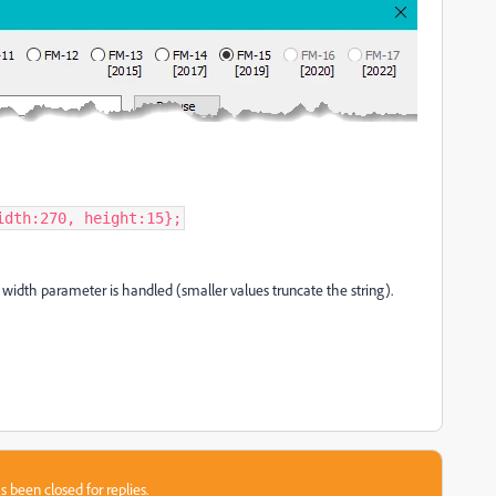
idth:270, height:15};
he width parameter is handled (smaller values truncate the string).
s been closed for replies.