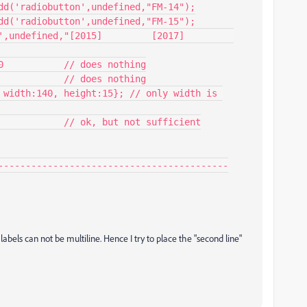
0           // does nothing

            // does nothing

 width:140, height:15}; // only width is 
------------------------------------------

labels can not be multiline. Hence I try to place the "second line"