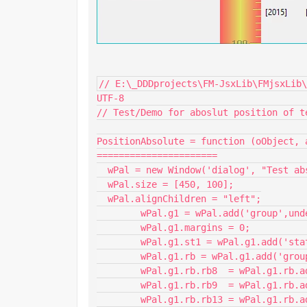
// E:\_DDDprojects\FM-JsxLib\FMjsxLib\
UTF-8 

// Test/Demo for aboslut position of t
PositionAbsolute = function (oObject, 
======================

  wPal = new Window('dialog', "Test absolute positioning", undefined);

  wPal.size = [450, 100];

  wPal.alignChildren = "left";

	wPal.g1 = wPal.add('group',undefined, "",{borderStyle:"black"});

	wPal.g1.margins = 0;

  	wPal.g1.st1 = wPal.g1.add('statictext',undefined,"FM Zielversion");

  	wPal.g1.rb = wPal.g1.add('group',undefined);

    	wPal.g1.rb.rb8  = wPal.g1.rb.add('radiobutton',undefined,"FM-08");

    	wPal.g1.rb.rb9  = wPal.g1.rb.add('radiobutton',undefined,"FM-09");

    	wPal.g1.rb.rb13 = wPal.g1.rb.add('radiobutton',undefined,"FM-13");
