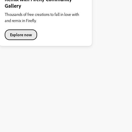
Gallery
Thousands of free creations to fall in love with
and remix in Firefly.
Explore now