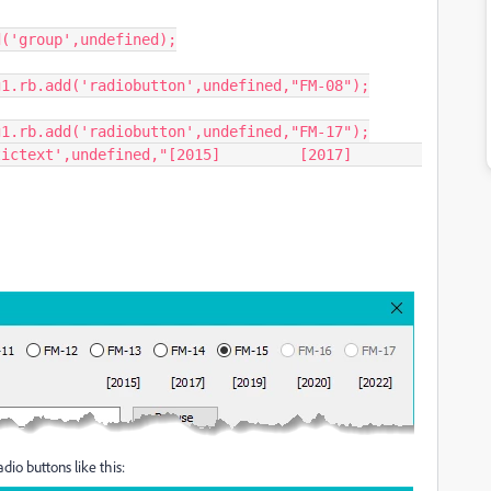
dio buttons like this: