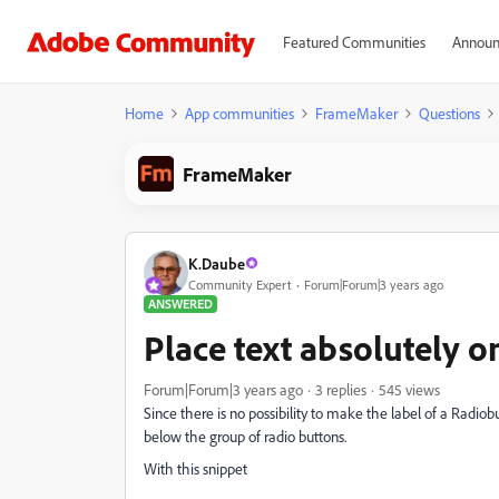
Featured Communities
Announ
Home
App communities
FrameMaker
Questions
FrameMaker
K.Daube
Community Expert
Forum|Forum|3 years ago
ANSWERED
Place text absolutely 
Forum|Forum|3 years ago
3 replies
545 views
Since there is no possibility to make the label of a Radiobut
below the group of radio buttons.
With this snippet