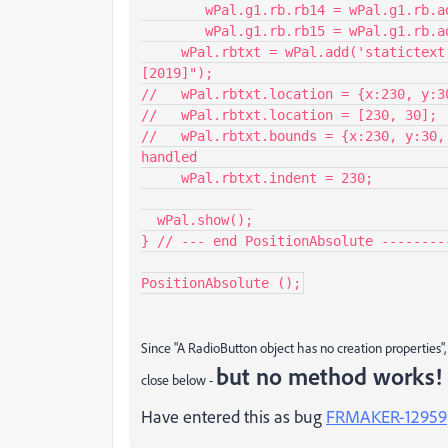
    	wPal.g1.rb.rb14 = wPal.g1.rb.add('radiobutton',undefined,"FM-14");

    	wPal.g1.rb.rb15 = wPal.g1.rb.add('radiobutton',undefined,"FM-15");

     wPal.rbtxt = wPal.add('statictext',undefined,"[2015]         [2017]         
[2019]");

//   wPal.rbtxt.location = {x:230, y:3
//   wPal.rbtxt.location = [230, 30]; 
//   wPal.rbtxt.bounds = {x:230, y:30,
handled

     wPal.rbtxt.indent = 230;                     // ok, but not sufficient

  wPal.show();

} // --- end PositionAbsolute --------
PositionAbsolute ();
Since "A RadioButton object has no creation properties", 
but no method works!
close below -
Have entered this as bug
FRMAKER-12959