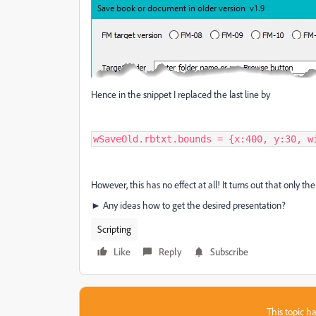
Hence in the snippet I replaced the last line by
wSaveOld.rbtxt.bounds = {x:400, y:30, w
However, this has no effect at all! It turns out that only t
► Any ideas how to get the desired presentation?
Scripting
Like
Reply
Subscribe
This topic ha