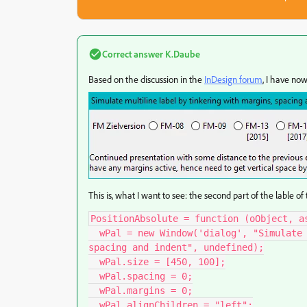
Correct answer
K.Daube
Based on the discussion in the
InDesign forum
, I have now
This is, what I want to see: the second part of the lable of 
PositionAbsolute = function (oObject, a
  wPal = new Window('dialog', "Simulate multiline label by tinkering with margins, 
spacing and indent", undefined);

  wPal.size = [450, 100];

  wPal.spacing = 0;

  wPal.margins = 0;

  wPal.alignChildren = "left";
