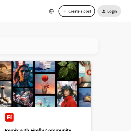
Create a post
Login
Remix with Firefly Community