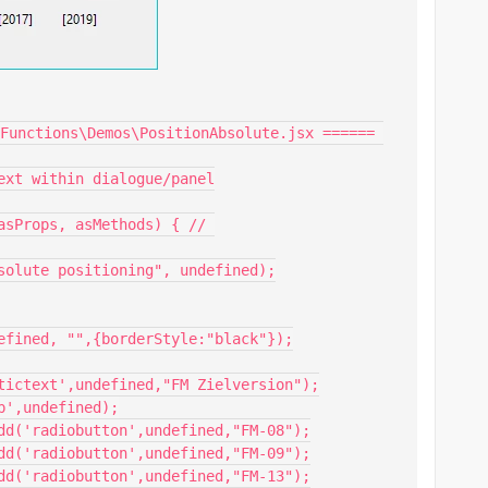
Functions\Demos\PositionAbsolute.jsx ====== 
ext within dialogue/panel

asProps, asMethods) { // 