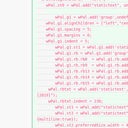
    wPal.st0 = wPal.add("statictext", undefined, "");                   // space

	wPal.g1 = wPal.add('group',undefined, "");

    wPal.g1.alignChildren = ["left","center"];

    wPal.g1.spacing = 5;

    wPal.g1.margins = 0;

    wPal.g1.indent = 5;

  	wPal.g1.st1 = wPal.g1.add('statictext',undefined,"FM Zielversion");

  	wPal.g1.rb = wPal.g1.add('group',undefined);

    	wPal.g1.rb.rb8  = wPal.g1.rb.add('radiobutton',undefined,"FM-08");

    	wPal.g1.rb.rb9  = wPal.g1.rb.add('radiobutton',undefined,"FM-09");

    	wPal.g1.rb.rb13 = wPal.g1.rb.add('radiobutton',undefined,"FM-13");

    	wPal.g1.rb.rb14 = wPal.g1.rb.add('radiobutton',undefined,"FM-14");

    	wPal.g1.rb.rb15 = wPal.g1.rb.add('radiobutton',undefined,"FM-15");

     wPal.rbtxt = wPal.add('statictext',undefined,"[2015]         [2017]          
[2019]");

     wPal.rbtxt.indent = 230;

	wPal.st1 = wPal.add("statictext", undefined, "");                   // space

	wPal.st2 = wPal.add("statictext", undefined, "Continued presentation ...", 
{multiline:true});    

	wPal.st2.preferredSize.width = 450;    
