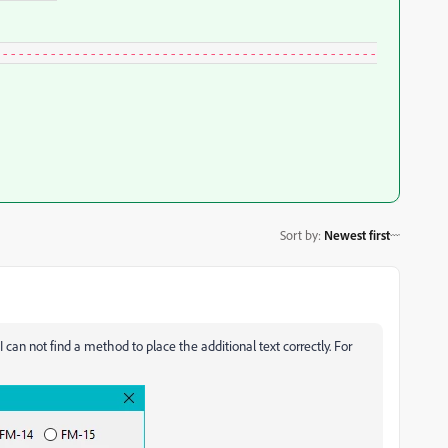
------------------------------------------------
Sort by
:
Newest first
I can not find a method to place the additional text correctly. For