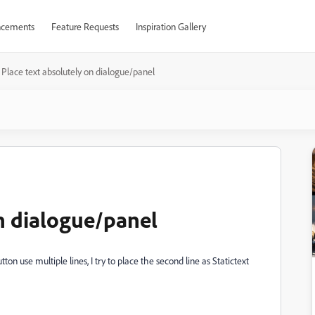
cements
Feature Requests
Inspiration Gallery
Place text absolutely on dialogue/panel
on dialogue/panel
ton use multiple lines, I try to place the second line as Statictext