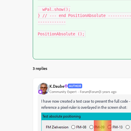
  wPal.show();

} // --- end PositionAbsolute ---------
------------

PositionAbsolute ();
3 replies
K.Daube
AUTHOR
Community Expert
Forum|Forum|3 years ago
I have now created a test case to present the full code - 
reference a pixel-ruler is overlayed in the screen shot: