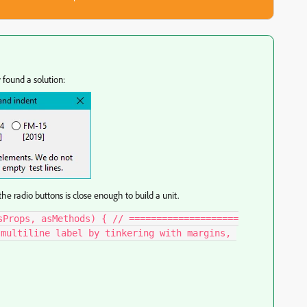
 found a solution:
the radio buttons is close enough to build a unit.
sProps, asMethods) { // ====================
