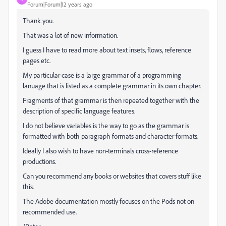
Forum|Forum|12 years ago
Thank you.
That was a lot of new information.
I guess I have to read more about text insets, flows, reference
pages etc.
My particular case is a large grammar of a programming
lanuage that is listed as a complete grammar in its own chapter.
Fragments of that grammar is then repeated together with the
description of specific language features.
I do not believe variables is the way to go as the grammar is
formatted with both paragraph formats and character formats.
Ideally I also wish to have non-terminals cross-reference
productions.
Can you recommend any books or websites that covers stuff like
this.
The Adobe documentation mostly focuses on the Pods not on
recommended use.