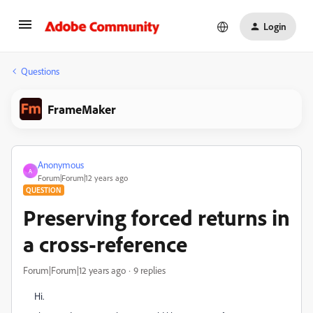
Login
Questions
FrameMaker
Anonymous
A
Forum|Forum|12 years ago
QUESTION
Preserving forced returns in
a cross-reference
Forum|Forum|12 years ago
9 replies
Hi.