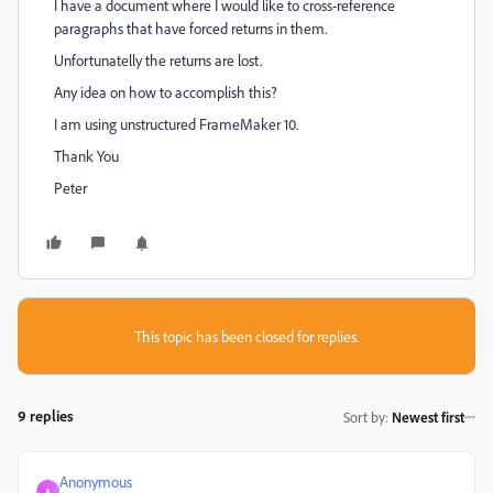
I have a document where I would like to cross-reference
paragraphs that have forced returns in them.
Unfortunatelly the returns are lost.
Any idea on how to accomplish this?
I am using unstructured FrameMaker 10.
Thank You
Peter
This topic has been closed for replies.
9 replies
Sort by
:
Newest first
Anonymous
A