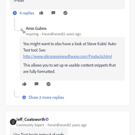
/Peter
4 replies
Arnis Gubins
Inspiring
Forum|Forum|12 years ago
You might want to also have a look at Steve Kubis' Auto-
Text tool. See:
http://www.siliconprairiesoftware.com/Products.html
This allows you to set up re-usable content snippets that
are fully formatted.
Show 2 more replies
Jeff_Coatsworth
Community Expert
Forum|Forum|12 years ago
Use Text Insets instead of xrefs