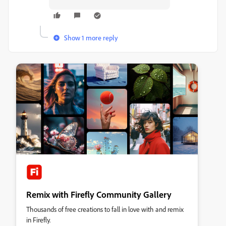
Show 1 more reply
Remix with Firefly Community Gallery
Thousands of free creations to fall in love with and remix
in Firefly.