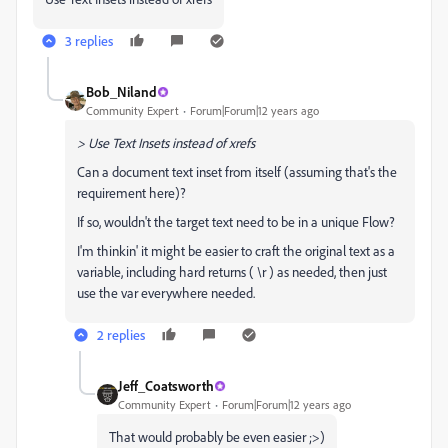
3 replies
Bob_Niland
Community Expert
Forum|Forum|12 years ago
> Use Text Insets instead of xrefs
Can a document text inset from itself (assuming that's the
requirement here)?
If so, wouldn't the target text need to be in a unique Flow?
I'm thinkin' it might be easier to craft the original text as a
variable, including hard returns ( \r ) as needed, then just
use the var everywhere needed.
2 replies
Jeff_Coatsworth
Community Expert
Forum|Forum|12 years ago
That would probably be even easier ;>)