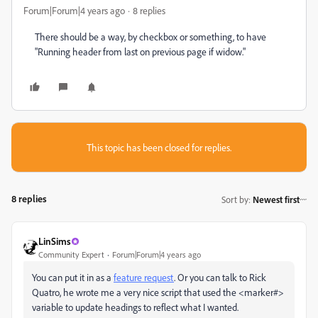
Forum|Forum|4 years ago
8 replies
There should be a way, by checkbox or something, to have
"Running header from last on previous page if widow."
This topic has been closed for replies.
8 replies
Sort by
:
Newest first
LinSims
Community Expert
Forum|Forum|4 years ago
You can put it in as a
feature request
. Or you can talk to Rick
Quatro, he wrote me a very nice script that used the <marker#>
variable to update headings to reflect what I wanted.