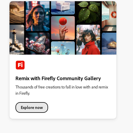
Remix with Firefly Community Gallery
Thousands of free creations to fall in love with and remix
in Firefly.
Explore now