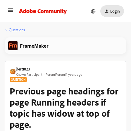
Login
Questions
FrameMaker
Bert1823
Known Participant
Forum|Forum|4 years ago
QUESTION
Previous page headings for
page Running headers if
topic has widow at top of
page.