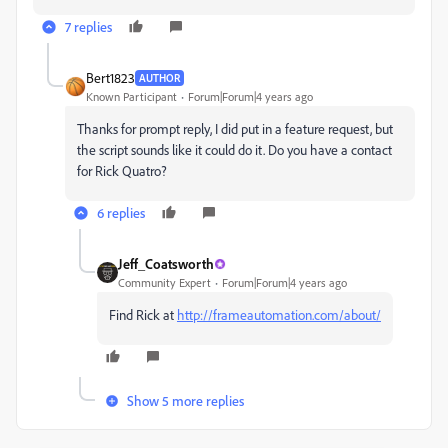
7 replies
Bert1823
AUTHOR
Known Participant
Forum|Forum|4 years ago
Thanks for prompt reply, I did put in a feature request, but
the script sounds like it could do it. Do you have a contact
for Rick Quatro?
6 replies
Jeff_Coatsworth
Community Expert
Forum|Forum|4 years ago
Find Rick at
http://frameautomation.com/about/
Show 5 more replies