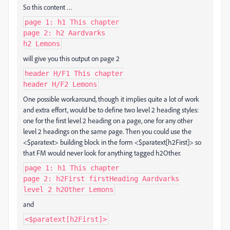
So this content …
page 1: h1 This chapter
page 2: h2 Aardvarks
h2 Lemons
will give you this output on page 2
header H/F1 This chapter
header H/F2 Lemons
One possible workaround, though it implies quite a lot of work
and extra effort, would be to define two level 2 heading styles:
one for the first level 2 heading on a page, one for any other
level 2 headings on the same page. Then you could use the
<$paratext> building block in the form <$paratext[h2First]> so
that FM would never look for anything tagged h2Other.
page 1: h1 This chapter
page 2: h2First firstHeading Aardvarks
level 2 h2Other Lemons
and
<$paratext[h2First]>