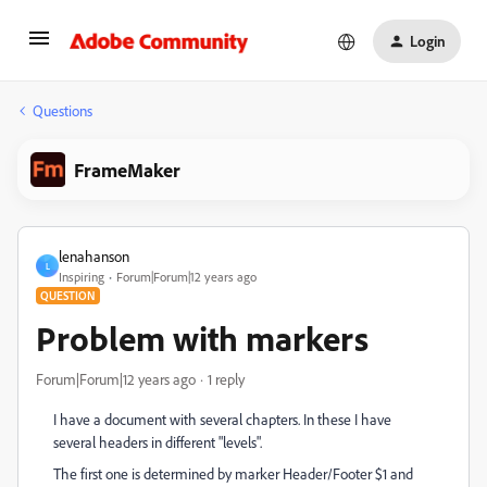
Login
Questions
FrameMaker
lenahanson
L
Inspiring
Forum|Forum|12 years ago
QUESTION
Problem with markers
Forum|Forum|12 years ago
1 reply
I have a document with several chapters. In these I have
several headers in different "levels".
The first one is determined by marker Header/Footer $1 and