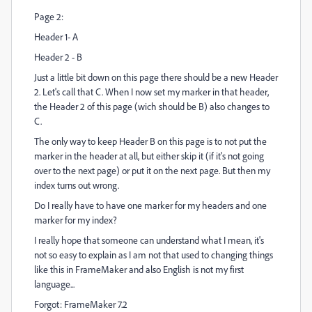
Page 2:
Header 1- A
Header 2 - B
Just a little bit down on this page there should be a new Header
2. Let's call that C. When I now set my marker in that header,
the Header 2 of this page (wich should be B) also changes to
C.
The only way to keep Header B on this page is to not put the
marker in the header at all, but either skip it (if it's not going
over to the next page) or put it on the next page. But then my
index turns out wrong.
Do I really have to have one marker for my headers and one
marker for my index?
I really hope that someone can understand what I mean, it's
not so easy to explain as I am not that used to changing things
like this in FrameMaker and also English is not my first
language...
Forgot: FrameMaker 7.2