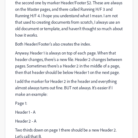
the second one by marker Header/Footer $2. These are always
on the Master pages, and there called Running H/F 3 and
Running H/F 4. I hope you understand what I mean. I am not
that used to creating documents from scratch, I always use an
old document or template, and haven't thought so much about
how it works.
Both Header/Footer's also creates the index.
Anyway. Header 1 is always on top of each page. When that
header changes, there's a new file. Header 2 changes between
pages. Sometimes there's a Header 2 in the middle of a page,
then that header should be below Header 1 on the next page.
I add the marker for Header 2 in the header and everything
almost always turns out fine. BUT not always. It's easier if I
make an example:
Page 1:
Header 1 - A
Header 2 - A
Two thirds down on page 1 there should be a new Header 2.
Let's call that B.