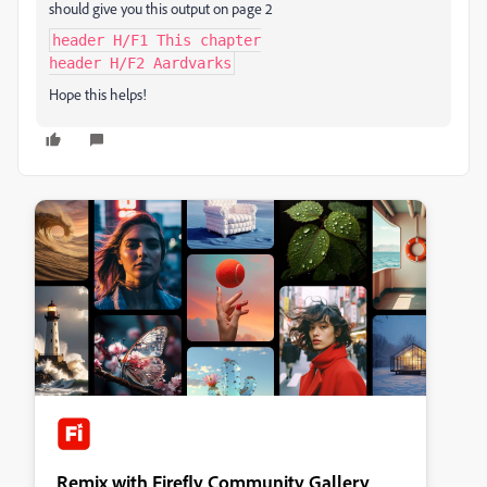
should give you this output on page 2
header H/F1 This chapter
header H/F2 Aardvarks
Hope this helps!
Remix with Firefly Community Gallery