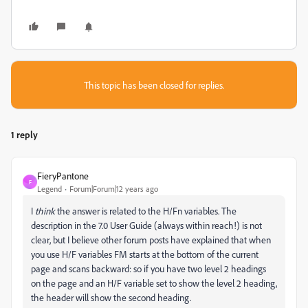
This topic has been closed for replies.
1 reply
FieryPantone
F
Legend
Forum|Forum|12 years ago
I
think
the answer is related to the H/Fn variables. The
description in the 7.0 User Guide (always within reach!) is not
clear, but I believe other forum posts have explained that when
you use H/F variables FM starts at the bottom of the current
page and scans backward: so if you have two level 2 headings
on the page and an H/F variable set to show the level 2 heading,
the header will show the second heading.