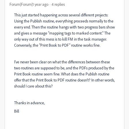
Forum|Forum|1 year ago
4 replies
This just started happening across several different projects:
Using the Publish routine, everything proceeds normally to the
every end. Then the routine hangs with two progress bars show
and gives a message "mapping tags to marked content." The
only way out of this mess is to kill FM in the task manager.
Conversely, the "Print Book to PDF" routine works fine.
I've never been clear on what the differences between these
two routines are supposed to be, and the PDFs produced by the
Print Book routine seem fine. What does the Publish routine
offer that the Print Book to PDF routine doesn't? In other words,
should I care about this?
Thanks in advance,
Bill