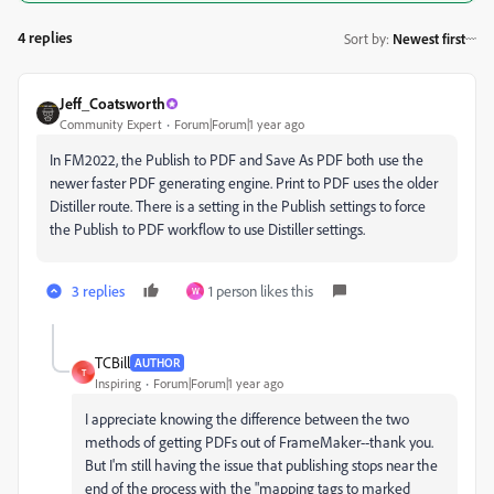
4 replies
Sort by
:
Newest first
Jeff_Coatsworth
Community Expert
Forum|Forum|1 year ago
In FM2022, the Publish to PDF and Save As PDF both use the
newer faster PDF generating engine. Print to PDF uses the older
Distiller route. There is a setting in the Publish settings to force
the Publish to PDF workflow to use Distiller settings.
3 replies
1 person likes this
W
TCBill
AUTHOR
T
Inspiring
Forum|Forum|1 year ago
I appreciate knowing the difference between the two
methods of getting PDFs out of FrameMaker--thank you.
But I'm still having the issue that publishing stops near the
end of the process with the "mapping tags to marked