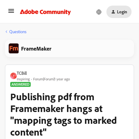
Login
Questions
FrameMaker
TCBill
T
Inspiring
Forum|Forum|1 year ago
ANSWERED
Publishing pdf from
Framemaker hangs at
"mapping tags to marked
content"