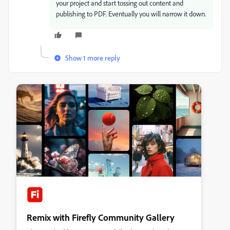
your project and start tossing out content and
publishing to PDF. Eventually you will narrow it down.
Show 1 more reply
Remix with Firefly Community Gallery