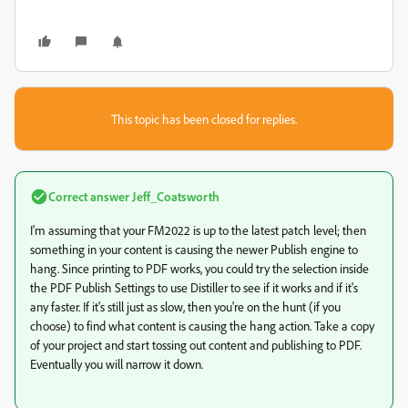
This topic has been closed for replies.
Correct answer
Jeff_Coatsworth
I'm assuming that your FM2022 is up to the latest patch level; then
something in your content is causing the newer Publish engine to
hang. Since printing to PDF works, you could try the selection inside
the PDF Publish Settings to use Distiller to see if it works and if it's
any faster. If it's still just as slow, then you're on the hunt (if you
choose) to find what content is causing the hang action. Take a copy
of your project and start tossing out content and publishing to PDF.
Eventually you will narrow it down.