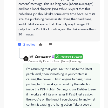
content" message. This is a long book (about 460 pages)
and has a lot of chapters (96). While I expect that this
publishing job should take some extra time because of its
size, the publishing process is still doing that hard hang,
and it didn't always do that. The only way I can get PDF
output is the Print Book routine, and that takes more than
30 minutes.
2 replies
Jeff_Coatsworth
CORRECT ANSWER
Community Expert
Forum|Forum|1 year ago
I'm assuming that your FM2022 is up to the latest
patch level; then something in your content is
causing the newer Publish engine to hang. Since
printing to PDF works, you could try the selection
inside the PDF Publish Settings to use Distiller to see
if it works and if it's any faster. If it's still just as slow,
then you're on the hunt (if you choose) to find what
content is causing the hang action. Take a copy of