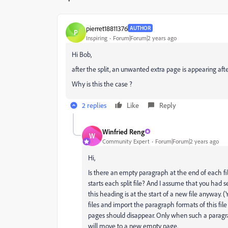
pierret18811376
AUTHOR
P
Inspiring
Forum|Forum|2 years ago
Hi Bob,
after the split, an unwanted extra page is appearing afte
Why is this the case ?
2 replies
Like
Reply
Winfried Reng
W
Community Expert
Forum|Forum|2 years ago
Hi,
Is there an empty paragraph at the end of each fil
starts each split file? And I assume that you had se
this heading is at the start of a new file anyway. (
files and import the paragraph formats of this file
pages should disappear. Only when such a paragra
will move to a new empty page.