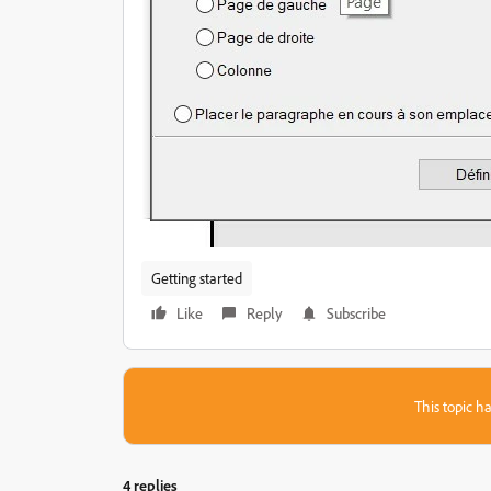
Getting started
Like
Reply
Subscribe
This topic ha
4 replies