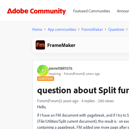
Featured Communities
Announ
Home
App communities
FrameMaker
Questions
FrameMaker
pierret18811376
P
Inspiring
Forum|Forum|2 years ago
QUESTION
question about Split f
Forum|Forum|2 years ago
4 replies
260 views
Hello,
if I have an FM document with pagebreak, and if I try to 
(File/Utilities/Split current document), the result is : on e
containing a pagebreak, FM added one more page after sp