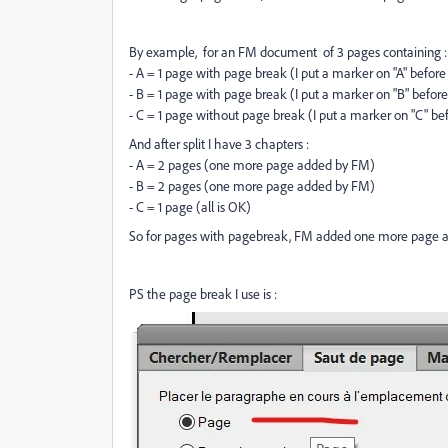
By example, for an FM document of 3 pages containing :
- A = 1 page with page break (I put a marker on "A" before 
- B = 1 page with page break (I put a marker on "B" before 
- C = 1 page without page break (I put a marker on "C" bef
And after split I have 3 chapters :
- A = 2 pages (one more page added by FM)
- B = 2 pages (one more page added by FM)
- C = 1 page (all is OK)
So for pages with pagebreak, FM added one more page aft
PS the page break I use is :