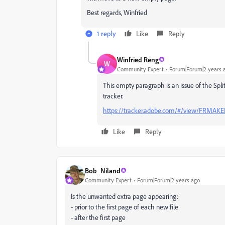
Best regards, Winfried
1 reply
Like
Reply
Winfried Reng
W
Community Expert
Forum|Forum|2 years 
This empty paragraph is an issue of the Split
tracker.
https://tracker.adobe.com/#/view/FRMAKE
Like
Reply
Bob_Niland
Community Expert
Forum|Forum|2 years ago
Is the unwanted extra page appearing:
- prior to the first page of each new file
- after the first page