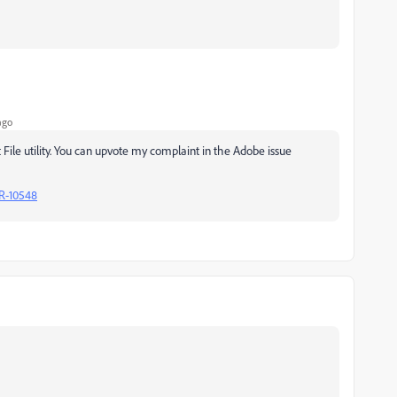
ago
 File utility. You can upvote my complaint in the Adobe issue
R-10548