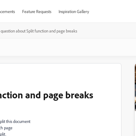
cements
Feature Requests
Inspiration Gallery
question about Split function and page breaks
unction and page breaks
Split this document
ach page
lit.