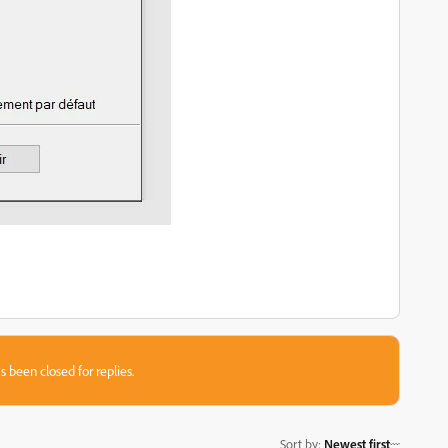
s been closed for replies.
Sort by
:
Newest first