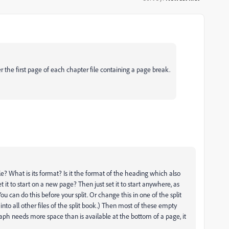
r the first page of each chapter file containing a page break.
e? What is its format? Is it the format of the heading which also
t it to start on a new page? Then just set it to start anywhere, as
You can do this before your split. Or change this in one of the split
 into all other files of the split book.) Then most of these empty
ph needs more space than is available at the bottom of a page, it