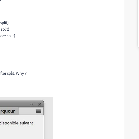
split)
split)
ore split)
er split. Why ?