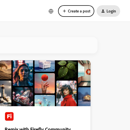
Create a post
Login
Remix with Firefly Community