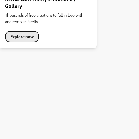
Gallery
Thousands of free creations to fall in love with
and remix in Firefly.
Explore now