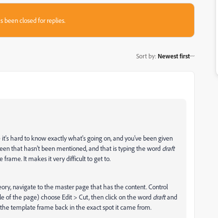
s been closed for replies.
Sort by
:
Newest first
e it's hard to know exactly what's going on, and you've been given
seen that hasn't been mentioned, and that is typing the word
draft
frame. It makes it very difficult to get to.
theory, navigate to the master page that has the content. Control
le of the page) choose Edit > Cut, then click on the word
draft
and
 the template frame back in the exact spot it came from.