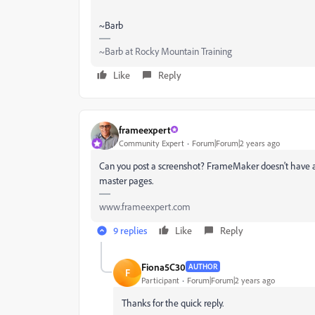
~Barb
~Barb at Rocky Mountain Training
Like
Reply
frameexpert
Community Expert
Forum|Forum|2 years ago
Can you post a screenshot? FrameMaker doesn't have a
master pages.
www.frameexpert.com
9 replies
Like
Reply
Fiona5C30
AUTHOR
F
Participant
Forum|Forum|2 years ago
Thanks for the quick reply.