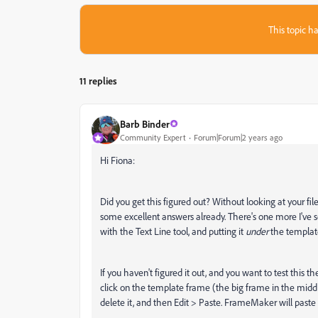
This topic ha
11 replies
Barb Binder
Community Expert
Forum|Forum|2 years ago
Hi Fiona:
Did you get this figured out? Without looking at your fil
some excellent answers already. There's one more I've 
with the Text Line tool, and putting it
under
the template 
If you haven't figured it out, and you want to test this 
click on the template frame (the big frame in the midd
delete it, and then Edit > Paste. FrameMaker will paste