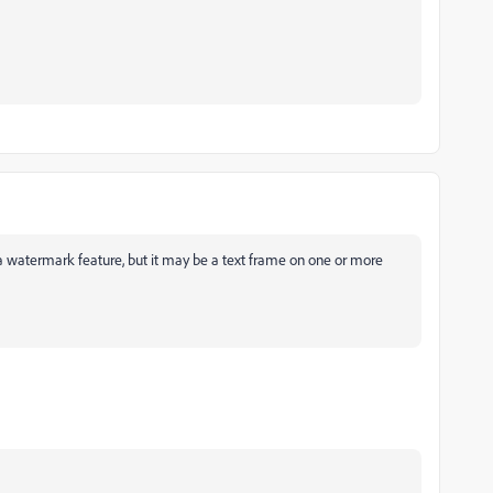
 watermark feature, but it may be a text frame on one or more