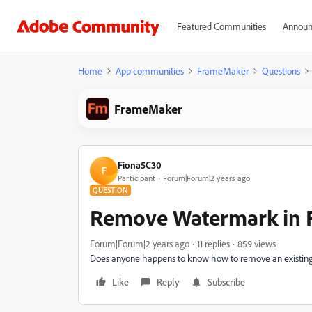
Featured Communities
Announ
Home
App communities
FrameMaker
Questions
FrameMaker
Fiona5C30
F
Participant
Forum|Forum|2 years ago
QUESTION
Remove Watermark in 
Forum|Forum|2 years ago
11 replies
859 views
Does anyone happens to know how to remove an existi
Like
Reply
Subscribe