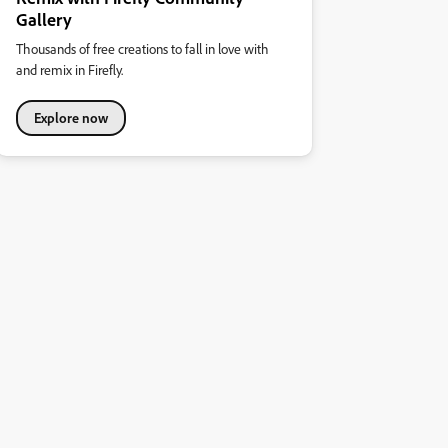
Gallery
Thousands of free creations to fall in love with
and remix in Firefly.
Explore now