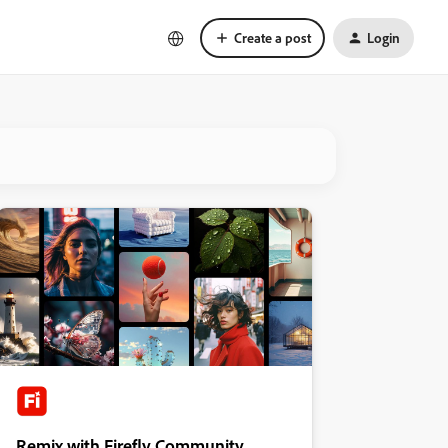
Create a post
Login
Remix with Firefly Community