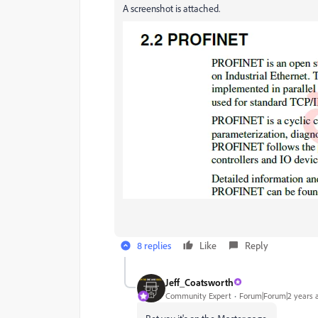
A screenshot is attached.
8 replies
Like
Reply
Jeff_Coatsworth
Community Expert
Forum|Forum|2 years 