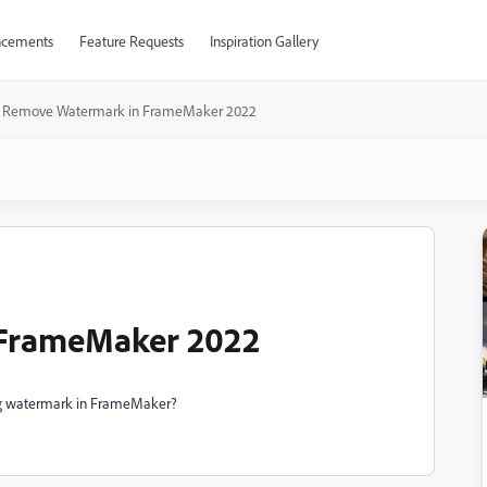
cements
Feature Requests
Inspiration Gallery
Remove Watermark in FrameMaker 2022
FrameMaker 2022
ng watermark in FrameMaker?