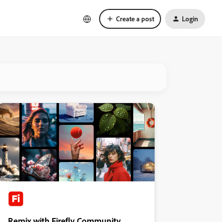
Create a post
Login
Remix with Firefly Community