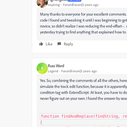
Inspiring
Forum|Forum|3 years ago
Many thanks to everyone for your excellent comments. T
code I found and tweaking it until I was beginning to ge
novice, so didn't realize I was reducing the end-offset--.
yesterday trying to find anything that explained how t
Like
Reply
Russ Ward
R
Legend
Forum|Forum|3 years ago
Yes. So, combining the comments of all the others, here is
simulate the track edit function, because it is apparently 
condition tag with ExtendScript. At least, you have to 
never figure out on your own. I found the answer by sear
function findAndReplace(findString, re
{
