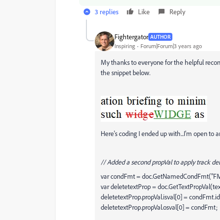
3 replies
Like
Reply
Fightergator
AUTHOR
Inspiring
Forum|Forum|3 years ago
My thanks to everyone for the helpful recom
the snippet below.
Here's coding I ended up with...I'm open to a
// Added a second propVal to apply track del
var condFmt = doc.GetNamedCondFmt("
var deletetextProp = doc.GetTextPropVal(t
deletetextProp.propVal.isval[0] = condFmt.id
deletetextProp.propVal.osval[0] = condFmt;