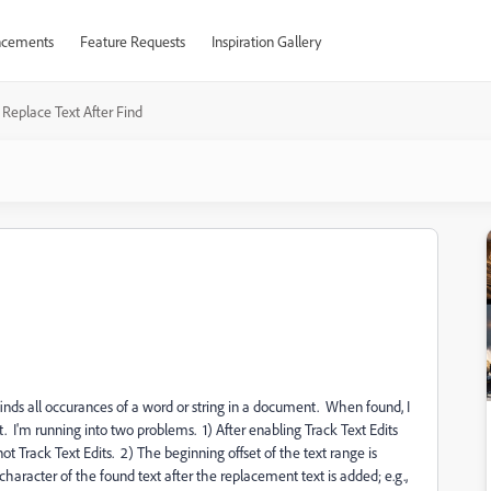
cements
Feature Requests
Inspiration Gallery
Replace Text After Find
finds all occurances of a word or string in a document. When found, I
t. I'm running into two problems. 1) After enabling Track Text Edits
ot Track Text Edits. 2) The beginning offset of the text range is
character of the found text after the replacement text is added; e.g.,