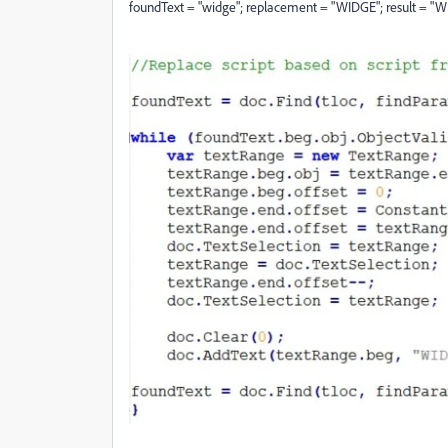
foundText = "widge"; replacement = "WIDGE"; result = "