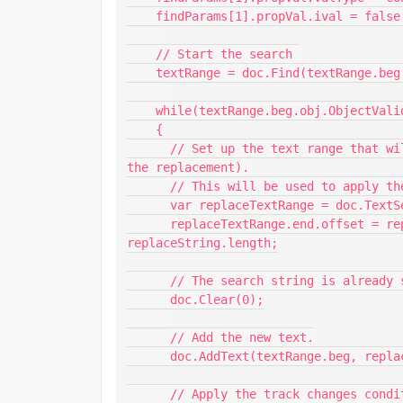
    findParams[1].propVal.ival = false;  

    // Start the search 

    textRange = doc.Find(textRange.beg, findParams);

    while(textRange.beg.obj.ObjectValid() && FA_errno == Constants.FE_Success) 

    {

      // Set up the text range that will ultimately represent the new string (after 
the replacement).

      // This will be used to apply the track changes condition.

      var replaceTextRange = doc.TextSelection;

      replaceTextRange.end.offset = replaceTextRange.beg.offset + 
replaceString.length;

      // The search string is already selected. Delete it.

      doc.Clear(0);

      // Add the new text.

      doc.AddText(textRange.beg, replaceString);

      // Apply the track changes condition to the new text.
