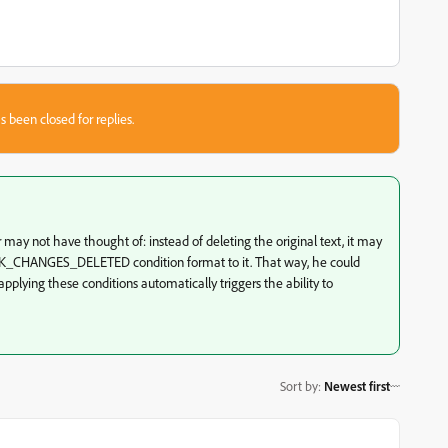
s been closed for replies.
 may not have thought of: instead of deleting the original text, it may
CK_CHANGES_DELETED condition format to it. That way, he could
pplying these conditions automatically triggers the ability to
Sort by
:
Newest first