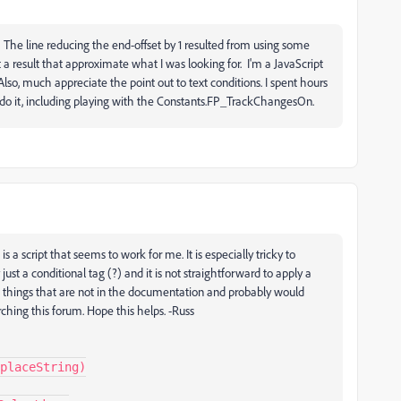
he line reducing the end-offset by 1 resulted from using some
t a result that approximate what I was looking for. I'm a JavaScript
 Also, much appreciate the point out to text conditions. I spent hours
o do it, including playing with the Constants.FP_TrackChangesOn.
 a script that seems to work for me. It is especially tricky to
just a conditional tag (?) and it is not straightforward to apply a
do things that are not in the documentation and probably would
ching this forum. Hope this helps. -Russ
placeString)
