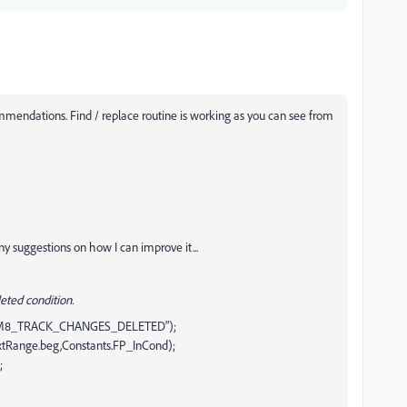
mendations. Find / replace routine is working as you can see from
ny suggestions on how I can improve it...
eted condition.
FM8_TRACK_CHANGES_DELETED");
extRange.beg,Constants.FP_InCond);
;