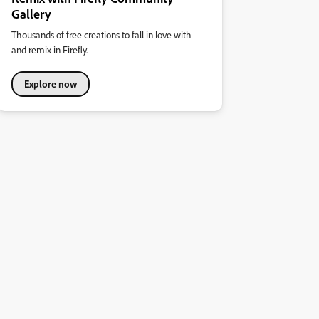
Gallery
Thousands of free creations to fall in love with
and remix in Firefly.
Explore now