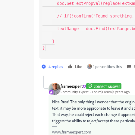
      doc.SetTextPropVal(replaceTextRange, textProp);   

      // if(!confirm("Found something. Continue?")) return;

      textRange = doc.Find(textRange.beg, findParams);

    }

}
4 replies
Like
1 person likes this
frameexpert
CORRECT ANSWER
Community Expert
Forum|Forum|3 years ago
Nice Russ! The only thing I wonder that the origin
text, it may be more appropriate to leave it a
That way, he could reject each change if appropri
triggers the ability to reject/accept these particul
www.frameexpert.com