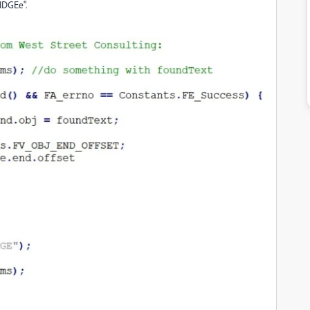
WIDGEe".