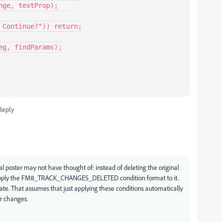
Reply
al poster may not have thought of: instead of deleting the original
nd apply the FM8_TRACK_CHANGES_DELETED condition format to it.
ate. That assumes that just applying these conditions automatically
ar changes.