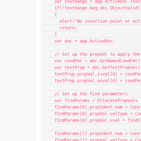
    var textRange = app.ActiveDoc.TextSelection;

    if(!textRange.beg.obj.ObjectValid())

    {

      alert("No insertion point or active document. Cannot continue.");

      return;

    }

    var doc = app.ActiveDoc;

    // Set up the propVal to apply the track changes condition

    var condFmt = doc.GetNamedCondFmt("FM8_TRACK_CHANGES_ADDED");

    var textProp = doc.GetTextPropVal(textRange.beg,Constants.FP_InCond); 

    textProp.propVal.isval[0] = condFmt.id;

    textProp.propVal.osval[0] = condFmt;

    // Set up the find parameters

    var findParams = AllocatePropVals (2);    

    findParams[0].propIdent.num = Constants.FS_FindText;    

    findParams[0].propVal.valType = Constants.FT_String;    

    findParams[0].propVal.sval = findString;    

    findParams[1].propIdent.num = Constants.FS_FindWrap;    

    findParams[1].propVal.valType = Constants.FT_Integer;    
