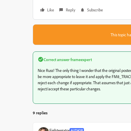
Like
Reply
Subscribe
This topic ha
Correct answer
frameexpert
Nice Russ! The only thing I wonder that the original poster
be more appropriate to leave it and apply the FM8_TRA
reject each change if appropriate. That assumes that just a
reject/accept these particular changes.
9 replies
Fightergator
AUTHOR