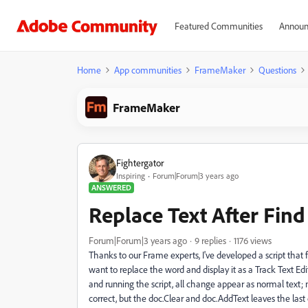
Featured Communities
Announ
Home
App communities
FrameMaker
Questions
FrameMaker
Fightergator
Inspiring
Forum|Forum|3 years ago
ANSWERED
Replace Text After Find
Forum|Forum|3 years ago
9 replies
1176 views
Thanks to our Frame experts, I've developed a script that 
want to replace the word and display it as a Track Text Edi
and running the script, all change appear as normal text; n
correct, but the doc.Clear and doc.AddText leaves the last 