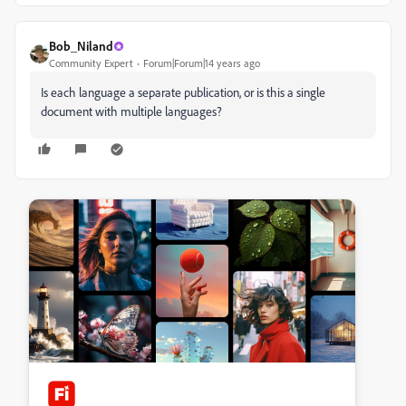
Bob_Niland
Community Expert
Forum|Forum|14 years ago
Is each language a separate publication, or is this a single
document with multiple languages?