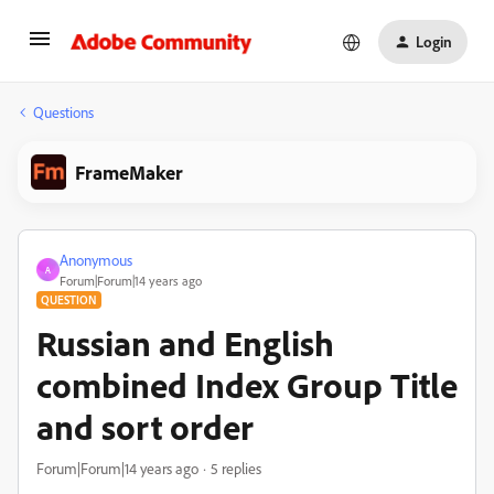
Login
Questions
FrameMaker
Anonymous
A
Forum|Forum|14 years ago
QUESTION
Russian and English
combined Index Group Title
and sort order
Forum|Forum|14 years ago
5 replies