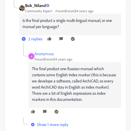
Bob_Niland
Community Expert
Forum|Forum|14 years ago
Is the final product a single multi-lingual manual, or one
manual per language?
2 replies
Anonymous
A
Forum|Forum|14 years ago
The final product one Russian manual which
contains some English Index marker (this is because
we develope a software, called ArchiCAD, so every
word ArchiCAD stay in English as index marker).
There are a lot of English expressions as index
markers in this documentation.
Show 1 more reply