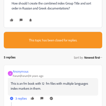
How should I create the combined index Group Title and sort
order in Russian and Greek documentations?
This topic has been closed for replies.
5 replies
Sort by
:
Newest first
Anonymous
A
Forum|Forum|14 years ago
This is an fm book with 12 fm files with multiple languages
index markers in them.
3 replies