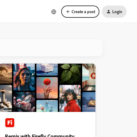
Create a post
Login
Remix with Firefly Community