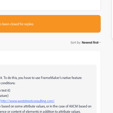
s been closed for replies.
Sort by
:
Newest first
" it. To do this, you have to use FrameMaker’s native feature
 conditions:
test it)
eature)
r
http://www.weststreetconsulting.com/
e based on some attribute values, or in the case of AXCM based on
nce or content of elements in addition to attribute values.