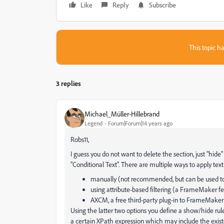
Like
Reply
Subscribe
This topic ha
3 replies
Michael_Müller-Hillebrand
Legend
Forum|Forum|14 years ago
Robs11,
I guess you do not want to delete the section, just "hide
"Conditional Text". There are multiple ways to apply text
manually (not recommended, but can be used to 
using attribute-based filtering (a FrameMaker f
AXCM, a free third-party plug-in to FrameMake
Using the latter two options you define a show/hide rul
a certain XPath expression which may include the existe