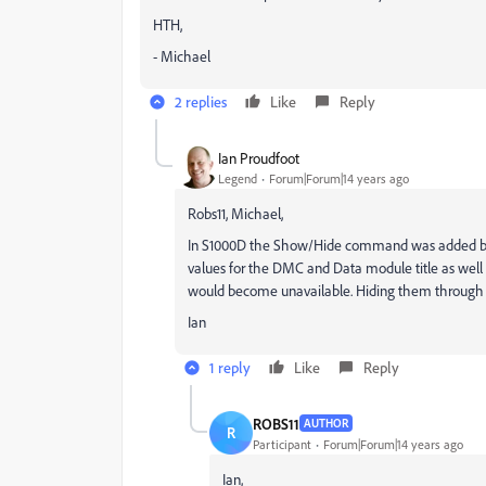
HTH,
- Michael
2 replies
Like
Reply
Ian Proudfoot
Legend
Forum|Forum|14 years ago
Robs11, Michael,
In S1000D the Show/Hide command was added bec
values for the DMC and Data module title as well a
would become unavailable. Hiding them through f
Ian
1 reply
Like
Reply
ROBS11
AUTHOR
R
Participant
Forum|Forum|14 years ago
Ian,