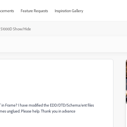
cements
Feature Requests
Inspiration Gallery
S1000D Show/Hide
ion" in Frame? I have modified the EDD/DTD/Schema/ent files
omes unglued. Please help. Thank you in advance