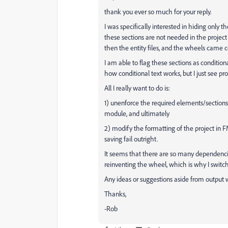
thank you ever so much for your reply.
I was specifically interested in hiding only
these sections are not needed in the projec
then the entity files, and the wheels came c
I am able to flag these sections as conditio
how conditional text works, but I just see p
All I really want to do is:
1) unenforce the required elements/sectio
module, and ultimately
2) modify the formatting of the project in
saving fail outright.
It seems that there are so many dependencies
reinventing the wheel, which is why I switc
Any ideas or suggestions aside from output w
Thanks,
-Rob