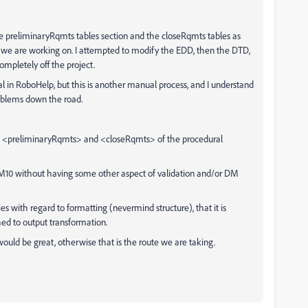
 the preliminaryRqmts tables section and the closeRqmts tables as
t we are working on. I attempted to modify the EDD, then the DTD,
ompletely off the project.
nal in RoboHelp, but this is another manual process, and I understand
roblems down the road.
ns <preliminaryRqmts> and <closeRqmts> of the procedural
 FM10 without having some other aspect of validation and/or DM
 with regard to formatting (nevermind structure), that it is
hed to output transformation.
ould be great, otherwise that is the route we are taking.