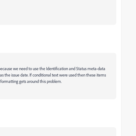
ause we need to use the Identification and Status meta-data
s the issue date. If conditional text were used then these items
ormatting gets around this problem.