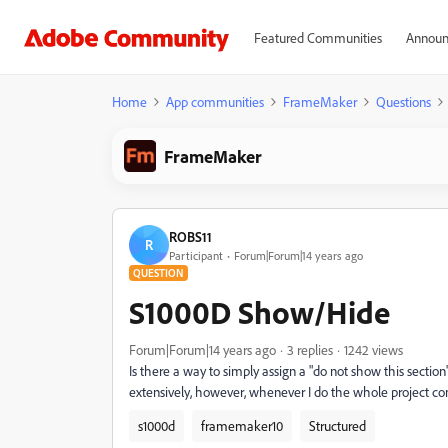
Featured Communities
Announ
Home
App communities
FrameMaker
Questions
FrameMaker
ROBS11
R
Participant
Forum|Forum|14 years ago
QUESTION
S1000D Show/Hide
Forum|Forum|14 years ago
3 replies
1242 views
Is there a way to simply assign a "do not show this sect
extensively, however, whenever I do the whole project c
s1000d
framemaker10
Structured