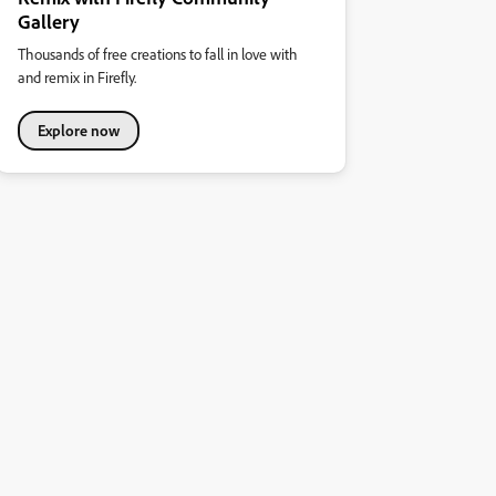
Gallery
Thousands of free creations to fall in love with
and remix in Firefly.
Explore now