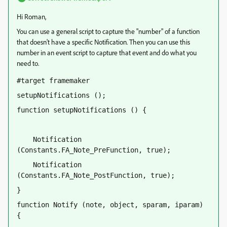
Hi Roman,
You can use a general script to capture the "number" of a function
that doesn't have a specific Notification. Then you can use this
number in an event script to capture that event and do what you
need to.
#target framemaker
setupNotifications ();
function setupNotifications () {
    Notification 
(Constants.FA_Note_PreFunction, true);
    Notification 
(Constants.FA_Note_PostFunction, true);
}
function Notify (note, object, sparam, iparam) 
{