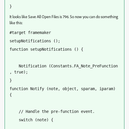
}
It looks like Save All Open Files is 796. So now you can do something
like this:
#target framemaker
setupNotifications ();
function setupNotifications () {
    Notification (Constants.FA_Note_PreFunction 
, true);
}
function Notify (note, object, sparam, iparam) 
{
    // Handle the pre-function event.
    switch (note) {