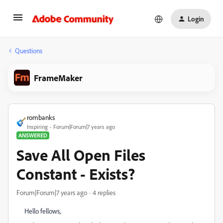
Login
Questions
FrameMaker
rombanks
Inspiring
Forum|Forum|7 years ago
ANSWERED
Save All Open Files
Constant - Exists?
Forum|Forum|7 years ago
4 replies
Hello fellows,