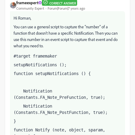
frameexpert
CORRECT ANSWER
Community Expert
Forum|Forum|7 years ago
Hi Roman,
You can use a general script to capture the "number" of a
function that doesn't have a specific Notification. Then you can
use this number in an event script to capture that event and do
what you need to.
#target framemaker
setupNotifications ();
function setupNotifications () {
    Notification 
(Constants.FA_Note_PreFunction, true);
    Notification 
(Constants.FA_Note_PostFunction, true);
}
function Notify (note, object, sparam, 