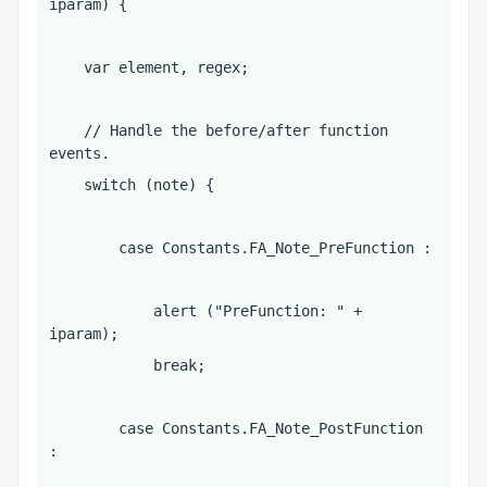
iparam) {
    var element, regex;
    // Handle the before/after function 
events.
    switch (note) {
        case Constants.FA_Note_PreFunction :
            alert ("PreFunction: " + 
iparam);
            break;
        case Constants.FA_Note_PostFunction 
: