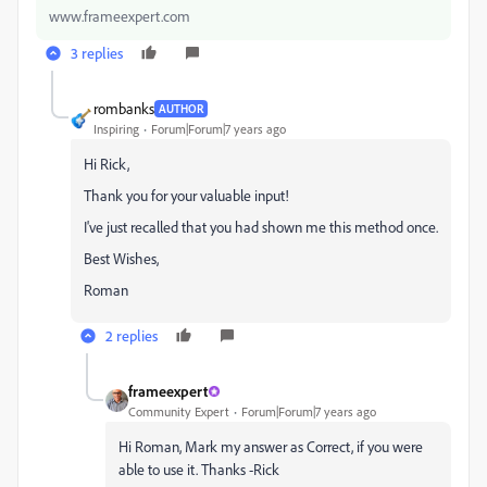
www.frameexpert.com
3 replies
rombanks
AUTHOR
Inspiring
Forum|Forum|7 years ago
Hi Rick,
Thank you for your valuable input!
I've just recalled that you had shown me this method once.
Best Wishes,
Roman
2 replies
frameexpert
Community Expert
Forum|Forum|7 years ago
Hi Roman, Mark my answer as Correct, if you were
able to use it. Thanks -Rick