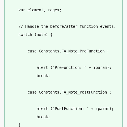
    var element, regex;
    // Handle the before/after function events.
    switch (note) {
        case Constants.FA_Note_PreFunction :
            alert ("PreFunction: " + iparam);
            break;
        case Constants.FA_Note_PostFunction :
            alert ("PostFunction: " + iparam);
            break;
    }