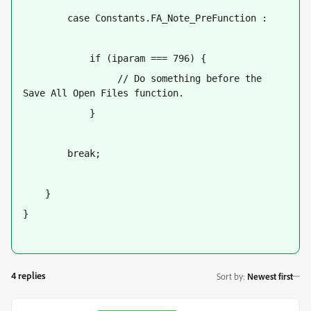
        case Constants.FA_Note_PreFunction :
            if (iparam === 796) {
                 // Do something before the 
Save All Open Files function.
            }
        break;
    }
}
4 replies
Sort by
:
Newest first