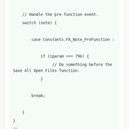
    // Handle the pre-function event.
    switch (note) {
        case Constants.FA_Note_PreFunction :
            if (iparam === 796) {
                 // Do something before the 
Save All Open Files function.
            }
        break;
    }
}