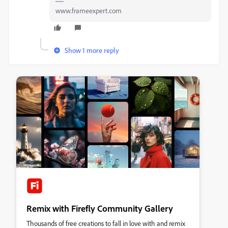
www.frameexpert.com
Show 1 more reply
Remix with Firefly Community Gallery
Thousands of free creations to fall in love with and remix