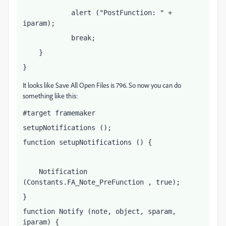
            alert ("PostFunction: " + 
iparam);
            break;
    }
}
It looks like Save All Open Files is 796. So now you can do
something like this:
#target framemaker
setupNotifications ();
function setupNotifications () {
    Notification 
(Constants.FA_Note_PreFunction , true);
}
function Notify (note, object, sparam, 
iparam) {