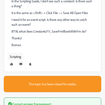
In the Scripting Guide, I don't see such a constant. Is there such
a thing?
It is the same as <Shift> + Click File --> Save All Open Files
I need it for an event script. Is there any other way to catch
such an event?
BTW, what does Constants.FV_SaveFmtBookWithFm do?
Thanks!
Roman
Scripting
This topic has been closed for replies.
Correct answer
frameexpert