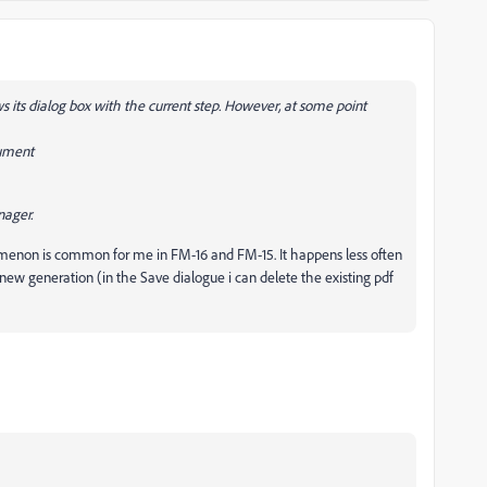
its dialog box with the current step. However, at some point
cument
nager.
enon is common for me in FM-16 and FM-15. It happens less often
a new generation (in the Save dialogue i can delete the existing pdf