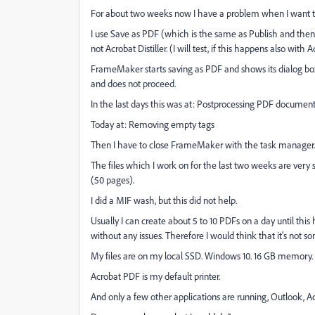
For about two weeks now I have a problem when I want t
I use Save as PDF (which is the same as Publish and the
not Acrobat Distiller. (I will test, if this happens also with Ac
FrameMaker starts saving as PDF and shows its dialog bo
and does not proceed.
In the last days this was at: Postprocessing PDF documen
Today at: Removing empty tags
Then I have to close FrameMaker with the task manager.
The files which I work on for the last two weeks are very 
(50 pages).
I did a MIF wash, but this did not help.
Usually I can create about 5 to 10 PDFs on a day until th
without any issues. Therefore I would think that it's not so
My files are on my local SSD. Windows 10. 16 GB memory.
Acrobat PDF is my default printer.
And only a few other applications are running, Outlook, A