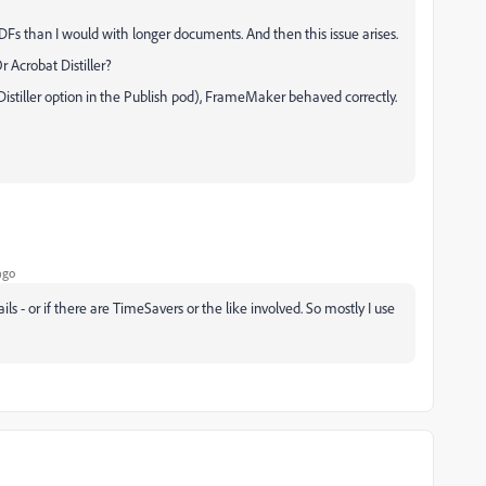
Fs than I would with longer documents. And then this issue arises.
Acrobat Distiller?
 Distiller option in the Publish pod), FrameMaker behaved correctly.
ago
fails - or if there are TimeSavers or the like involved. So mostly I use