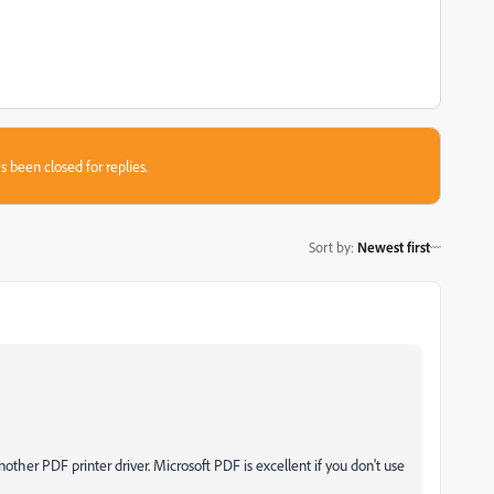
s been closed for replies.
Sort by
:
Newest first
other PDF printer driver. Microsoft PDF is excellent if you don't use