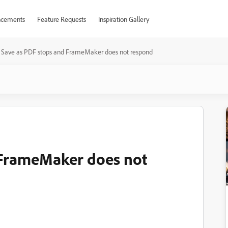
cements
Feature Requests
Inspiration Gallery
Save as PDF stops and FrameMaker does not respond
 FrameMaker does not