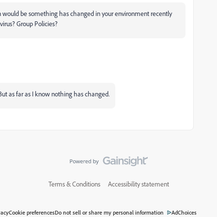
on would be something has changed in your environment recently
-virus? Group Policies?
 But as far as I know nothing has changed.
Terms & Conditions
Accessibility statement
vacy
Cookie preferences
Do not sell or share my personal information
AdChoices