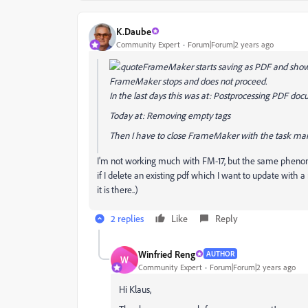
K.Daube
Community Expert
Forum|Forum|2 years ago
FrameMaker starts saving as PDF and shows 
FrameMaker stops and does not proceed.
In the last days this was at: Postprocessing PDF do
Today at: Removing empty tags
Then I have to close FrameMaker with the task ma
I'm not working much with FM-17, but the same phenom
if I delete an existing pdf which I want to update with 
it is there..)
2 replies
Like
Reply
Winfried Reng
AUTHOR
W
Community Expert
Forum|Forum|2 years ago
Hi Klaus,