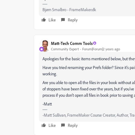
Bjørn Smalbro - FrameMaker.dk
Like
Reply
Matt-Tech Comm Tools
Community Expert
Forum|Forum|2 years ago
Apologies for the basic items mentioned below, but they
Have you tried renaming your Prefs folder? Since it's pai
working.
Are you able to open all the files in your book without 
of stoppers have been fixed over the years, but if you'
process if you don't open all files in book prior to saving
-Matt
-Matt Sullivan, FrameMaker Course Creator, Author, Tra
Like
Reply