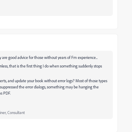
 are good advice for those without years of Fm experience...
nless, that is the first thing I do when something suddenly stops
alerts, and update your book without error logs? Most of those types
ve suppressed the error dialogs, something may be hanging the
 as PDF.
iner, Consultant