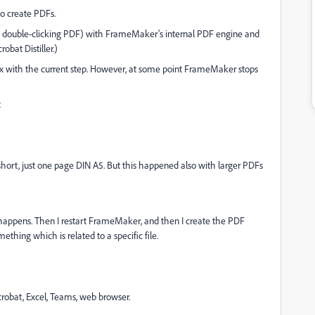
o create PDFs.
n double-clicking PDF) with FrameMaker's internal PDF engine and
robat Distiller.)
x with the current step. However, at some point FrameMaker stops
t
short, just one page DIN A5. But this happened also with larger PDFs
is happens. Then I restart FrameMaker, and then I create the PDF
mething which is related to a specific file.
crobat, Excel, Teams, web browser.