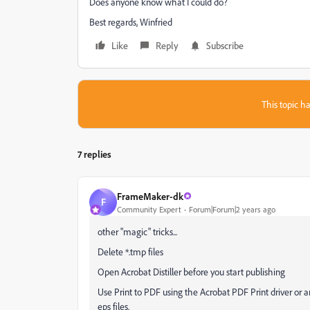
Does anyone know what I could do?
Best regards, Winfried
Like
Reply
Subscribe
This topic ha
7 replies
FrameMaker-dk
F
Community Expert
Forum|Forum|2 years ago
other "magic" tricks...
Delete *.tmp files
Open Acrobat Distiller before you start publishing
Use Print to PDF using the Acrobat PDF Print driver or an
eps files.