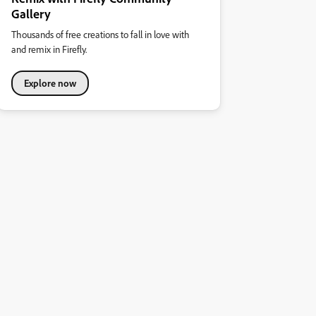
Gallery
Thousands of free creations to fall in love with
and remix in Firefly.
Explore now