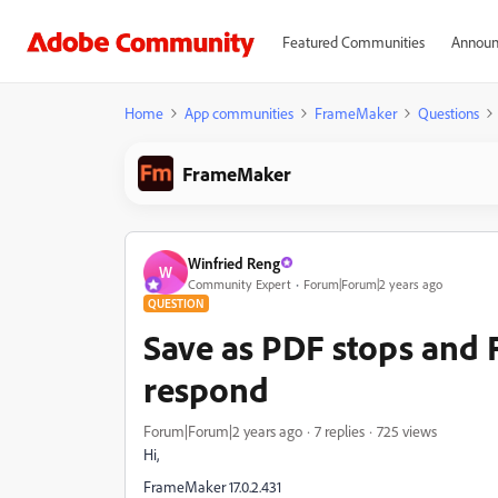
Featured Communities
Announ
Home
App communities
FrameMaker
Questions
FrameMaker
Winfried Reng
W
Community Expert
Forum|Forum|2 years ago
QUESTION
Save as PDF stops and
respond
Forum|Forum|2 years ago
7 replies
725 views
Hi,
FrameMaker 17.0.2.431