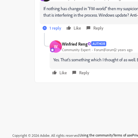
If nothing has changed in "FM-world" then my suspici
that is interfering in the process. Windows update? Anti
1 reply
Like
Reply
Winfried Reng
AUTHOR
W
Community Expert
Forum|Forum|2 years ago
Yes. That's something which I thought of as well.
Like
Reply
Using the community
Terms of use
Pri
Copyright © 2026 Adobe. All rights reserved.