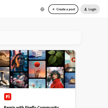
Create a post
Login
Remix with Firefly Community