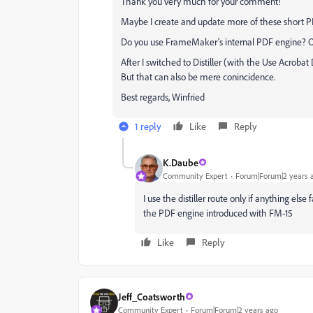
Thank you very much for your comment!
Maybe I create and update more of these short PD
Do you use FrameMaker's internal PDF engine? Or 
After I switched to Distiller (with the Use Acrobat
But that can also be mere conincidence.
Best regards, Winfried
1 reply
Like
Reply
K.Daube
Community Expert
Forum|Forum|2 years 
I use the distiller route only if anything else 
the PDF engine introduced with FM-15
Like
Reply
Jeff_Coatsworth
Community Expert
Forum|Forum|2 years ago