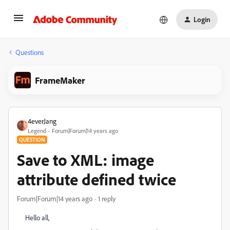
Login
Questions
FrameMaker
4everJang
Legend
Forum|Forum|14 years ago
QUESTION
Save to XML: image
attribute defined twice
Forum|Forum|14 years ago
1 reply
Hello all,