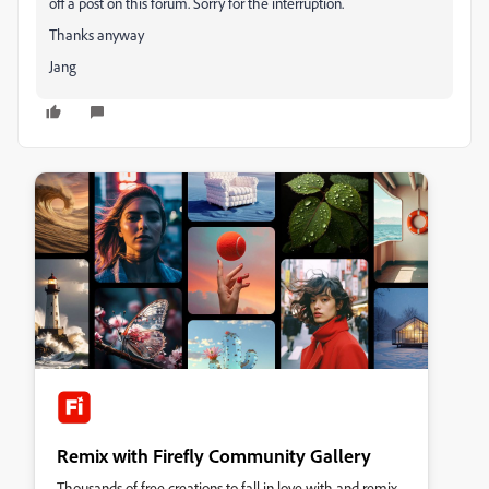
off a post on this forum. Sorry for the interruption.
Thanks anyway
Jang
Remix with Firefly Community Gallery
Thousands of free creations to fall in love with and remix