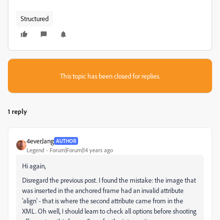
Structured
This topic has been closed for replies.
1 reply
4everJang
AUTHOR
Legend
Forum|Forum|14 years ago
Hi again,
Disregard the previous post. I found the mistake: the image that
was inserted in the anchored frame had an invalid attribute
'align' - that is where the second attribute came from in the
XML. Oh well, I should learn to check all options before shooting