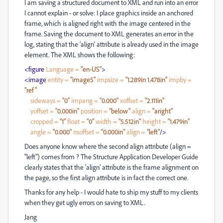
I am saving a structured document to XML and run into an error
I cannot explain - or solve: I place graphics inside an anchored
frame, which is aligned right with the image centered in the
frame. Saving the document to XML generates an error in the
log, stating that the 'align' attribute is already used in the image
element. The XML shows the following:
<figure
Language
=
"en-US"
>
<image
entity
=
"image5"
impsize
=
"1.289in 1.478in"
impby
=
"ref"
sideways
=
"0"
impang
=
"0.000"
xoffset
=
"2.111in"
yoffset
=
"0.000in"
position
=
"below"
align
=
"aright"
cropped
=
"1"
float
=
"0"
width
=
"5.512in"
height
=
"1.479in"
angle
=
"0.000"
nsoffset
=
"0.000in"
align
=
"left"
/>
Does anyone know where the second align attribute (align =
"left") comes from ? The Structure Application Developer Guide
clearly states that the 'align' attribute is the frame alignment on
the page, so the first align attribute is in fact the correct one.
Thanks for any help - I would hate to ship my stuff to my clients
when they get ugly errors on saving to XML.
Jang