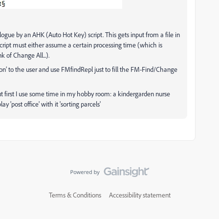
ogue by an AHK (Auto Hot Key) script. This gets input from a file in
cript must either assume a certain processing time (which is
 of Change All...).
ton’ to the user and use FMfindRepl just to fill the FM-Find/Change
but first I use some time in my hobby room: a kindergarden nurse
y 'post office' with it 'sorting parcels'
Terms & Conditions
Accessibility statement