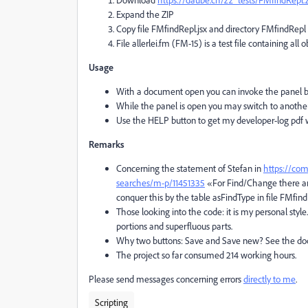
Expand the ZIP
Copy file FMfindRepl.jsx and directory FMfindRepl 
File allerlei.fm (FM-15) is a test file containing all
Usage
With a document open you can invoke the panel by
While the panel is open you may switch to another
Use the HELP button to get my developer-log pdf w
Remarks
Concerning the statement of Stefan in
https://com
searches/m-p/11451335
«For Find/Change there are
conquer this by the table asFindType in file FMfin
Those looking into the code: it is my personal styl
portions and superfluous parts.
Why two buttons: Save and Save new? See the doc
The project so far consumed 214 working hours.
Please send messages concerning errors
directly to me
.
Scripting