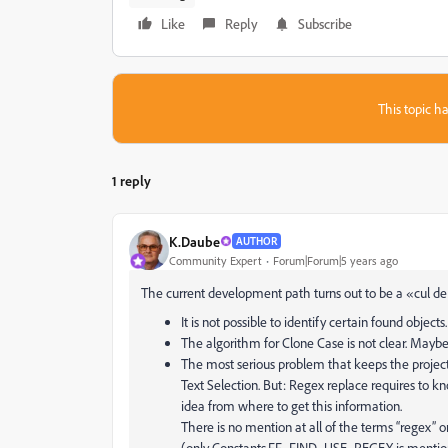
Like
Reply
Subscribe
This topic ha
1 reply
K.Daube
AUTHOR
Community Expert
Forum|Forum|5 years ago
The current development path turns out to be a «cul de
It is not possible to identify certain found objects
The algorithm for Clone Case is not clear. Maybe 
The most serious problem that keeps the project g
Text Selection. But: Regex replace requires to k
idea from where to get this information.
There is no mention at all of the terms “regex” 
(only Constants.FF_FIND_USE_REGEX is mentione