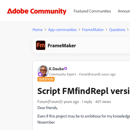
Featured Communities
Announ
Home
App communities
FrameMaker
Questions
FrameMaker
K.Daube
Community Expert
Forum|Forum|5 years ago
QUESTION
Script FMfindRepl vers
Forum|Forum|5 years ago
1 reply
407 views
Dear friends,
Even if this project may be to ambitious for my knowledge
November.