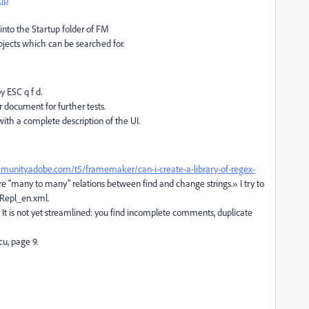
into the Startup folder of FM
 objects which can be searched for.
 ESC q f d.
 document for further tests.
ith a complete description of the UI.
munity.adobe.com/t5/framemaker/can-i-create-a-library-of-regex-
 "many to many" relations between find and change strings.» I try to
dRepl_en.xml.
e. It is not yet streamlined: you find incomplete comments, duplicate
u, page 9.