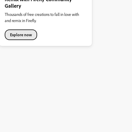
Gallery
Thousands of free creations to fall in love with
and remix in Firefly.
Explore now