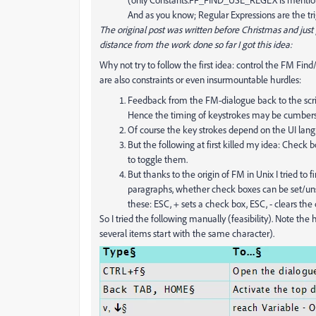
And as you know; Regular Expressions are the trig
The original post was written before Christmas and jus
distance from the work done so far I got this idea:
Why not try to follow the first idea: control the FM Fi
are also constraints or even insurmountable hurdles:
Feedback from the FM-dialogue back to the script
Hence the timing of keystrokes may be cumberso
Of course the key strokes depend on the UI langua
But the following at first killed my idea: Check 
to toggle them.
But thanks to the origin of FM in Unix I tried to 
paragraphs, whether check boxes can be set/unse
these: ESC, + sets a check box, ESC, - clears the 
So I tried the following manually (feasibility). Note th
several items start with the same character).