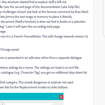
 Any structure related find or replace stuff is left out.
le (see the second page of the documentation (aka help file).
many challenges ahead. Just look at the famous comment by Russ Ward
 lets jimmy the text range in memory to place it directly.
 document (Notify function) it does not find in books or a selection.
log”. Later it will open the according web-page.
page.
ou run it in a French FrameMaker. This will change towards version 1.0,
d/Change panel:
ms is presented in an edit area rather than a separate dialogue
rieve settings by a name. The settings are kept in an xml file.
catalogue (e.g. Character Tag) you get an additional drop down list
find category. This avoids dangerous or anyhow not used
own lists for the Replacement modes to radio buttons.