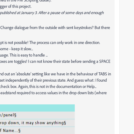
ger of this project.
t published at January 3. After a pause of some days and enough
nd/Change dialogue from the outside with sent keystrokes? But there
 is not possible! The process can only work in one direction.
me - keep it slow...
ge. This is easy to handle ...
boxes are toggles! I can not know their state before sending a SPACE
find out an ‘absolute’ setting like we have in the behaviour of TABS in
t independently of their previous state. And guess what: I found
check box. Again, this is not in the documentation or Help...
e headstand required to access values in the drop down lists (where