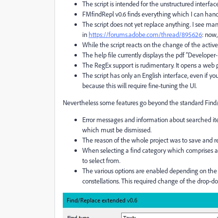
The script is intended for the unstructured interface.
FMfindRepl v0.6 finds everything which I can hand
The script does not yet replace anything. I see 
in
https://forums.adobe.com/thread/895626
: now,
While the script reacts on the change of the active
The help file currently displays the pdf “Developer-
The RegEx support is rudimentary. It opens a web 
The script has only an English interface, even if y
because this will require fine-tuning the UI.
Nevertheless some features go beyond the standard Fin
Error messages and information about searched ite
which must be dismissed.
The reason of the whole project was to save and ret
When selecting a find category which comprises a 
to select from.
The various options are enabled depending on the 
constellations. This required change of the drop-d