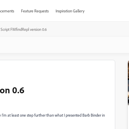
cements
Feature Requests
Inspiration Gallery
Script FMfindRepl version 0.6
ion 0.6
 I’m at least one step further than what I presented Barb Binder in