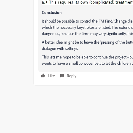
Conclusion
It should be possible to control the FM Find/Change dial
which the necessary keystrokes are listed. The extend s
dangerous, because the time may vary significantly, think
A better idea might be to leave the ‘pressing of the but
dialogue with settings.
This lets me hope to be able to continue the project - 
wants to have a small convoyer belt to let the children pla
Like
Reply