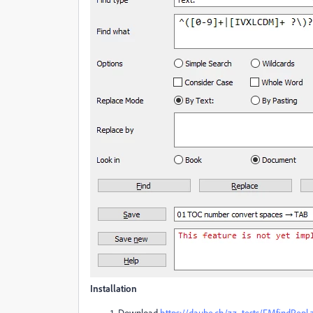
Installation
Download
https://daube.ch/zz_tests/FMfindRepl.