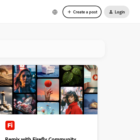
Create a post
Login
Remix with Firefly Community