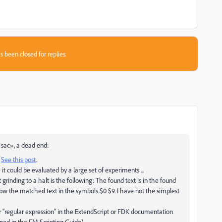
s been closed for replies.
 sac», a dead end:
.
See this post
.
it could be evaluated by a large set of experiments ...
rinding to a halt is the following: The found text is in the found
now the matched text in the symbols $0 $9. I have not the simplest
or “regular expression” in the ExtendScript or FDK documentation
d in the FM Scripting Guide).