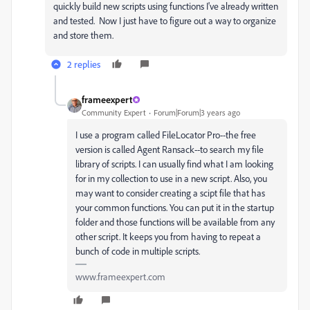
quickly build new scripts using functions I've already written
and tested. Now I just have to figure out a way to organize
and store them.
2 replies
frameexpert
Community Expert
Forum|Forum|3 years ago
I use a program called FileLocator Pro--the free
version is called Agent Ransack--to search my file
library of scripts. I can usually find what I am looking
for in my collection to use in a new script. Also, you
may want to consider creating a scipt file that has
your common functions. You can put it in the startup
folder and those functions will be available from any
other script. It keeps you from having to repeat a
bunch of code in multiple scripts.
www.frameexpert.com