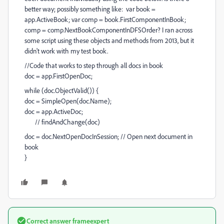
better way; possibly something like: var book =
app.ActiveBook; var comp = book.FirstComponentInBook;
comp = comp.NextBookComponentInDFSOrder? I ran across
some script using these objects and methods from 2013, but it
didn't work with my test book.
//Code that works to step through all docs in book
doc = app.FirstOpenDoc;
while (doc.ObjectValid()) {
doc = SimpleOpen(doc.Name);
doc = app.ActiveDoc;
// findAndChange(doc)
doc = doc.NextOpenDocInSession; // Open next document in
book
}
Correct answer
frameexpert