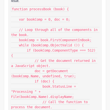
result.
function processBook (book) {

    var bookComp = 0, doc = 0;

    // Loop through all of the components in 
the book.

    bookComp = book.FirstComponentInBook;

    while (bookComp.ObjectValid ()) {

        if (bookComp.ComponentType === 512) 
{

            // Get the document returned in 
a JavaScript object.

            doc = getDocument 
(bookComp.Name, undefined, true);

            if (doc) {

                book.StatusLine = 
"Processing " + 
File(bookComp.Name).displayName;

                // Call the function to 
process the document.
