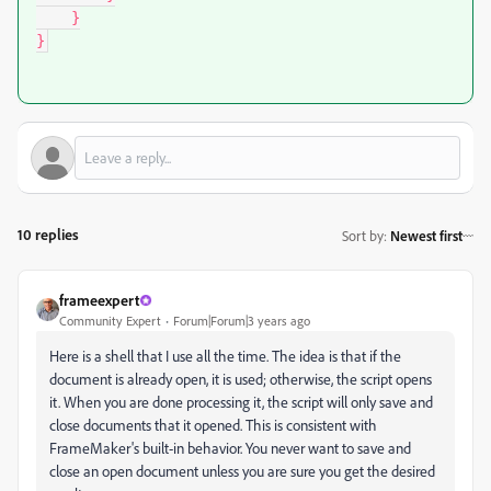
    }

}
10 replies
Sort by
:
Newest first
frameexpert
Community Expert
Forum|Forum|3 years ago
Here is a shell that I use all the time. The idea is that if the
document is already open, it is used; otherwise, the script opens
it. When you are done processing it, the script will only save and
close documents that it opened. This is consistent with
FrameMaker's built-in behavior. You never want to save and
close an open document unless you are sure you get the desired