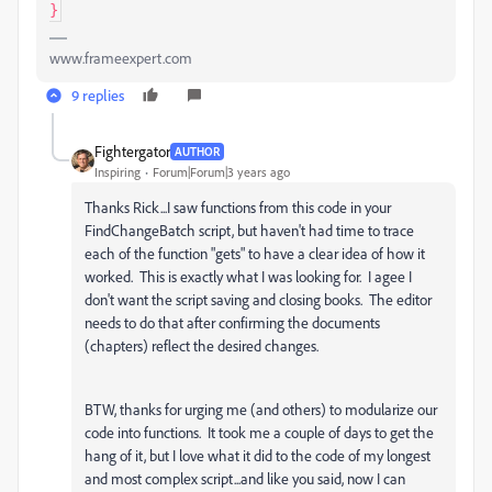
www.frameexpert.com
9 replies
Fightergator
AUTHOR
Inspiring
Forum|Forum|3 years ago
Thanks Rick...I saw functions from this code in your
FindChangeBatch script, but haven't had time to trace
each of the function "gets" to have a clear idea of how it
worked. This is exactly what I was looking for. I agee I
don't want the script saving and closing books. The editor
needs to do that after confirming the documents
(chapters) reflect the desired changes.
BTW, thanks for urging me (and others) to modularize our
code into functions. It took me a couple of days to get the
hang of it, but I love what it did to the code of my longest
and most complex script...and like you said, now I can