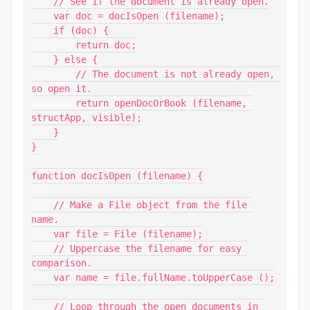
    // See if the document is already open.

    var doc = docIsOpen (filename);

    if (doc) {

        return doc;

    } else {

        // The document is not already open, 
so open it.

        return openDocOrBook (filename, 
structApp, visible);

    }

}

function docIsOpen (filename) {

    // Make a File object from the file 
name.

    var file = File (filename);

    // Uppercase the filename for easy 
comparison.

    var name = file.fullName.toUpperCase ();

    // Loop through the open documents in 