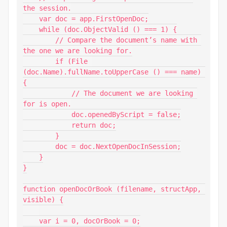
the session.

    var doc = app.FirstOpenDoc;

    while (doc.ObjectValid () === 1) {

        // Compare the document’s name with 
the one we are looking for.

        if (File 
(doc.Name).fullName.toUpperCase () === name) 
{

            // The document we are looking 
for is open.

            doc.openedByScript = false;

            return doc;

        }

        doc = doc.NextOpenDocInSession;

    }

}

function openDocOrBook (filename, structApp, 
visible) {

    var i = 0, docOrBook = 0;
