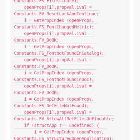
Constants.FS_FileIsInUse);

    openProps[i].propVal.ival = 
Constants.FV_ResetLockAndContinue;

    i = GetPropIndex (openProps, 
Constants.FS_FontChangedMetric);

    openProps[i].propVal.ival = 
Constants.FV_DoOK;

    i = GetPropIndex (openProps, 
Constants.FS_FontNotFoundInCatalog);

    openProps[i].propVal.ival = 
Constants.FV_DoOK;

    i = GetPropIndex (openProps, 
Constants.FS_FontNotFoundInDoc);

    openProps[i].propVal.ival = 
Constants.FV_DoOK;

    i = GetPropIndex (openProps, 
Constants.FS_RefFileNotFound);

    openProps[i].propVal.ival = 
Constants.FV_AllowAllRefFilesUnFindable;

    if (structApp !== undefined) {

        i = GetPropIndex (openProps, 
Constants.FS_StructuredOpenApplication);
