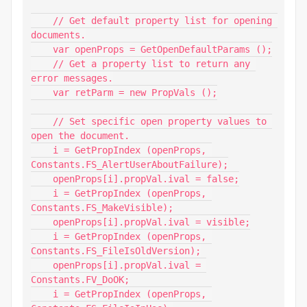
    // Get default property list for opening 
documents.

    var openProps = GetOpenDefaultParams ();

    // Get a property list to return any 
error messages.

    var retParm = new PropVals ();

    // Set specific open property values to 
open the document.

    i = GetPropIndex (openProps, 
Constants.FS_AlertUserAboutFailure);

    openProps[i].propVal.ival = false;

    i = GetPropIndex (openProps, 
Constants.FS_MakeVisible);

    openProps[i].propVal.ival = visible;

    i = GetPropIndex (openProps, 
Constants.FS_FileIsOldVersion);

    openProps[i].propVal.ival = 
Constants.FV_DoOK;

    i = GetPropIndex (openProps, 