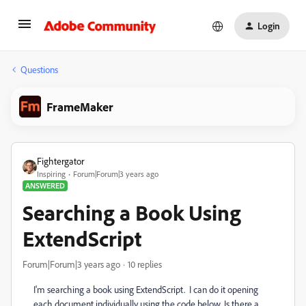
Login
Questions
FrameMaker
Fightergator
Inspiring
Forum|Forum|3 years ago
ANSWERED
Searching a Book Using
ExtendScript
Forum|Forum|3 years ago
10 replies
I'm searching a book using ExtendScript. I can do it opening
each document individually using the code below. Is there a