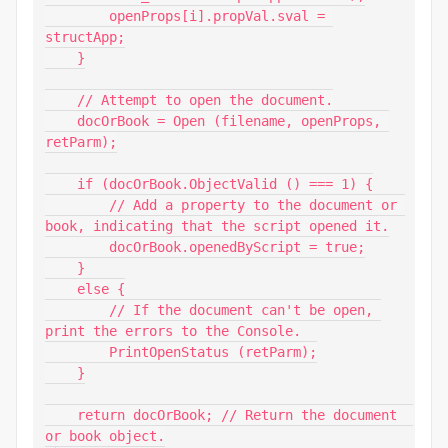
        openProps[i].propVal.sval = 
structApp;

    }

    // Attempt to open the document.

    docOrBook = Open (filename, openProps, 
retParm);

    if (docOrBook.ObjectValid () === 1) {

        // Add a property to the document or 
book, indicating that the script opened it.

        docOrBook.openedByScript = true;

    }

    else {

        // If the document can't be open, 
print the errors to the Console.

        PrintOpenStatus (retParm);

    }

    return docOrBook; // Return the document  
or book object.
