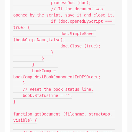
                processDoc (doc);

                // If the document was 
opened by the script, save it and close it.

                if (doc.openedByScript === 
true) {

                    doc.SimpleSave 
(bookComp.Name,false);

                    doc.Close (true);

                }

            }

        }

        bookComp = 
bookComp.NextBookComponentInDFSOrder;

    }

    // Reset the book status line.

    book.StatusLine = "";

}

function getDocument (filename, structApp, 
visible) {
