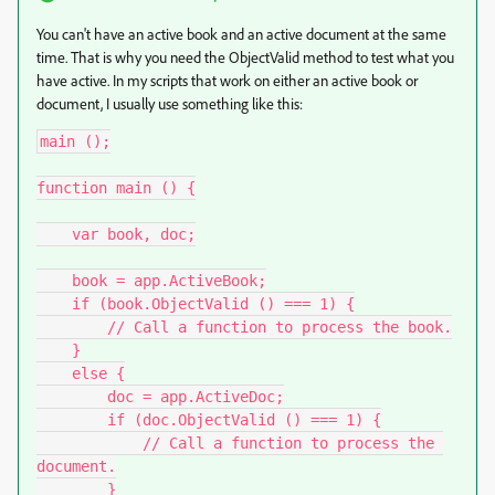
You can't have an active book and an active document at the same
time. That is why you need the ObjectValid method to test what you
have active. In my scripts that work on either an active book or
document, I usually use something like this:
main ();

function main () {

    var book, doc;

    book = app.ActiveBook;

    if (book.ObjectValid () === 1) {

        // Call a function to process the book.

    }

    else {

        doc = app.ActiveDoc;

        if (doc.ObjectValid () === 1) {

            // Call a function to process the 
document.

        }
