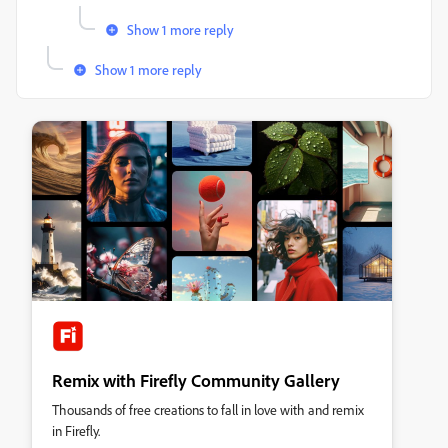
Show 1 more reply
Show 1 more reply
Remix with Firefly Community Gallery
Thousands of free creations to fall in love with and remix
in Firefly.