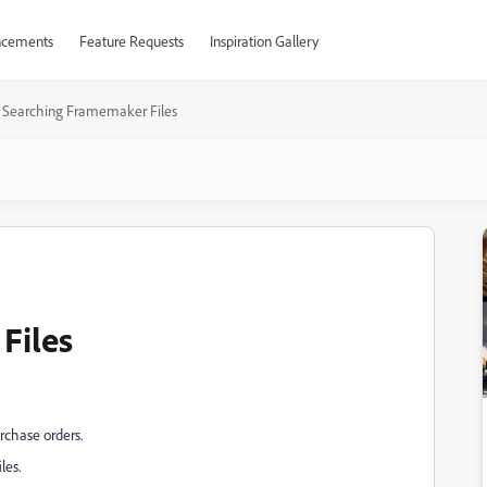
cements
Feature Requests
Inspiration Gallery
Searching Framemaker Files
Files
rchase orders.
les.