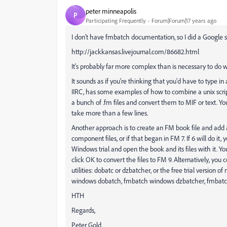
peter minneapolis
P
Participating Frequently
Forum|Forum|17 years ago
I don't have fmbatch documentation, so I did a Google 
http://jackkansas.livejournal.com/86682.html
It's probably far more complex than is necessary to do w
It sounds as if you're thinking that you'd have to type i
IIRC, has some examples of how to combine a unix scrip
a bunch of .fm files and convert them to MIF or text. You
take more than a few lines.
Another approach is to create an FM book file and add al
component files, or if that began in FM 7. If 6 will do it
Windows trial and open the book and its files with it. Yo
click OK to convert the files to FM 9. Alternatively, y
utilities: dobatc or dzbatcher, or the free trial version 
windows dobatch, fmbatch windows dzbatcher, fmbatc
HTH
Regards,
Peter Gold