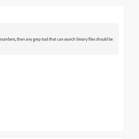
rt numbers, then any grep tool that can search binary files should be