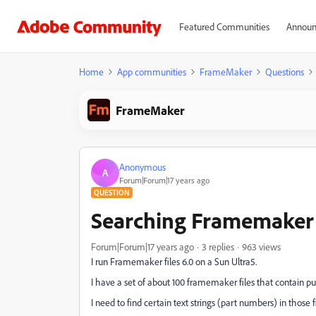
Featured Communities
Announ
Home
App communities
FrameMaker
Questions
FrameMaker
Anonymous
A
Forum|Forum|17 years ago
QUESTION
Searching Framemaker 
Forum|Forum|17 years ago
3 replies
963 views
I run Framemaker files 6.0 on a Sun Ultra5.
I have a set of about 100 framemaker files that contain pu
I need to find certain text strings (part numbers) in those fi