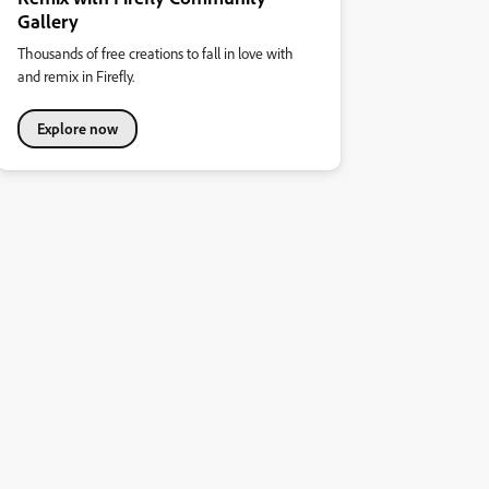
Gallery
Thousands of free creations to fall in love with
and remix in Firefly.
Explore now