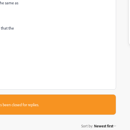
 the same as
o that the
s been closed for replies.
Sort by
:
Newest first