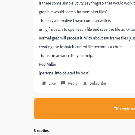
Is there some simple utility, say fmgrep, that would work
grep but would search framemaker files?
The only alternative I have come up with is
using fmbatch to open each file and save the file as .txt s
normal grep will process it. With about 100 frame files, just
creating the fmbatch control file becomes a chore.
Thanks in advance for your help.
Rod Miller
[personal info deleted by host]
Like
Reply
Subscribe
This topic ha
3 replies