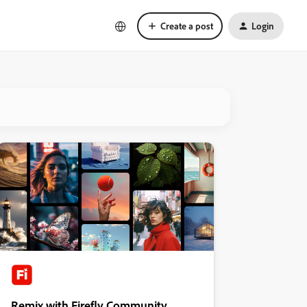
Create a post
Login
Remix with Firefly Community