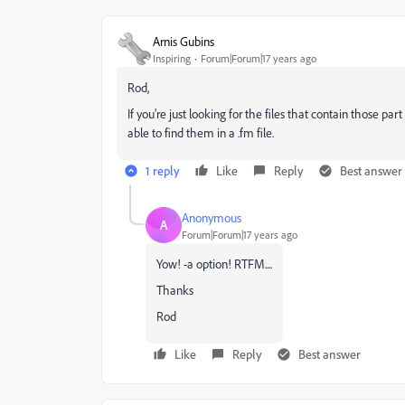
Arnis Gubins
Inspiring
Forum|Forum|17 years ago
Rod,
If you're just looking for the files that contain those pa
able to find them in a .fm file.
1 reply
Like
Reply
Best answer
Anonymous
A
Forum|Forum|17 years ago
Yow! -a option! RTFM....
Thanks
Rod
Like
Reply
Best answer