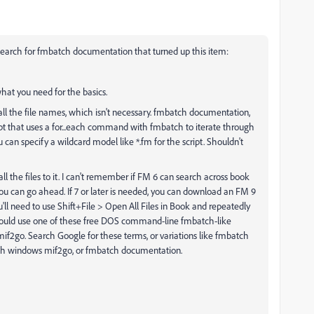
search for fmbatch documentation that turned up this item:
hat you need for the basics.
n all the file names, which isn't necessary. fmbatch documentation,
t that uses a for...each command with fmbatch to iterate through
 can specify a wildcard model like *.fm for the script. Shouldn't
l the files to it. I can't remember if FM 6 can search across book
, you can go ahead. If 7 or later is needed, you can download an FM 9
u'll need to use Shift+File > Open All Files in Book and repeatedly
ou could use one of these free DOS command-line fmbatch-like
of mif2go. Search Google for these terms, or variations like fmbatch
h windows mif2go, or fmbatch documentation.