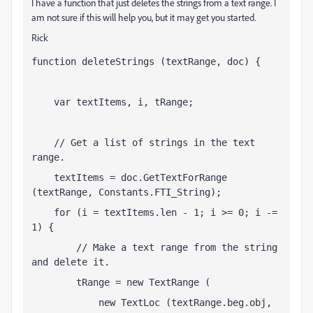
I have a function that just deletes the strings from a text range. I
am not sure if this will help you, but it may get you started.
Rick
function deleteStrings (textRange, doc) {    
    var textItems, i, tRange;
    // Get a list of strings in the text 
range.
    textItems = doc.GetTextForRange 
(textRange, Constants.FTI_String);
    for (i = textItems.len - 1; i >= 0; i -= 
1) {
        // Make a text range from the string 
and delete it.
        tRange = new TextRange (
            new TextLoc (textRange.beg.obj, 