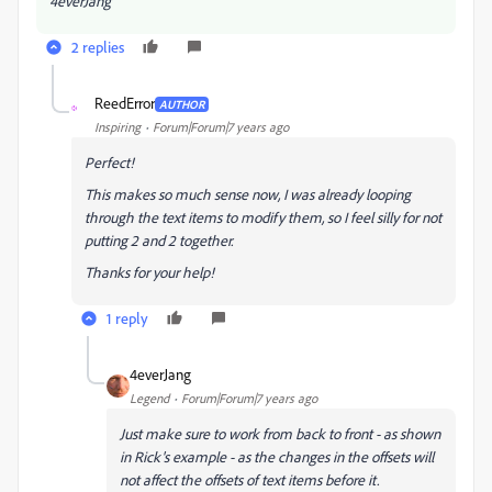
4everJang
2 replies
ReedError
AUTHOR
R
Inspiring
Forum|Forum|7 years ago
Perfect!
This makes so much sense now, I was already looping
through the text items to modify them, so I feel silly for not
putting 2 and 2 together.
Thanks for your help!
1 reply
4everJang
Legend
Forum|Forum|7 years ago
Just make sure to work from back to front - as shown
in Rick's example - as the changes in the offsets will
not affect the offsets of text items before it.