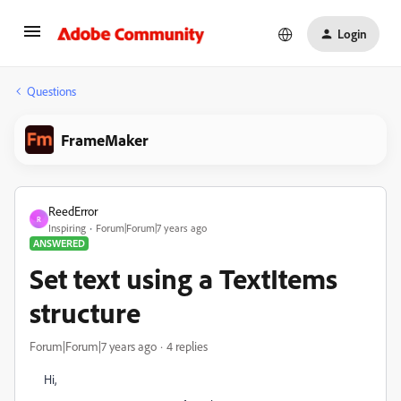
Login
Questions
FrameMaker
ReedError
R
Inspiring
Forum|Forum|7 years ago
ANSWERED
Set text using a TextItems
structure
Forum|Forum|7 years ago
4 replies
Hi,