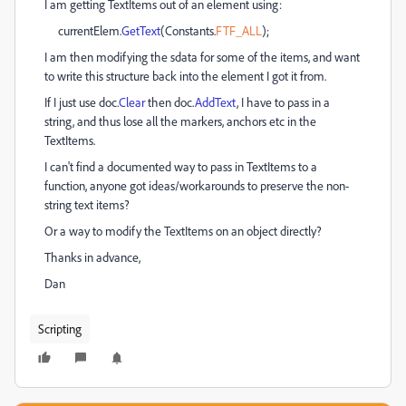
I am getting TextItems out of an element using:
currentElem.
GetText
(Constants.
FTF_ALL
);
I am then modifying the sdata for some of the items, and want
to write this structure back into the element I got it from.
If I just use doc.
Clear
then doc.
AddText
, I have to pass in a
string, and thus lose all the markers, anchors etc in the
TextItems.
I can't find a documented way to pass in TextItems to a
function, anyone got ideas/workarounds to preserve the non-
string text items?
Or a way to modify the TextItems on an object directly?
Thanks in advance,
Dan
Scripting