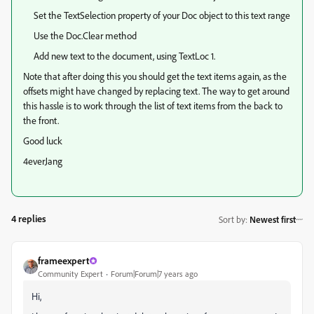
Set the TextSelection property of your Doc object to this text range
Use the Doc.Clear method
Add new text to the document, using TextLoc 1.
Note that after doing this you should get the text items again, as the
offsets might have changed by replacing text. The way to get around
this hassle is to work through the list of text items from the back to
the front.
Good luck
4everJang
4 replies
Sort by
:
Newest first
frameexpert
Community Expert
Forum|Forum|7 years ago
Hi,