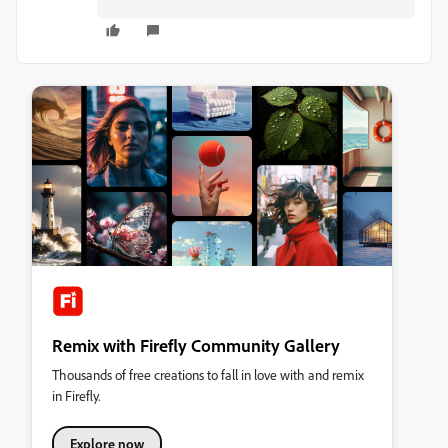
Remix with Firefly Community Gallery
Thousands of free creations to fall in love with and remix
in Firefly.
Explore now