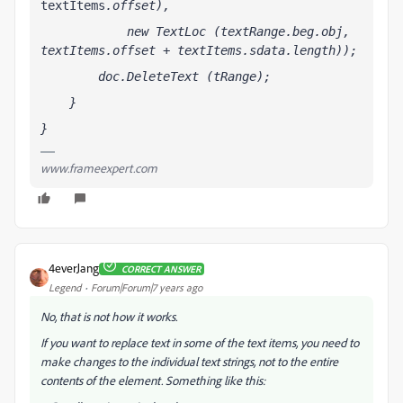
textItems
.offset),
            new TextLoc (textRange.beg.obj, 
textItems
.offset + textItems
.sdata.length));
        doc.DeleteText (tRange);
    }
}
www.frameexpert.com
4everJang
CORRECT ANSWER
Legend
Forum|Forum|7 years ago
No, that is not how it works.
If you want to replace text in some of the text items, you need to
make changes to the individual text strings, not to the entire
contents of the element. Something like this: