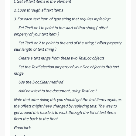
1. Get all text items in the element
2. Loop through all text items
3. For each text item of type string that requires replacing:
Set TextLoc 1 to point to the start of that string ( offset
property of your text item )
Set TextLoc 2 to point to the end of the string ( offset property
plus length of text string )
Create a text range from these two TextLoc objects
Set the TextSelection property of your Doc object to this text
range
Use the Doc.Clear method
Add new text to the document, using TextLoc 1.
Note that after doing this you should get the text items again, as
the offsets might have changed by replacing text. The way to
get around this hassle is to work through the list of text items
from the back to the front.
Good luck