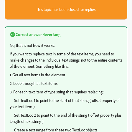
This topic has been closed for replies.
Correct answer
4everJang
No, that is not how it works.
If you want to replace text in some of the text items, you need to
make changes to the individual text strings, not to the entire contents
of the element. Something like this:
1. Get all text items in the element
2. Loop through all text items
3. For each text item of type string that requires replacing:
Set TextLoc 1 to point to the start of that string ( offset property of
your text item )
Set TextLoc 2 to point to the end of the string ( offset property plus
length of text string )
Create a text range from these two TextLoc objects