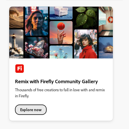
Remix with Firefly Community Gallery
Thousands of free creations to fall in love with and remix
in Firefly.
Explore now