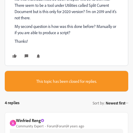
There seem to be a tool under Utilities called Split Current
Document but is this only for 2020 version? I'm on 2019 and it's
not there.
My second question is how was this done before? Manually or
if you are able to produce a script?
Thanks!
This topic has been closed for replies.
4 replies
Sort by
:
Newest first
Winfried Reng
W
Community Expert
Forum|Forum|4 years ago