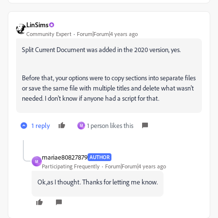
LinSims
Community Expert
Forum|Forum|4 years ago
Split Current Document was added in the 2020 version, yes.
Before that, your options were to copy sections into separate files
or save the same file with multiple titles and delete what wasn't
needed. I don't know if anyone had a script for that.
1 reply
1 person likes this
M
mariae80827879
AUTHOR
M
Participating Frequently
Forum|Forum|4 years ago
Ok,as I thought. Thanks for letting me know.