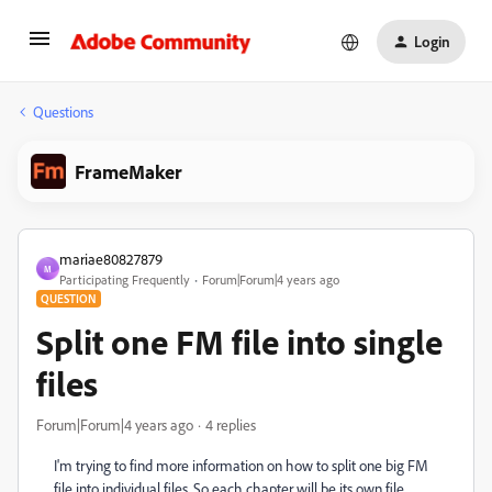
Login
Questions
FrameMaker
mariae80827879
M
Participating Frequently
Forum|Forum|4 years ago
QUESTION
Split one FM file into single
files
Forum|Forum|4 years ago
4 replies
I'm trying to find more information on how to split one big FM
file into individual files. So each chapter will be its own file.