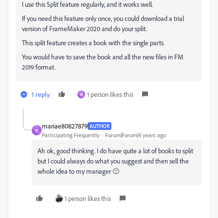
I use this Split feature regularly, and it works well.
If you need this feature only once, you could download a trial
version of FrameMaker 2020 and do your split.
This split feature creates a book with the single parts.
You would have to save the book and all the new files in FM
2019 format.
1 reply
1 person likes this
M
mariae80827879
AUTHOR
M
Participating Frequently
Forum|Forum|4 years ago
Ah ok, good thinking. I do have quite a lot of books to split
but I could always do what you suggest and then sell the
whole idea to my manager 🙂
1 person likes this