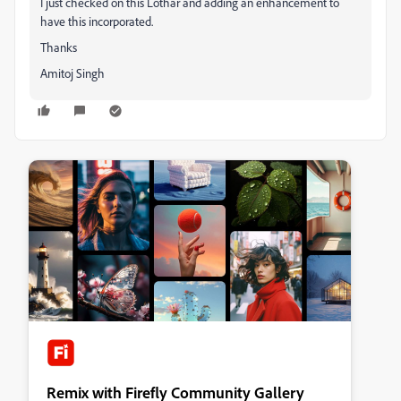
I just checked on this Lothar and adding an enhancement to
have this incorporated.
Thanks
Amitoj Singh
Remix with Firefly Community Gallery