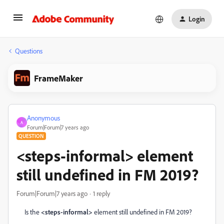
Login
Questions
FrameMaker
Anonymous
A
Forum|Forum|7 years ago
QUESTION
<steps-informal> element
still undefined in FM 2019?
Forum|Forum|7 years ago
1 reply
Is the
<steps-informal>
element still undefined in FM 2019?