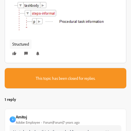
Structured
This topic has been closed for replies.
1 reply
Amitoj
A
Adobe Employee
Forum|Forum|7 years ago