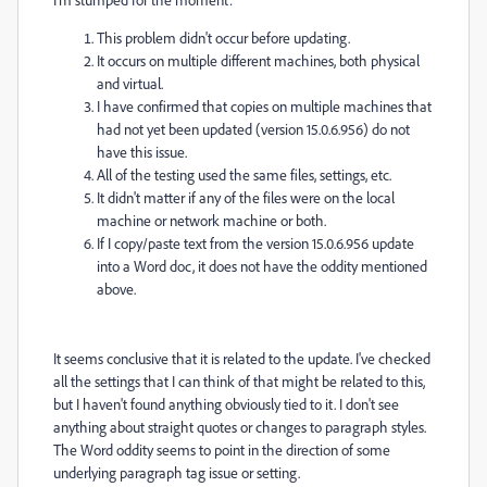
This problem didn't occur before updating.
It occurs on multiple different machines, both physical
and virtual.
I have confirmed that copies on multiple machines that
had not yet been updated (version 15.0.6.956) do not
have this issue.
All of the testing used the same files, settings, etc.
It didn't matter if any of the files were on the local
machine or network machine or both.
If I copy/paste text from the version 15.0.6.956 update
into a Word doc, it does not have the oddity mentioned
above.
It seems conclusive that it is related to the update. I've checked
all the settings that I can think of that might be related to this,
but I haven't found anything obviously tied to it. I don't see
anything about straight quotes or changes to paragraph styles.
The Word oddity seems to point in the direction of some
underlying paragraph tag issue or setting.