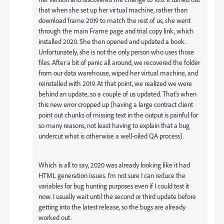
that when she set up her virtual machine, rather than
download frame 2019 to match the rest of us, she went
through the main Frame page and trial copy link, which
installed 2020. She then opened and updated a book.
Unfortunately, she is not the only person who uses those
files. After a bit of panic all around, we recovered the folder
from our data warehouse, wiped her virtual machine, and
reinstalled with 2019. At that point, we realized we were
behind an update, so a couple of us updated. That's when
this new error cropped up (having a large contract client
point out chunks of missing text in the output is painful for
so many reasons, not least having to explain that a bug
undercut what is otherwise a well-oiled QA process).
Which is all to say, 2020 was already looking like it had
HTML generation issues. I'm not sure I can reduce the
variables for bug hunting purposes even if I could test it
now. I usually wait until the second or third update before
getting into the latest release, so the bugs are already
worked out.