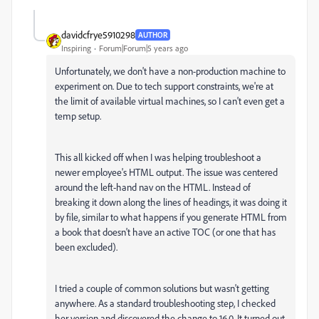
davidcfrye5910298
AUTHOR
Inspiring
Forum|Forum|5 years ago
Unfortunately, we don't have a non-production machine to
experiment on. Due to tech support constraints, we're at
the limit of available virtual machines, so I can't even get a
temp setup.
This all kicked off when I was helping troubleshoot a
newer employee's HTML output. The issue was centered
around the left-hand nav on the HTML. Instead of
breaking it down along the lines of headings, it was doing it
by file, similar to what happens if you generate HTML from
a book that doesn't have an active TOC (or one that has
been excluded).
I tried a couple of common solutions but wasn't getting
anywhere. As a standard troubleshooting step, I checked
her version and discovered the change to 16.0. It turned out