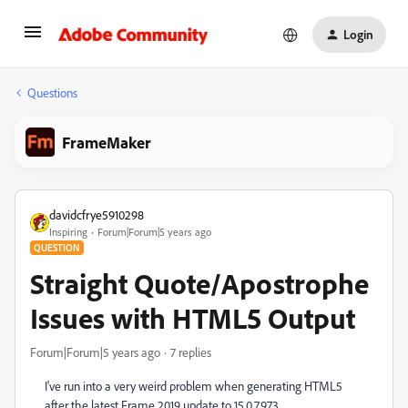
Login
Questions
FrameMaker
davidcfrye5910298
Inspiring
Forum|Forum|5 years ago
QUESTION
Straight Quote/Apostrophe
Issues with HTML5 Output
Forum|Forum|5 years ago
7 replies
I've run into a very weird problem when generating HTML5
after the latest Frame 2019 update to 15.0.7.973.