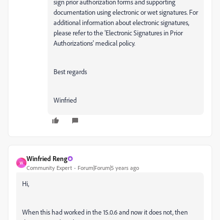
sign prior authorization forms and supporting
documentation using electronic or wet signatures. For
additional information about electronic signatures,
please refer to the 'Electronic Signatures in Prior
Authorizations' medical policy.
Best regards
Winfried
Winfried Reng
W
Community Expert
Forum|Forum|5 years ago
Hi,
When this had worked in the 15.0.6 and now it does not, then