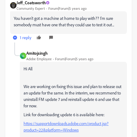
Jeff_Coatsworth
Community Expert
Forum|Forum|5 years ago
You haven't got a machine at home to play with?? I'm sure
somebody must have one that they could use to test it out...
1 reply
Amitojsingh
A
Adobe Employee
Forum|Forum|5 years ago
Hi All
We are working on fixing this issue and plan to release out
an update for the same. In the interim, we recommend to
uninstall FM update 7 and reinstall update 6 and use that
for now.
Link for downloading update 6 is available here:
https://supportdownloads.adobe.com/product.jsp?
product=22&platform=Windows