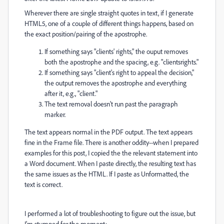
Wherever there are single straight quotes in text, if I generate
HTML5, one of a couple of different things happens, based on
the exact position/pairing of the apostrophe.
If something says "clients' rights," the ouput removes
both the apostrophe and the spacing, e.g. "clientsrights."
If something says "client's right to appeal the decision,"
the output removes the apostrophe and everything
after it, e.g., "client."
The text removal doesn't run past the paragraph
marker.
The text appears normal in the PDF output. The text appears
fine in the Frame file. There is another oddity--when I prepared
examples for this post, I copied the the relevant statement into
a Word document. When I paste directly, the resulting text has
the same issues as the HTML. If I paste as Unformatted, the
text is correct.
I performed a lot of troubleshooting to figure out the issue, but
I'm stumped for the moment: