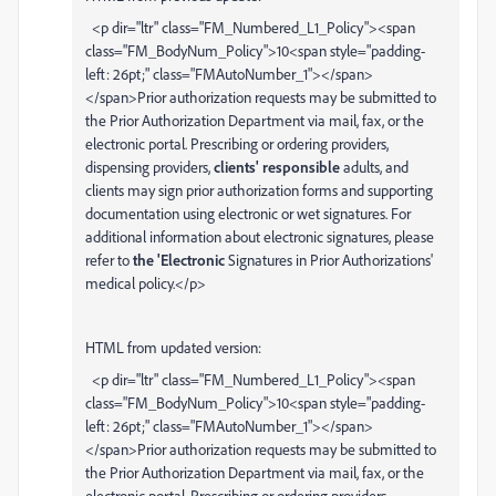
<p dir="ltr" class="FM_Numbered_L1_Policy"><span
class="FM_BodyNum_Policy">10<span style="padding-
left: 26pt;" class="FMAutoNumber_1"></span>
</span>Prior authorization requests may be submitted to
the Prior Authorization Department via mail, fax, or the
electronic portal. Prescribing or ordering providers,
dispensing providers,
clients' responsible
adults, and
clients may sign prior authorization forms and supporting
documentation using electronic or wet signatures. For
additional information about electronic signatures, please
refer to
the 'Electronic
Signatures in Prior Authorizations'
medical policy.</p>
HTML from updated version:
<p dir="ltr" class="FM_Numbered_L1_Policy"><span
class="FM_BodyNum_Policy">10<span style="padding-
left: 26pt;" class="FMAutoNumber_1"></span>
</span>Prior authorization requests may be submitted to
the Prior Authorization Department via mail, fax, or the
electronic portal. Prescribing or ordering providers,