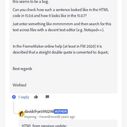
this seems to be a bug.
Can you check how such a sentence looked like in the HTML
code in 15.0.6 and how it looks like in the 15.0.7?
Just enter something like mmmmmm and then search for this
text across files with a decent text editor (e.g. Notepad++).
In the FrameMaker online help (at least in FM 2020) it is
described that a straight double quote is converted to: &quot;
Best regards
Winfried
1 reply
davidcfrye5910298
AUTHOR
Inspiring
Forum|Forum|5 years ago
HTML from previous update: