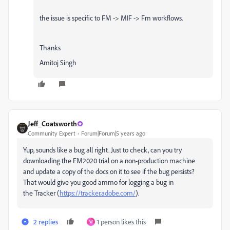
the issue is specific to FM -> MIF -> Fm workflows.
Thanks
Amitoj Singh
Jeff_Coatsworth
Community Expert
Forum|Forum|5 years ago
Yup, sounds like a bug all right. Just to check, can you try
downloading the FM2020 trial on a non-production machine
and update a copy of the docs on it to see if the bug persists?
That would give you good ammo for logging a bug in
the Tracker (
https://tracker.adobe.com/
).
2 replies
1 person likes this
W