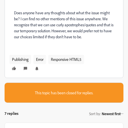
Does anyone have any thoughts about what the issue might
be? I can find no other mentions of this issue anywhere. We
recognize that we can use curly apostrophes/quotes and that is
our temporary solution. However, we would prefer not to have
our choices limited if they don't have to be.
Publishing
Error
Responsive HTML5
This topic has been closed for replies.
7 replies
Sort by
:
Newest first