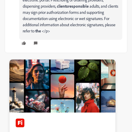
dispensing providers,
clientsresponsible
adults, and clients
may sign prior authorization forms and supporting
documentation using electronic or wet signatures. For
additional information about electronic signatures, please
refer to
the
</p>