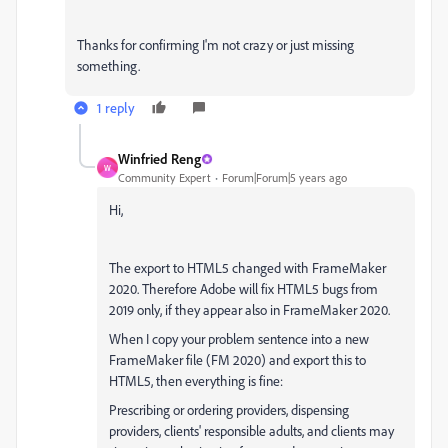
Thanks for confirming I'm not crazy or just missing
something.
1 reply
Winfried Reng
W
Community Expert
Forum|Forum|5 years ago
Hi,
The export to HTML5 changed with FrameMaker
2020. Therefore Adobe will fix HTML5 bugs from
2019 only, if they appear also in FrameMaker 2020.
When I copy your problem sentence into a new
FrameMaker file (FM 2020) and export this to
HTML5, then everything is fine:
Prescribing or ordering providers, dispensing
providers, clients' responsible adults, and clients may