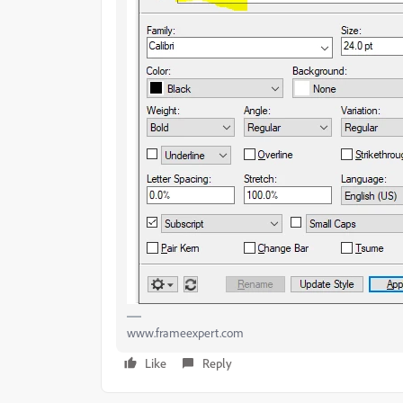
www.frameexpert.com
Like
Reply