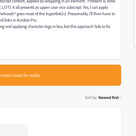
bscript content, applied by wrapping in an element. Problem is, none
LOT). It all presents as upper case vice subscript. Yes, I can apply
o *whoosh* goes most of the hyperlink(s). Presumably, I'll then have to
d links in Acrobat Pro.
g and applying character tags in lieu, but this approach fails to fix
s been closed for replies.
Sort by
:
Newest first