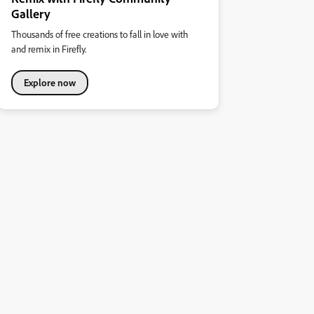
Gallery
Thousands of free creations to fall in love with
and remix in Firefly.
Explore now