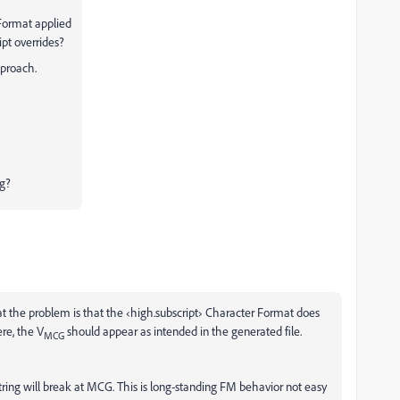
 Format applied
ipt overrides?
pproach.
ng?
at the problem is that the ‹high.subscript› Character Format does
ere, the V
should appear as intended in the generated file.
MCG
tring will break at MCG. This is long-standing FM behavior not easy