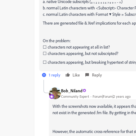
a. native Unicode subscripts (₀ ₁ ₂ ₃ ₄ ₅ ₆ ₇ ₈ ₉ ₊ ₋ ₙ)
b. normal Latin characters with <Subscript> Character
c. normal Latin characters with Format ▼ Style » Subscr
There are generated file & Xref implications for each a
On the problem:
☐ characters not appearing at all in list?
☐ characters appearing, but not subscripted?
☐ characters appearing, but breaking hypertext of stri
1 reply
Like
Reply
Bob_Niland
Community Expert
Forum|Forum|2 years ago
With the screenshots now available, it appears th
not exist in the generated .fm file. By getting in th
However, the automatic cross-reference for that s