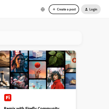
Create a post
Login
Remix with Firefly Community