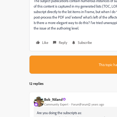
The subject publications contain numerous instances of su
of this content is captured in my generated lists (TOC, LOF, 
subscript directly to the list items in Frame, but when I d
post-process the PDF and 'extend' what's left of the affecte
Is there a more elegant way to do this? I've tried unwrappin
the issue at the authoring level.
Like
Reply
Subscribe
This topic ha
12 replies
Bob_Niland
Community Expert
Forum|Forum|2 years ago
Are you doing the subscripts as: