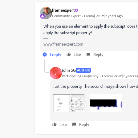
frameexpert
Community Expert
Forum|Forum|2 years ago
When you use an element to apply the subscript, does t
apply the subscript property?
www.frameexpert.com
1 reply
Like
Reply
John SG
AUTHOR
J
Participating Frequently
Forum|Forum|2 years a
Just the property. The second image shows how it'
Like
Reply