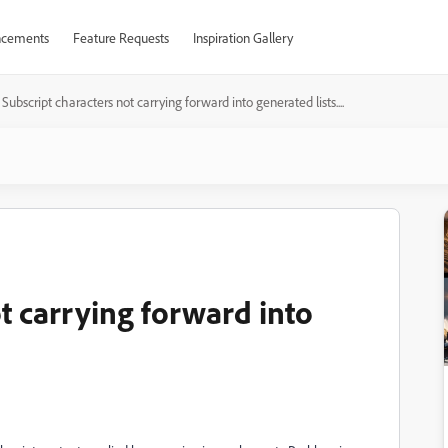
cements
Feature Requests
Inspiration Gallery
Subscript characters not carrying forward into generated lists....
t carrying forward into