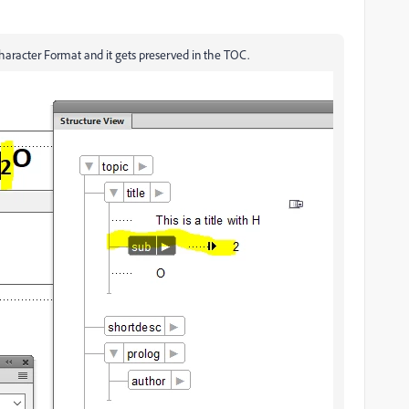
Character Format and it gets preserved in the TOC.