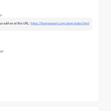
go
our add-on at this URL:
https://frameexpert.com/store/index.html
ago