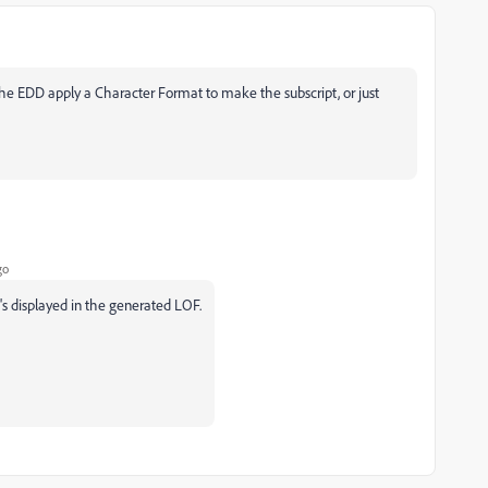
he EDD apply a Character Format to make the subscript, or just
go
s displayed in the generated LOF.