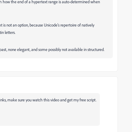
with how the end of a hypertext range is auto-determined when
is not an option, because Unicode's repertoire of natively
n letters.
past, none elegant, and some possibly not available in structured.
inks, make sure you watch this video and get my free script.