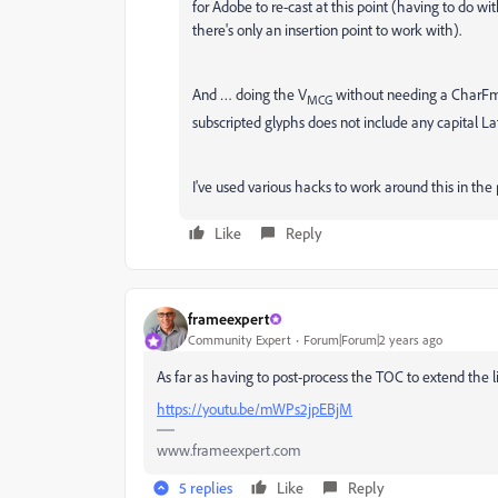
for Adobe to re-cast at this point (having to do 
there's only an insertion point to work with).
And … doing the V
without needing a CharFmt 
MCG
subscripted glyphs does not include any capital Lati
I've used various hacks to work around this in the 
Like
Reply
frameexpert
Community Expert
Forum|Forum|2 years ago
As far as having to post-process the TOC to extend the l
https://youtu.be/mWPs2jpEBjM
www.frameexpert.com
5 replies
Like
Reply