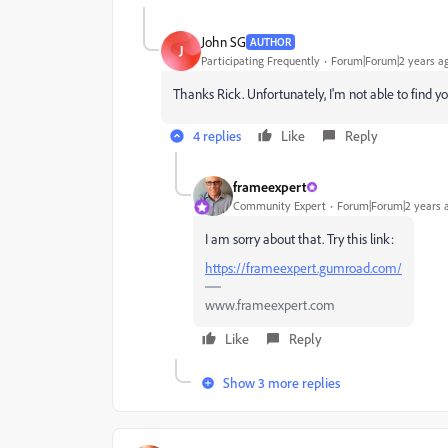
John SG
AUTHOR
J
Participating Frequently
Forum|Forum|2 years a
Thanks Rick. Unfortunately, I'm not able to find y
4 replies
Like
Reply
frameexpert
Community Expert
Forum|Forum|2 years 
I am sorry about that. Try this link:
https://frameexpert.gumroad.com/
www.frameexpert.com
Like
Reply
Show 3 more replies