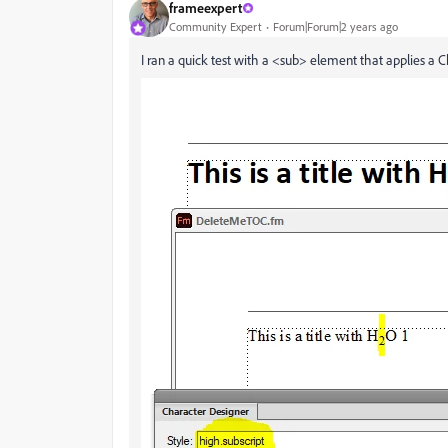
frameexpert
Community Expert
Forum|Forum|2 years ago
I ran a quick test with a <sub> element that applies a 