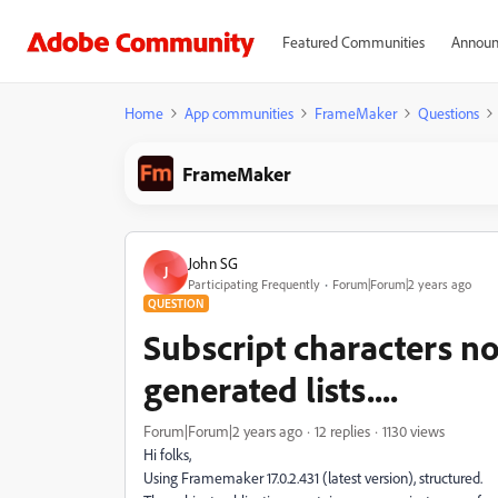
Featured Communities
Announ
Home
App communities
FrameMaker
Questions
FrameMaker
John SG
J
Participating Frequently
Forum|Forum|2 years ago
QUESTION
Subscript characters no
generated lists....
Forum|Forum|2 years ago
12 replies
1130 views
Hi folks,
Using Framemaker 17.0.2.431 (latest version), structured.