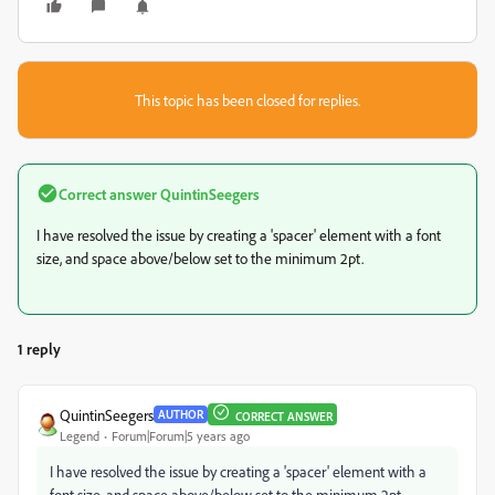
This topic has been closed for replies.
Correct answer
QuintinSeegers
I have resolved the issue by creating a 'spacer' element with a font
size, and space above/below set to the minimum 2pt.
1 reply
QuintinSeegers
AUTHOR
CORRECT ANSWER
Legend
Forum|Forum|5 years ago
I have resolved the issue by creating a 'spacer' element with a
font size, and space above/below set to the minimum 2pt.