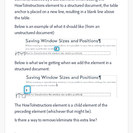
HowToInstructions element to a structured document, the table
anchor is placed on a new line, resulting in a blank line above
the table.
Below is an example of what it should like (from an
unstructured document)
Below is what we're getting when we add the element in a
structured document:
The HowToInstructions element is a child element of the
preceding element (whichever that might be).
Is there a way to remove/eliminate this extra line?