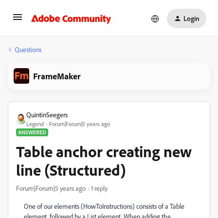
Login
Questions
FrameMaker
QuintinSeegers
Legend
Forum|Forum|5 years ago
ANSWERED
Table anchor creating new
line (Structured)
Forum|Forum|5 years ago
1 reply
One of our elements (HowToInstructions) consists of a Table
element, followed by a List element. When adding the