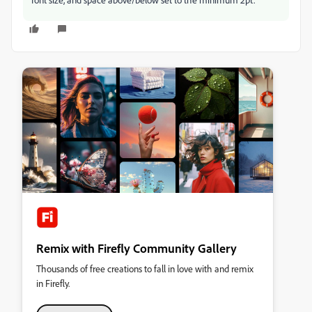
Remix with Firefly Community Gallery
Thousands of free creations to fall in love with and remix
in Firefly.