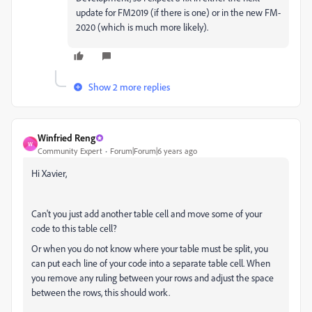
update for FM2019 (if there is one) or in the new FM-
2020 (which is much more likely).
Show 2 more replies
Winfried Reng
W
Community Expert
Forum|Forum|6 years ago
Hi Xavier,
Can't you just add another table cell and move some of your
code to this table cell?
Or when you do not know where your table must be split, you
can put each line of your code into a separate table cell. When
you remove any ruling between your rows and adjust the space
between the rows, this should work.