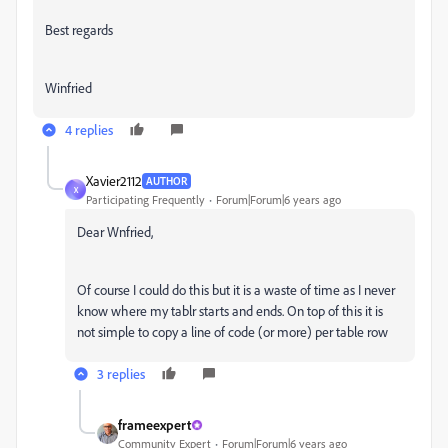
Best regards
Winfried
4 replies
Xavier2112
AUTHOR
X
Participating Frequently
Forum|Forum|6 years ago
Dear Wnfried,
Of course I could do this but it is a waste of time as I never
know where my tablr starts and ends. On top of this it is
not simple to copy a line of code (or more) per table row
3 replies
frameexpert
Community Expert
Forum|Forum|6 years ago