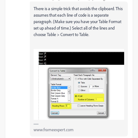
There is a simple trick that avoids the clipboard. This
assumes that each line of code is a separate
paragraph. (Make sure you have your Table Format
set up ahead of time.) Select all of the lines and
choose Table > Convert to Table.
www.frameexpert.com