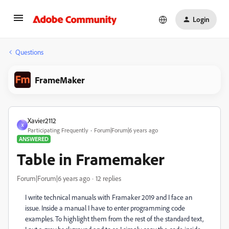
Login
Questions
FrameMaker
Xavier2112
X
Participating Frequently
Forum|Forum|6 years ago
ANSWERED
Table in Framemaker
Forum|Forum|6 years ago
12 replies
I write technical manuals with Framaker 2019 and I face an
issue. Inside a manual I have to enter programming code
examples. To highlight them from the rest of the standard text,