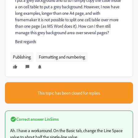
I put a grey background and to so I simply copy the code inside
a on cell table to put a grey background. However, I now have
long examples, longer than one A4 page, and with
framemaker it is not possible to split one cell table over more
than one page (as MS Word does it). How can I then still
manage this grey background area over several pages?
Best regards
Publishing
Formatting and numbering
This topic has been closed for replies.
Correct answer
LinSims
Ah. I have a workaround. On the Basic tab, change the Line Space
value to about half the single-line value.