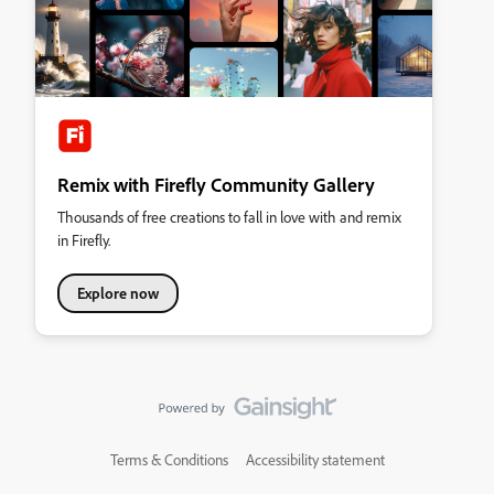
Remix with Firefly Community Gallery
Thousands of free creations to fall in love with and remix
in Firefly.
Explore now
Terms & Conditions
Accessibility statement