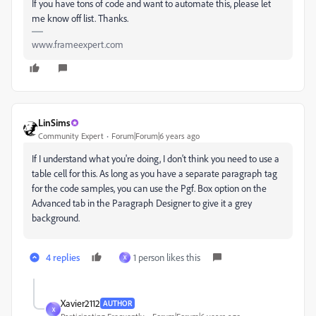
If you have tons of code and want to automate this, please let
me know off list. Thanks.
www.frameexpert.com
LinSims
Community Expert
Forum|Forum|6 years ago
If I understand what you're doing, I don't think you need to use a
table cell for this. As long as you have a separate paragraph tag
for the code samples, you can use the Pgf. Box option on the
Advanced tab in the Paragraph Designer to give it a grey
background.
4 replies
1 person likes this
X
Xavier2112
AUTHOR
X