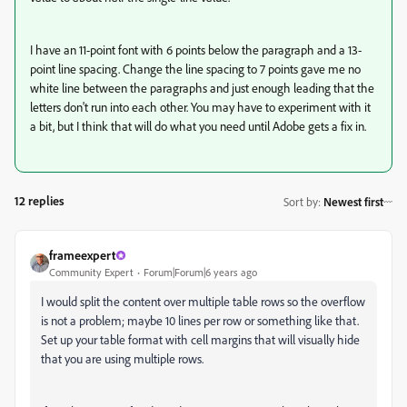
I have an 11-point font with 6 points below the paragraph and a 13-
point line spacing. Change the line spacing to 7 points gave me no
white line between the paragraphs and just enough leading that the
letters don't run into each other. You may have to experiment with it
a bit, but I think that will do what you need until Adobe gets a fix in.
12 replies
Sort by
:
Newest first
frameexpert
Community Expert
Forum|Forum|6 years ago
I would split the content over multiple table rows so the overflow
is not a problem; maybe 10 lines per row or something like that.
Set up your table format with cell margins that will visually hide
that you are using multiple rows.