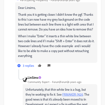
Participating Frequently
Forum|Forum|6 years ago
Dear Linsims,
Thank you it is getting closer. I didn't know the pgf. Thanks
to this I can now have my grey background on the code
lines but between each line there is a light with area that I
cannot remove. Do you have an idea how to remove this?
When I make "Enter" it inserts a thin white line between
two code lines and if I make "Shift + Enter" it does not do it.
However I already have the code example and i wouild
like to be able to make a copy past without retouching
everything
3 replies
LinSims
Community Expert
Forum|Forum|6 years ago
Unfortunately, that thin white line is a bug, but
they're working to fix it. See
FRMAKER-7420
. The
good news is that it's already been moved to In
Development, so I expect a fix in either the next