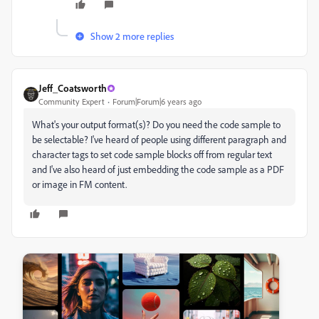
Show 2 more replies
Jeff_Coatsworth
Community Expert
Forum|Forum|6 years ago
What's your output format(s)? Do you need the code sample to
be selectable? I've heard of people using different paragraph and
character tags to set code sample blocks off from regular text
and I've also heard of just embedding the code sample as a PDF
or image in FM content.