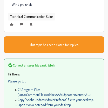
Win 7 pro 64bit
Technical Communication Suite
This topic has been closed for replies.
Correct answer
Mayank_Meh
Hi There,
Please go to :
C:\Program Files
(x86)\CommonFiles\Adobe\AAMUpdaterInventory\1.0
Copy “AdobeUpdaterAdminPrefs.dat” file to your desktop.
Open it on a notepad from your desktop.