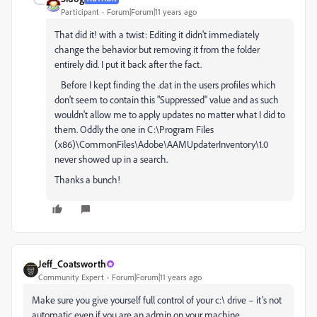
Participant
Forum|Forum|11 years ago
That did it! with a twist: Editing it didn't immediately
change the behavior but removing it from the folder
entirely did. I put it back after the fact.
Before I kept finding the .dat in the users profiles which
don't seem to contain this "Suppressed" value and as such
wouldn't allow me to apply updates no matter what I did to
them. Oddly the one in C:\Program Files
(x86)\CommonFiles\Adobe\AAMUpdaterInventory\1.0
never showed up in a search.
Thanks a bunch!
Jeff_Coatsworth
Community Expert
Forum|Forum|11 years ago
Make sure you give yourself full control of your c:\ drive – it’s not
automatic even if you are an admin on your machine