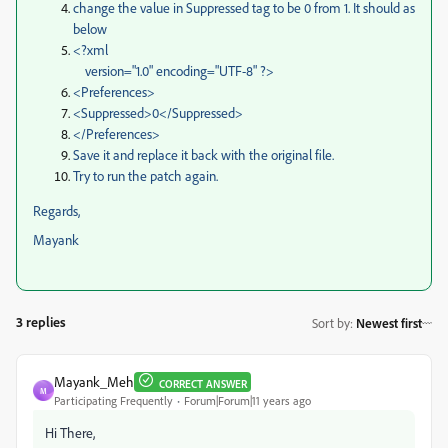
change the value in Suppressed tag to be 0 from 1. It should as
below
<?xml
version="1.0" encoding="UTF-8" ?>
<Preferences>
<Suppressed>0</Suppressed>
</Preferences>
Save it and replace it back with the original file.
Try to run the patch again.
Regards,
Mayank
3 replies
Sort by
:
Newest first
Mayank_Meh
CORRECT ANSWER
M
Participating Frequently
Forum|Forum|11 years ago
Hi There,