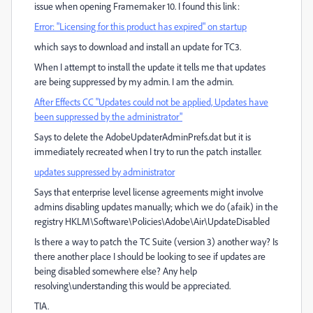
issue when opening Framemaker 10. I found this link:
Error: "Licensing for this product has expired" on startup
which says to download and install an update for TC3.
When I attempt to install the update it tells me that updates
are being suppressed by my admin. I am the admin.
After Effects CC "Updates could not be applied, Updates have
been suppressed by the administrator"
Says to delete the AdobeUpdaterAdminPrefs.dat but it is
immediately recreated when I try to run the patch installer.
updates suppressed by administrator
Says that enterprise level license agreements might involve
admins disabling updates manually; which we do (afaik) in the
registry HKLM\Software\Policies\Adobe\Air\UpdateDisabled
Is there a way to patch the TC Suite (version 3) another way? Is
there another place I should be looking to see if updates are
being disabled somewhere else? Any help
resolving\understanding this would be appreciated.
TIA.