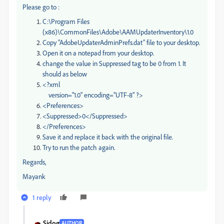
Please go to :
C:\Program Files
(x86)\CommonFiles\Adobe\AAMUpdaterInventory\1.0
Copy “AdobeUpdaterAdminPrefs.dat” file to your desktop.
Open it on a notepad from your desktop.
change the value in Suppressed tag to be 0 from 1. It
should as below
<?xml
version="1.0" encoding="UTF-8" ?>
<Preferences>
<Suppressed>0</Suppressed>
</Preferences>
Save it and replace it back with the original file.
Try to run the patch again.
Regards,
Mayank
1 reply
Sidog
AUTHOR