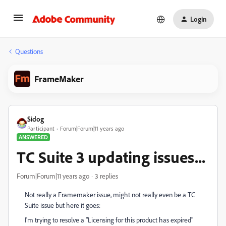
Login
Questions
FrameMaker
Sidog
Participant
Forum|Forum|11 years ago
ANSWERED
TC Suite 3 updating issues...
Forum|Forum|11 years ago
3 replies
Not really a Framemaker issue, might not really even be a TC
Suite issue but here it goes:
I'm trying to resolve a "Licensing for this product has expired"