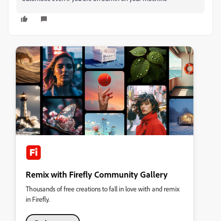
Remix with Firefly Community Gallery
Thousands of free creations to fall in love with and remix
in Firefly.