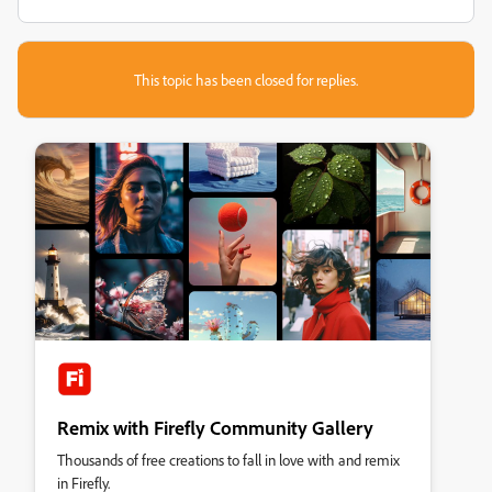
This topic has been closed for replies.
Remix with Firefly Community Gallery
Thousands of free creations to fall in love with and remix
in Firefly.