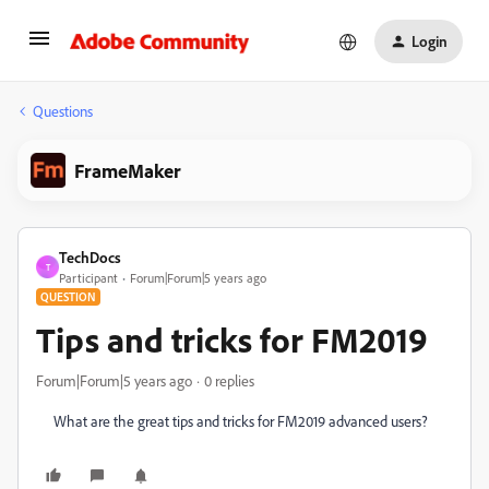
Login
Questions
FrameMaker
TechDocs
T
Participant
Forum|Forum|5 years ago
QUESTION
Tips and tricks for FM2019
Forum|Forum|5 years ago
0 replies
What are the great tips and tricks for FM2019 advanced users?