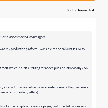
Sort by
:
Newest first
ke when you combined image types.
 my production platform. I was able to add callouts, in FM, to
t tools, which is a bit surprising for a tech pub app. Almost any CAD
lf, as, apart from resolution issues in raster formats, they become a
rence text (numbers, letters).
hics for the template Reference pages, that included various self-