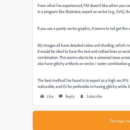
From what I've experienced, FM doesn't like when you comb
in a program like Illustrator, export as vector (e.g. SVG), 
If you use a purely vector graphic, it seems to not get the a
My images all have detailed colors and shading, which mea
It would be ideal to have the text and callout lines as vec
combination. This seems also to be a universal issue acro
also have glitchy artifacts on vector / raster combination 
The best method I've found is to export as a high res JPG. The
noticeable, and it's far preferable to having glitchy white 
Like
Reply
Subscribe
This topic ha