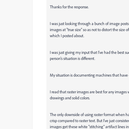
Thanks for the response.
I was just looking through a bunch of image posts o
images at "true size" so as not to distort the size of
which I posted about.
I was just giving my input that I've had the best 
person's situation is different.
My situation is documenting machines that have d
I read that raster images are best for any images w
drawings and solid colors.
The only downside of using raster format when hav
crisp compared to raster text. But I've just consist
images get these white "stitching" artifact lines 