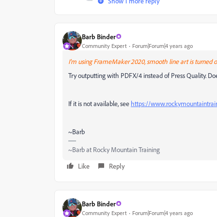
Show 1 more reply
Barb Binder
Community Expert
Forum|Forum|4 years ago
I'm using FrameMaker 2020, smooth line art is turned on
Try outputting with PDFX/4 instead of Press Quality. Does
If it is not available, see
https://www.rockymountaintrai
~Barb
~Barb at Rocky Mountain Training
Like
Reply
Barb Binder
Community Expert
Forum|Forum|4 years ago