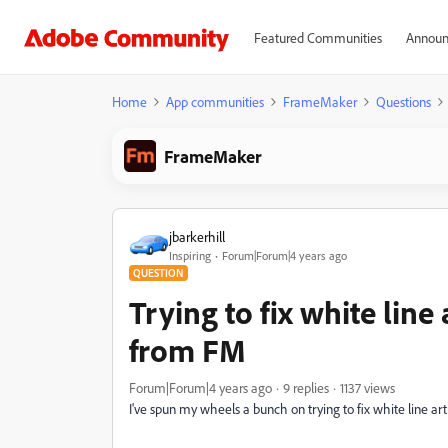
Featured Communities
Announ
Home
App communities
FrameMaker
Questions
FrameMaker
jbarkerhill
Inspiring
Forum|Forum|4 years ago
QUESTION
Trying to fix white line
from FM
Forum|Forum|4 years ago
9 replies
1137 views
I've spun my wheels a bunch on trying to fix white line ar