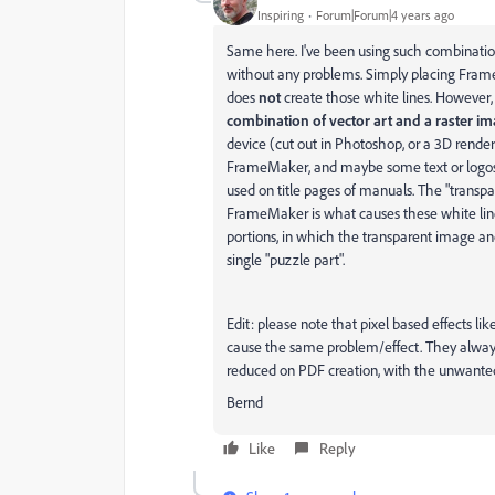
Inspiring
Forum|Forum|4 years ago
Same here. I've been using such combinations
without any problems. Simply placing Fram
does
not
create those white lines. However,
combination of vector art and a raster i
device (cut out in Photoshop, or a 3D rende
FrameMaker, and maybe some text or logos ab
used on title pages of manuals. The "trans
FrameMaker is what causes these white lines
portions, in which the transparent image a
single "puzzle part".
Edit: please note that pixel based effects lik
cause the same problem/effect. They always
reduced on PDF creation, with the unwanted 
Bernd
Like
Reply