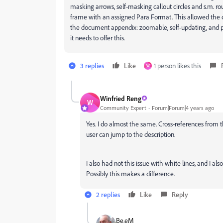
masking arrows, self-masking callout circles and s.m. ro
frame with an assigned Para Format. This allowed the 
the document appendix: zoomable, self-updating, and pro
it needs to offer this.
3 replies
Like
1 person likes this
W
Winfried Reng
W
Community Expert
Forum|Forum|4 years ago
Yes. I do almost the same. Cross-references from t
user can jump to the description.
I also had not this issue with white lines, and I al
Possibly this makes a difference.
2 replies
Like
Reply
Be.eM