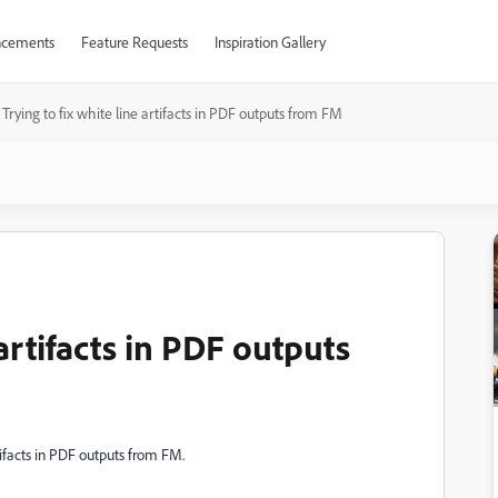
cements
Feature Requests
Inspiration Gallery
Trying to fix white line artifacts in PDF outputs from FM
 artifacts in PDF outputs
tifacts in PDF outputs from FM.