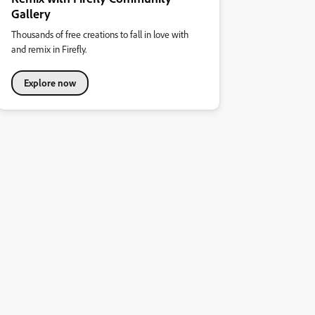
Gallery
Thousands of free creations to fall in love with
and remix in Firefly.
Explore now