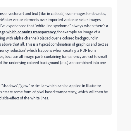
 of vector art and text (like in callouts) over images for decades,
eMaker vector elements over imported vector or raster images
 I've experienced that "white-line-syndrome" always, when there's
a
mage
which contains transparency
, for example an image of a
ring with alpha channel) placed over a colored background in
ove that all. This is a typical combination of graphics and text as
parency reduction" which happens when creating a PDF from
, because all image parts containing tranparency are cut to small
nd the underlying colored background (etc.) are combined into one
e "shadows", "glow" or similar which can be applied in Illustrator
 create some form of pixel based transparency, which will then be
side-effect of the white lines.