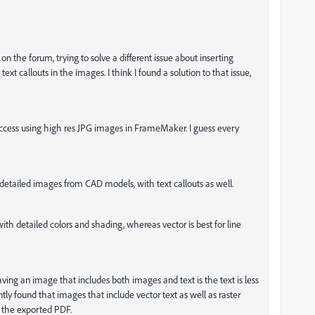
n the forum, trying to solve a different issue about inserting
 text callouts in the images. I think I found a solution to that issue,
success using high res JPG images in FrameMaker. I guess every
etailed images from CAD models, with text callouts as well.
ith detailed colors and shading, whereas vector is best for line
ing an image that includes both images and text is the text is less
ently found that images that include vector text as well as raster
in the exported PDF.