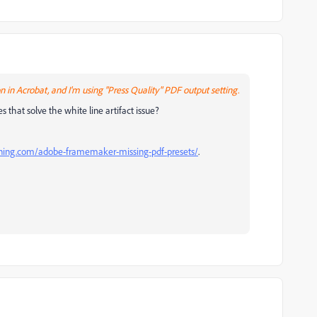
 in Acrobat, and I'm using "Press Quality" PDF output setting.
 that solve the white line artifact issue?
ning.com/adobe-framemaker-missing-pdf-presets/
.