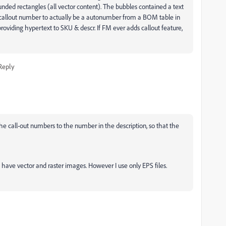
unded rectangles (all vector content). The bubbles contained a text
callout number to actually be a autonumber from a BOM table in
viding hypertext to SKU & descr. If FM ever adds callout feature,
Reply
he call-out numbers to the number in the description, so that the
so have vector and raster images. However I use only EPS files.