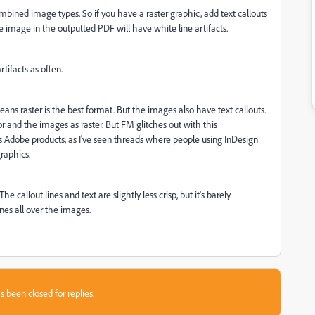
ined image types. So if you have a raster graphic, add text callouts
the image in the outputted PDF will have white line artifacts.
rtifacts as often.
ns raster is the best format. But the images also have text callouts.
tor and the images as raster. But FM glitches out with this
ss Adobe products, as I've seen threads where people using InDesign
graphics.
 callout lines and text are slightly less crisp, but it's barely
lines all over the images.
s been closed for replies.