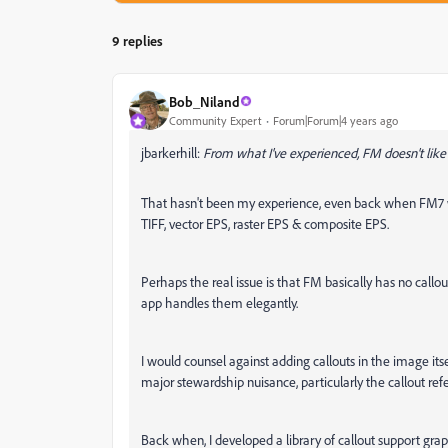
9 replies
Bob_Niland
Community Expert
Forum|Forum|4 years ago
jbarkerhill:
From what I've experienced, FM doesn't li
That hasn't been my experience, even back when FM7 was
TIFF, vector EPS, raster EPS & composite EPS.
Perhaps the real issue is that FM basically has no callou
app handles them elegantly.
I would counsel against adding callouts in the image itse
major stewardship nuisance, particularly the callout refe
Back when, I developed a library of callout support grap