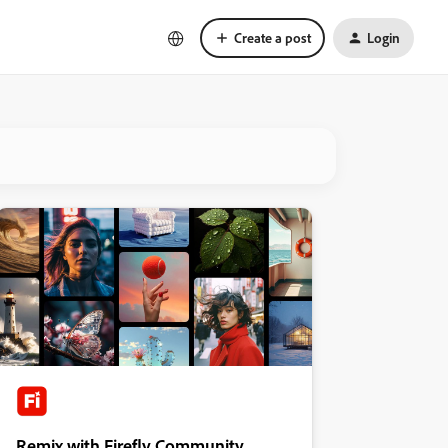
Create a post
Login
Remix with Firefly Community