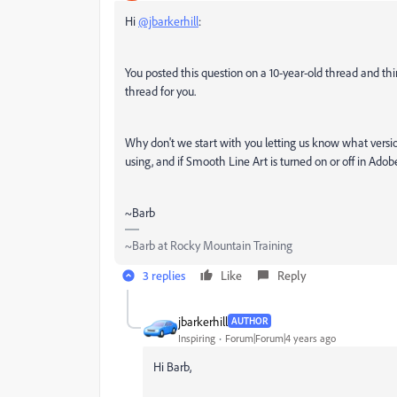
Hi
@jbarkerhill
:
You posted this question on a 10-year-old thread and th
thread for you.
Why don't we start with you letting us know what vers
using, and if Smooth Line Art is turned on or off in Adob
~Barb
~Barb at Rocky Mountain Training
3 replies
Like
Reply
jbarkerhill
AUTHOR
Inspiring
Forum|Forum|4 years ago
Hi Barb,