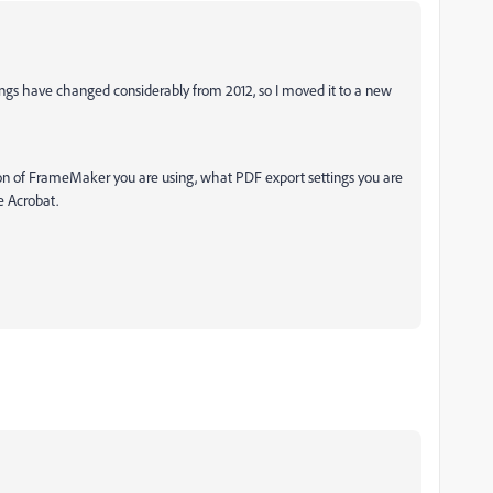
ings have changed considerably from 2012, so I moved it to a new
ion of FrameMaker you are using, what PDF export settings you are
e Acrobat.