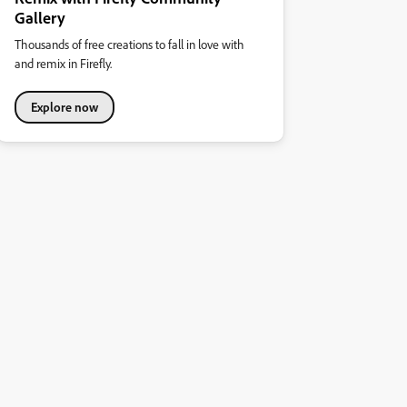
Gallery
Thousands of free creations to fall in love with
and remix in Firefly.
Explore now