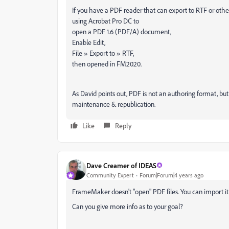
If you have a PDF reader that can export to RTF or other a
using Acrobat Pro DC to
open a PDF 1.6 (PDF/A) document,
Enable Edit,
File » Export to » RTF,
then opened in FM2020.
As David points out, PDF is not an authoring format, b
maintenance & republication.
Like
Reply
Dave Creamer of IDEAS
Community Expert
Forum|Forum|4 years ago
FrameMaker doesn't "open" PDF files. You can import it a
Can you give more info as to your goal?