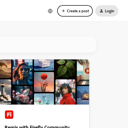
Create a post
Login
Remix with Firefly Community