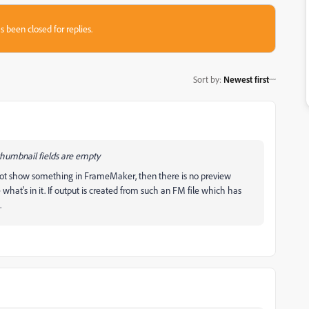
s been closed for replies.
Sort by
:
Newest first
thumbnail fields are empty
not show something in FrameMaker, then there is no preview
hat's in it. If output is created from such an FM file which has
.