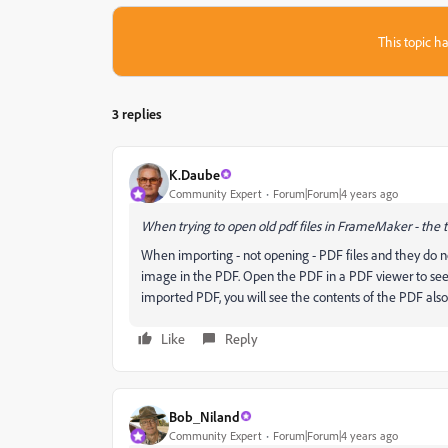
This topic ha
3 replies
K.Daube
Community Expert
Forum|Forum|4 years ago
When trying to open old pdf files in FrameMaker - the 
When importing - not opening - PDF files and they do 
image in the PDF. Open the PDF in a PDF viewer to see w
imported PDF, you will see the contents of the PDF also
Like
Reply
Bob_Niland
Community Expert
Forum|Forum|4 years ago