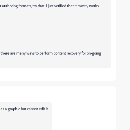
uthoring formats, try that. I just verified that it mostly works,
ut there are many ways to perform content recovery for on-going
s a graphic but cannot edit it.