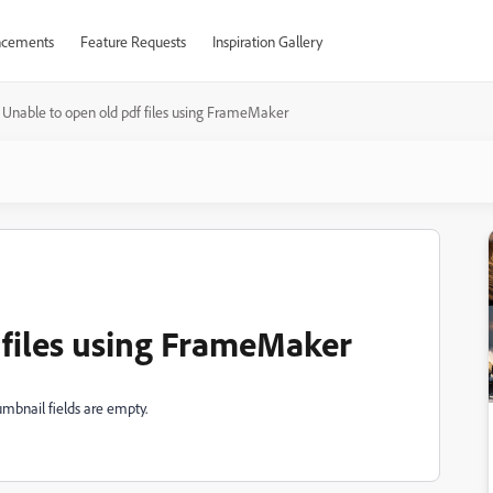
cements
Feature Requests
Inspiration Gallery
Unable to open old pdf files using FrameMaker
 files using FrameMaker
mbnail fields are empty.