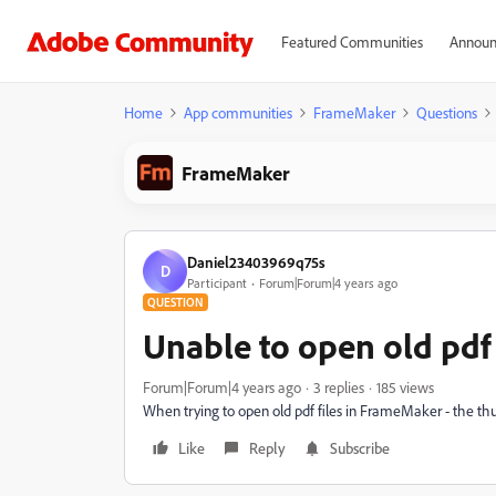
Featured Communities
Announ
Home
App communities
FrameMaker
Questions
FrameMaker
Daniel23403969q75s
D
Participant
Forum|Forum|4 years ago
QUESTION
Unable to open old pdf
Forum|Forum|4 years ago
3 replies
185 views
When trying to open old pdf files in FrameMaker - the thu
Like
Reply
Subscribe