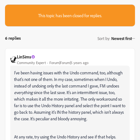
This topic has been closed for replies.
6 replies
Sort by
:
Newest first
LinSims
Community Expert
Forum|Forum|5 years ago
I've been having issues with the Undo command, too, although
that's not one of them. In my case, sometimes when I Undo,
instead of undoing only the last command I gave, FM undoes
everything
since the last save. It's an intermittent issue, too,
which makes it all the more irritating. The only workaround so
far is to use the Undo History panel and select the point I want to
go back to. Assuming it's IN the history panel, which isn't always
the case. It's peculiar and bloody annoying.
At any rate, try using the Undo History and see if that helps.