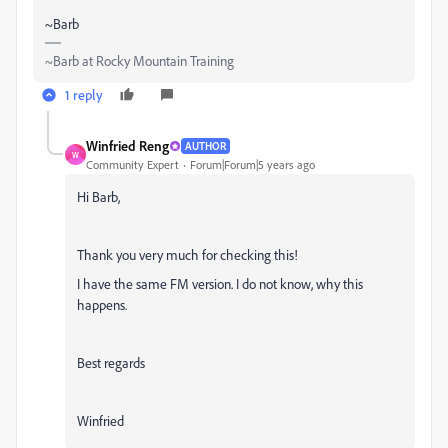
~Barb
~Barb at Rocky Mountain Training
1 reply
Winfried Reng
AUTHOR
W
Community Expert
Forum|Forum|5 years ago
Hi Barb,
Thank you very much for checking this!
I have the same FM version. I do not know, why this
happens.
Best regards
Winfried