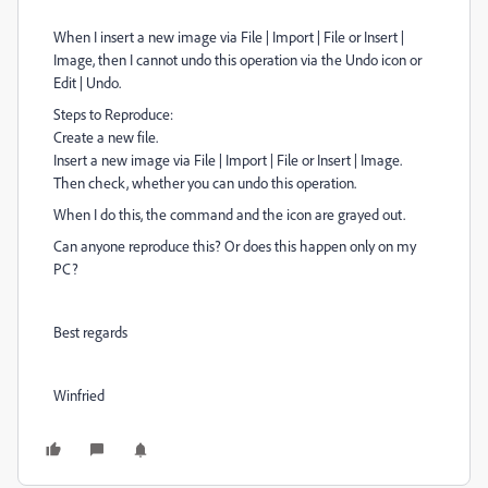
When I insert a new image via File | Import | File or Insert |
Image, then I cannot undo this operation via the Undo icon or
Edit | Undo.
Steps to Reproduce:
Create a new file.
Insert a new image via File | Import | File or Insert | Image.
Then check, whether you can undo this operation.
When I do this, the command and the icon are grayed out.
Can anyone reproduce this? Or does this happen only on my
PC?
Best regards
Winfried