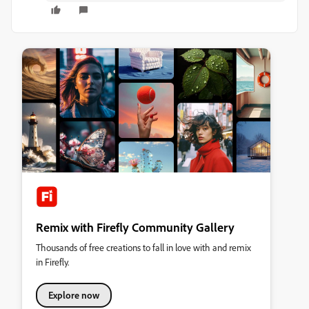
Remix with Firefly Community Gallery
Thousands of free creations to fall in love with and remix
in Firefly.
Explore now