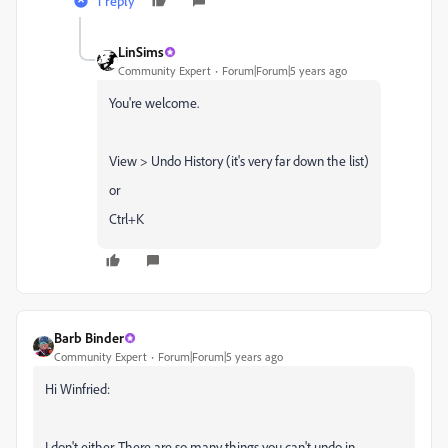
1 reply
LinSims
Community Expert
Forum|Forum|5 years ago
You're welcome.
View > Undo History (it's very far down the list)
or
Ctrl+K
Barb Binder
Community Expert
Forum|Forum|5 years ago
Hi Winfried:
I don't either. There are so many things you can't undo in