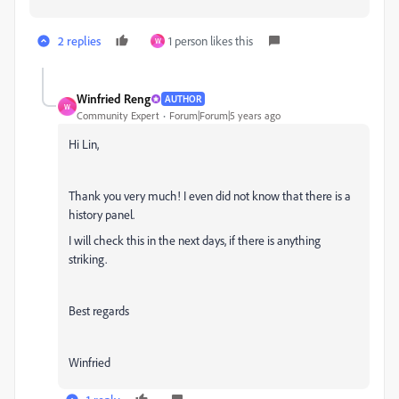
2 replies
1 person likes this
W
Winfried Reng
AUTHOR
W
Community Expert
Forum|Forum|5 years ago
Hi Lin,
Thank you very much! I even did not know that there is a
history panel.
I will check this in the next days, if there is anything
striking.
Best regards
Winfried