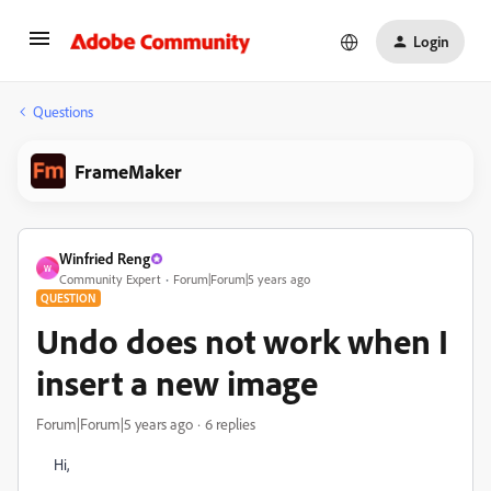
Login
Questions
FrameMaker
Winfried Reng
W
Community Expert
Forum|Forum|5 years ago
QUESTION
Undo does not work when I
insert a new image
Forum|Forum|5 years ago
6 replies
Hi,