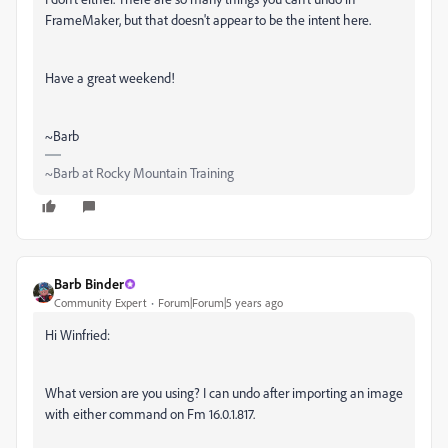
FrameMaker, but that doesn't appear to be the intent here.
Have a great weekend!
~Barb
~Barb at Rocky Mountain Training
Barb Binder
Community Expert
Forum|Forum|5 years ago
Hi Winfried:
What version are you using? I can undo after importing an image
with either command on Fm 16.0.1.817.