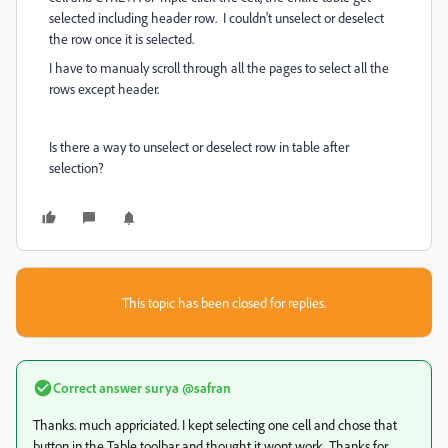
selected including header row. I couldn't unselect or deselect
the row once it is selected.
I have to manualy scroll through all the pages to select all the
rows except header.
Is there a way to unselect or deselect row in table after
selection?
This topic has been closed for replies.
Correct answer
surya @safran
Thanks. much appriciated. I kept selecting one cell and chose that
button in the Table toolbar and thought it wont work. Thanks for