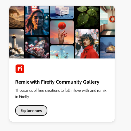
Remix with Firefly Community Gallery
Thousands of free creations to fall in love with and remix
in Firefly.
Explore now