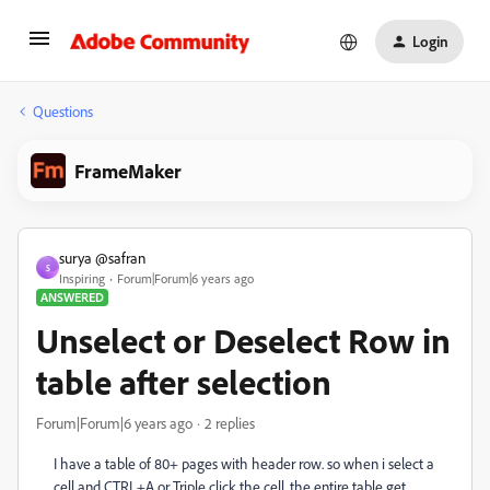
Login
Questions
FrameMaker
surya @safran
S
Inspiring
Forum|Forum|6 years ago
ANSWERED
Unselect or Deselect Row in
table after selection
Forum|Forum|6 years ago
2 replies
I have a table of 80+ pages with header row. so when i select a
cell and CTRL+A or Triple click the cell, the entire table get