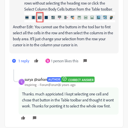
rows without selecting the heading row or click the
Select Column Body Cells button from the Table toolbar.
Another Edit: You cannot use the buttons in the tool bar to first
select all the cells in the row and then select the columns in the
body area. It'll just change your selection from the row your
cursor is in to the column your cursor is in.
1 reply
1 person likes this
W
surya @safran
AUTHOR
CORRECT ANSWER
S
Inspiring
Forum|Forum|6 years ago
Thanks. much appriciated. I kept selecting one cell and
chose that button in the Table toolbar and thought it wont
work. Thanks for pointing it to select the whole row first.