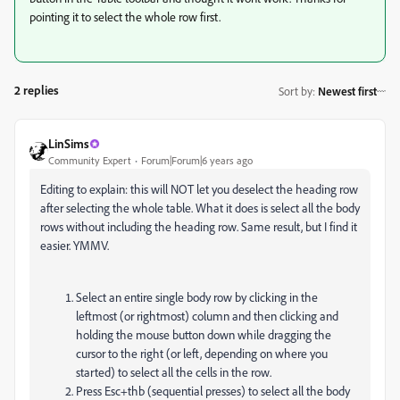
pointing it to select the whole row first.
2 replies
Sort by
:
Newest first
LinSims
Community Expert
Forum|Forum|6 years ago
Editing to explain: this will NOT let you deselect the heading row
after selecting the whole table. What it does is select all the body
rows without including the heading row. Same result, but I find it
easier. YMMV.
Select an entire single body row by clicking in the
leftmost (or rightmost) column and then clicking and
holding the mouse button down while dragging the
cursor to the right (or left, depending on where you
started) to select all the cells in the row.
Press Esc+thb (sequential presses) to select all the body