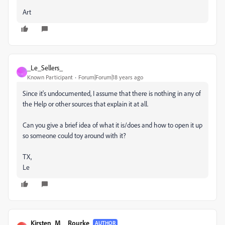
Art
_Le_Sellers_
_
Known Participant
Forum|Forum|18 years ago
Since it's undocumented, I assume that there is nothing in any of
the Help or other sources that explain it at all.
Can you give a brief idea of what it is/does and how to open it up
so someone could toy around with it?
TX,
Le
_Kirsten_M__Rourke_
AUTHOR