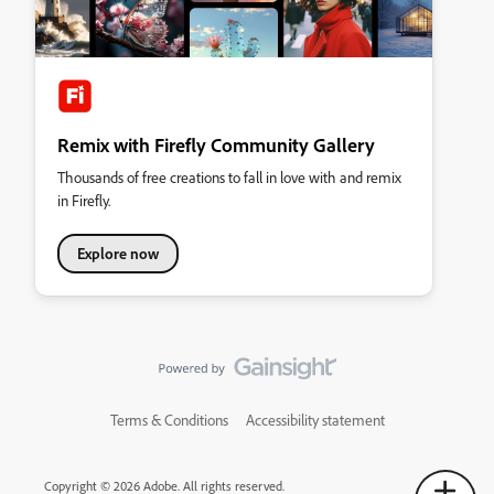
Remix with Firefly Community Gallery
Thousands of free creations to fall in love with and remix
in Firefly.
Explore now
Terms & Conditions
Accessibility statement
Copyright © 2026 Adobe. All rights reserved.