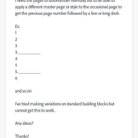
I need the pages to autonumber normally but to be able to
apply a different master page or style to the occasional page to
get the previous page number followed by a line or long dash.
Ex.
1
2
3
3. __________
4
5
5. __________
6
and so on
I've tried making variations on standard building blocks but
cannot get this to work.
Any ideas?
Thanks!