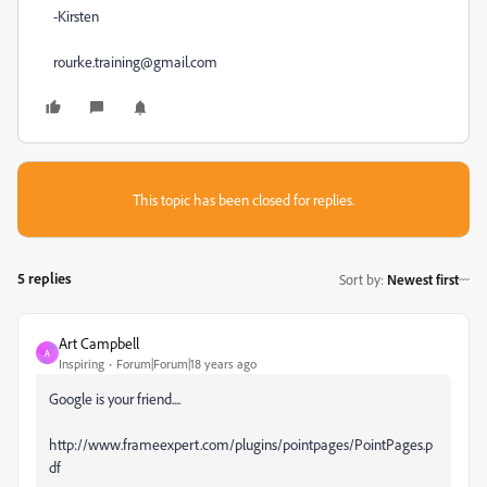
-Kirsten
rourke.training@gmail.com
This topic has been closed for replies.
5 replies
Sort by
:
Newest first
Art Campbell
A
Inspiring
Forum|Forum|18 years ago
Google is your friend....
http://www.frameexpert.com/plugins/pointpages/PointPages.p
df