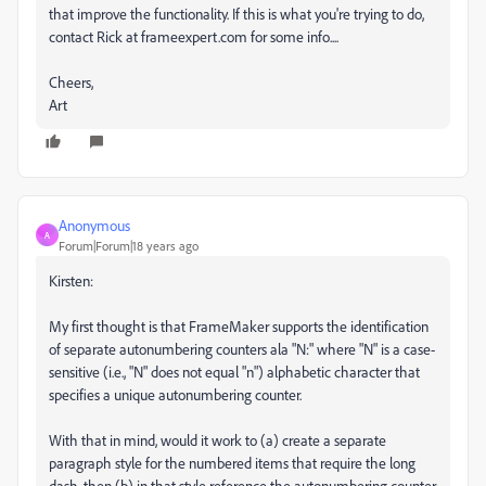
that improve the functionality. If this is what you're trying to do,
contact Rick at frameexpert.com for some info....
Cheers,
Art
Anonymous
A
Forum|Forum|18 years ago
Kirsten:
My first thought is that FrameMaker supports the identification
of separate autonumbering counters ala "N:" where "N" is a case-
sensitive (i.e., "N" does not equal "n") alphabetic character that
specifies a unique autonumbering counter.
With that in mind, would it work to (a) create a separate
paragraph style for the numbered items that require the long
dash, then (b) in that style reference the autonumbering counter