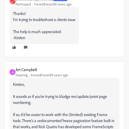
_
Participant
Forum|Forum|18 years ago
Thanks!
I'm trying to troubleshoot a clients issue
The help is much appreciated.
-Kirsten
Art Campbell
A
Inspiring
Forum|Forum|18 years ago
Kirsten,
It sounds as if you're trying to kludge rev/update/point page
numbering.
If so, it'd be easier to work with the (limited) existing Frame
tools. There's a undocumented freeze pagination feature built in
that works, and Rick Quatro has developed some FrameScripts