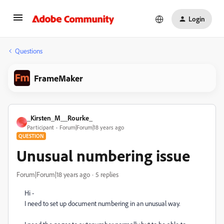
Login
Questions
FrameMaker
_Kirsten_M__Rourke_
_
Participant
Forum|Forum|18 years ago
QUESTION
Unusual numbering issue
Forum|Forum|18 years ago
5 replies
Hi -
I need to set up document numbering in an unusual way.