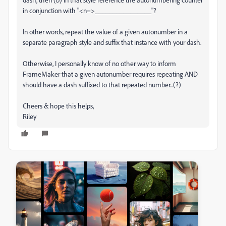
in conjunction with "<n=>________________"?
In other words, repeat the value of a given autonumber in a
separate paragraph style and suffix that instance with your dash.
Otherwise, I personally know of no other way to inform
FrameMaker that a given autonumber requires repeating AND
should have a dash suffixed to that repeated number...(?)
Cheers & hope this helps,
Riley