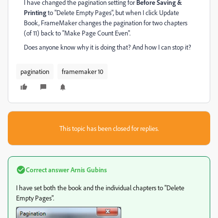
I have changed the pagination setting for
Before Saving &
Printing
to "Delete Empty Pages", but when I click Update
Book, FrameMaker changes the pagination for two chapters
(of 11) back to "Make Page Count Even".
Does anyone know why it is doing that? And how I can stop it?
pagination
framemaker 10
This topic has been closed for replies.
Correct answer
Arnis Gubins
I have set both the book and the individual chapters to "Delete
Empty Pages".