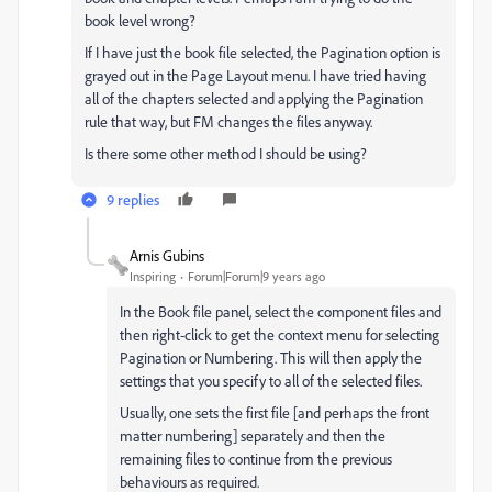
book level wrong?
If I have just the book file selected, the Pagination option is
grayed out in the Page Layout menu. I have tried having
all of the chapters selected and applying the Pagination
rule that way, but FM changes the files anyway.
Is there some other method I should be using?
9 replies
Arnis Gubins
Inspiring
Forum|Forum|9 years ago
In the Book file panel, select the component files and
then right-click to get the context menu for selecting
Pagination or Numbering. This will then apply the
settings that you specify to all of the selected files.
Usually, one sets the first file [and perhaps the front
matter numbering] separately and then the
remaining files to continue from the previous
behaviours as required.