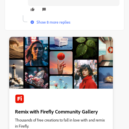
Show 8 more replies
Remix with Firefly Community Gallery
Thousands of free creations to fall in love with and remix
in Firefly.