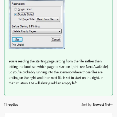
You're reading the starting page setting from the file, rather than
letting the book set which page to start on [hint: use Next Available].
So you're probably running into the scenario where those files are
ending on the right and then next file is set to start on the right. In
that situation, FM will always add an empty left.
11 replies
Sort by
:
Newest first