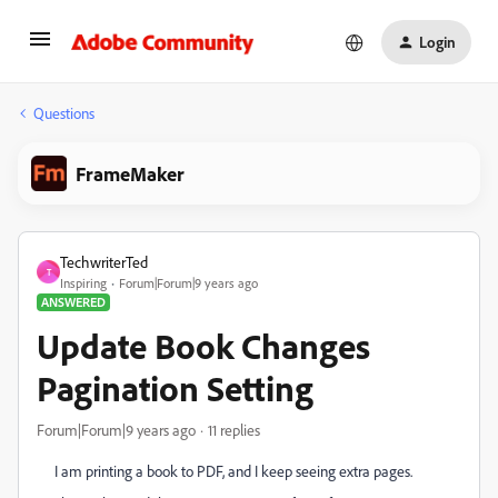
Login
Questions
FrameMaker
TechwriterTed
T
Inspiring
Forum|Forum|9 years ago
ANSWERED
Update Book Changes
Pagination Setting
Forum|Forum|9 years ago
11 replies
I am printing a book to PDF, and I keep seeing extra pages.