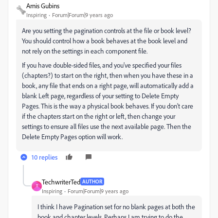
Arnis Gubins
Inspiring
Forum|Forum|9 years ago
Are you setting the pagination controls at the file or book level?
You should control how a book behaves at the book level and
not rely on the settings in each component file.
If you have double-sided files, and you've specified your files
(chapters?) to start on the right, then when you have these in a
book, any file that ends on a right page, will automatically add a
blank Left page, regardless of your setting to Delete Empty
Pages. This is the way a physical book behaves. If you don't care
if the chapters start on the right or left, then change your
settings to ensure all files use the next available page. Then the
Delete Empty Pages option will work.
10 replies
TechwriterTed
AUTHOR
T
Inspiring
Forum|Forum|9 years ago
I think I have Pagination set for no blank pages at both the
book and chapter levels. Perhaps I am trying to do the