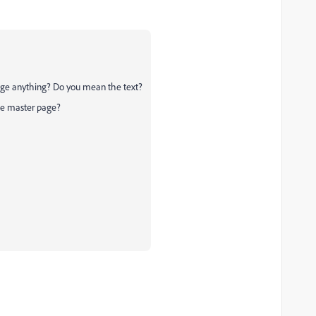
ge anything? Do you mean the text?
he master page?