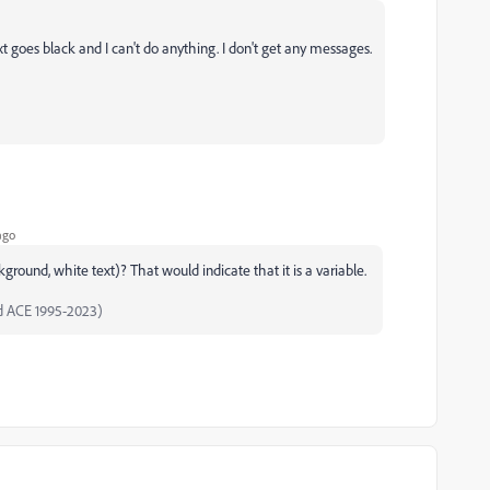
t goes black and I can't do anything. I don't get any messages.
ago
round, white text)? That would indicate that it is a variable.
d ACE 1995-2023)