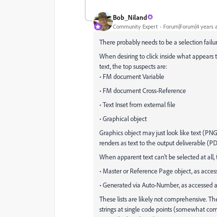
Bob_Niland
Community Expert
Forum|Forum|4 years 
There probably needs to be a selection fai
When desiring to click inside what appears to 
text, the top suspects are:
• FM document Variable
• FM document Cross-Reference
• Text Inset from external file
• Graphical object
Graphics object may just look like text (PNG
renders as text to the output deliverable (P
When apparent text can't be selected at all, 
• Master or Reference Page object, as acce
• Generated via Auto-Number, as accessed
These lists are likely not comprehensive. Th
strings at single code points (somewhat co