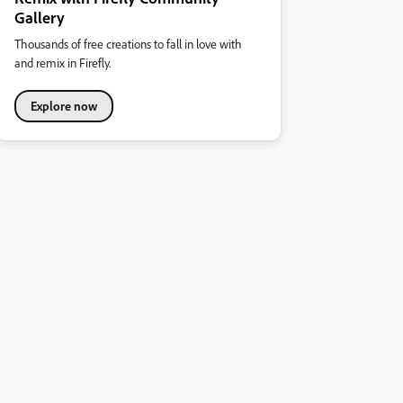
Gallery
Thousands of free creations to fall in love with
and remix in Firefly.
Explore now