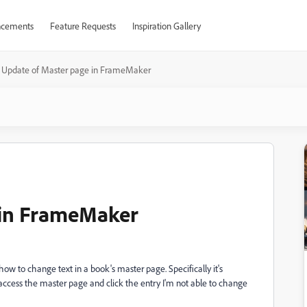
cements
Feature Requests
Inspiration Gallery
Update of Master page in FrameMaker
 in FrameMaker
 to change text in a book's master page. Specifically it's
access the master page and click the entry I'm not able to change