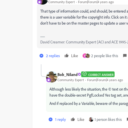
Community Expert
Forum|Forum|4 years ago
That type of information could, and should, be entered a
there is a user variable for the copyright info. Click on 
don't have to be on the master pages to update a user v
David Creamer: Community Expert (ACI and ACE 1995-
2 replies
Like
2 people like this
W
Bob_Niland
CORRECT ANSWER
Community Expert
Forum|Forum|4 years ago
Although less likely the situation, the © text on
have the double-secret PgfLocked Yes tag set, an
And if replaced by a Variable, beware of the parag
1 reply
Like
1 person likes this