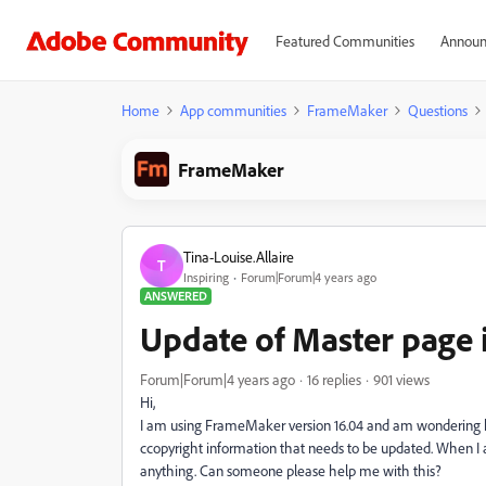
Featured Communities
Announ
Home
App communities
FrameMaker
Questions
FrameMaker
Tina-Louise.Allaire
T
Inspiring
Forum|Forum|4 years ago
ANSWERED
Update of Master page
Forum|Forum|4 years ago
16 replies
901 views
Hi,
I am using FrameMaker version 16.04 and am wondering how
ccopyright information that needs to be updated. When I 
anything. Can someone please help me with this?