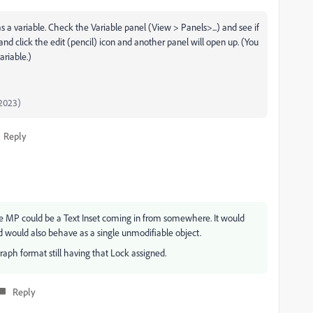
s a variable. Check the Variable panel (View > Panels>...) and see if
it and click the edit (pencil) icon and another panel will open up. (You
ariable.)
2023)
Reply
 the MP could be a Text Inset coming in from somewhere. It would
d would also behave as a single unmodifiable object.
raph format still having that Lock assigned.
Reply