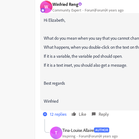
Winfried Reng
W
Community Expert
Forum|Forum|4 years ago
Hi Elizabeth,
What do you mean when you say that you cannot chan
What happens, when you double-click on the text on t
If it is a variable, the variable pod should open.
If it is a text inset, you should also get a message.
Best regards
Winfried
12 replies
Like
Reply
Tina-Louise.Allaire
AUTHOR
T
Inspiring
Forum|Forum|4 years ago