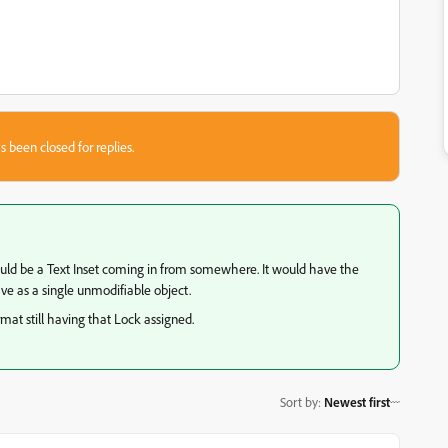
s been closed for replies.
could be a Text Inset coming in from somewhere. It would have the
ve as a single unmodifiable object.
mat still having that Lock assigned.
Sort by
:
Newest first