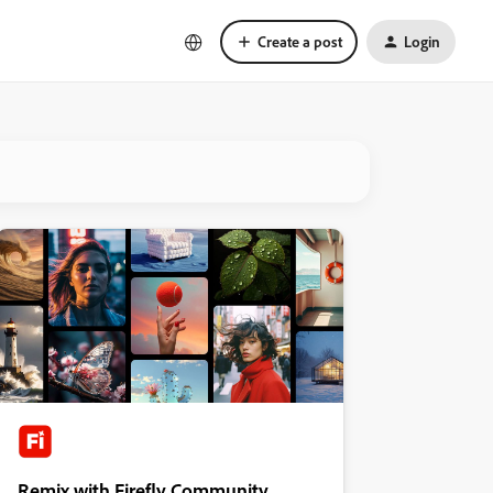
Create a post
Login
Remix with Firefly Community