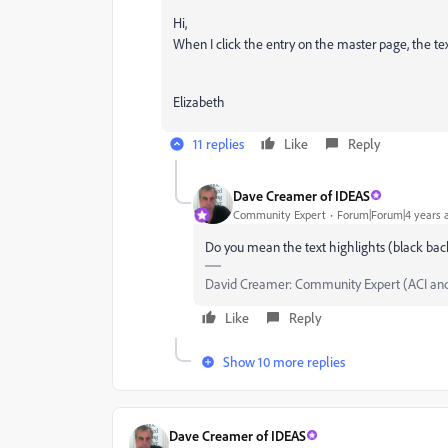
Hi,
When I click the entry on the master page, the tex
Elizabeth
11 replies
Like
Reply
Dave Creamer of IDEAS
Community Expert
Forum|Forum|4 years 
Do you mean the text highlights (black backg
David Creamer: Community Expert (ACI an
Like
Reply
Show 10 more replies
Dave Creamer of IDEAS