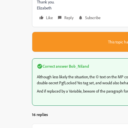
Thank you.
Elizabeth
Like
Reply
Subscribe
This topic ha
Correct answer
Bob_Niland
Although less likely the situation, the © text on the MP 
double-secret PgfLocked Yes tag set, and would also beha
And if replaced by a Variable, beware of the paragraph for
16 replies