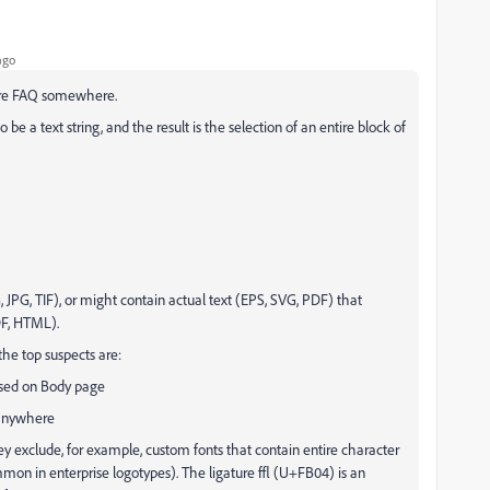
ago
lure FAQ somewhere.
be a text string, and the result is the selection of an entire block of
, JPG, TIF), or might contain actual text (EPS, SVG, PDF) that
DF, HTML).
the top suspects are:
ssed on Body page
 anywhere
ey exclude, for example, custom fonts that contain entire character
mmon in enterprise logotypes). The ligature ﬄ (U+FB04) is an