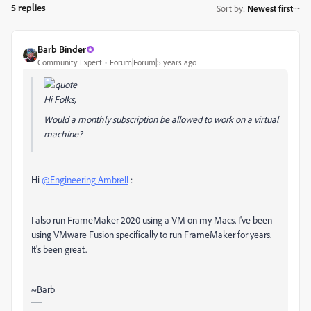
5 replies
Sort by
:
Newest first
Barb Binder
Community Expert
Forum|Forum|5 years ago
Hi Folks,
Would a monthly subscription be allowed to work on a virtual
machine?
Hi
@Engineering Ambrell
:
I also run FrameMaker 2020 using a VM on my Macs. I've been
using VMware Fusion specifically to run FrameMaker for years.
It's been great.
~Barb