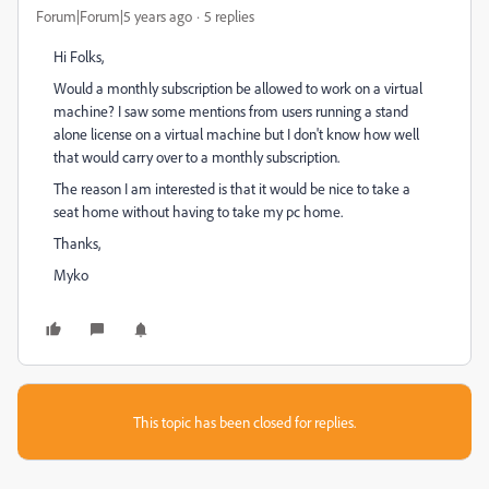
Forum|Forum|5 years ago
5 replies
Hi Folks,
Would a monthly subscription be allowed to work on a virtual
machine? I saw some mentions from users running a stand
alone license on a virtual machine but I don't know how well
that would carry over to a monthly subscription.
The reason I am interested is that it would be nice to take a
seat home without having to take my pc home.
Thanks,
Myko
This topic has been closed for replies.