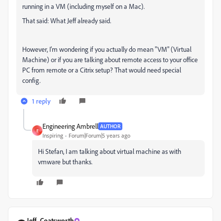
running in a VM (including myself on a Mac).
That said: What Jeff already said.
However, I'm wondering if you actually do mean "VM" (Virtual
Machine) or if you are talking about remote access to your office
PC from remote or a Citrix setup? That would need special
config.
1 reply
Engineering Ambrell
AUTHOR
E
Inspiring
Forum|Forum|5 years ago
Hi Stefan, I am talking about virtual machine as with
vmware but thanks.
Jeff_Coatsworth