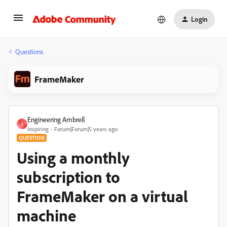
Login
Questions
FrameMaker
Engineering Ambrell
E
Inspiring
Forum|Forum|5 years ago
QUESTION
Using a monthly
subscription to
FrameMaker on a virtual
machine