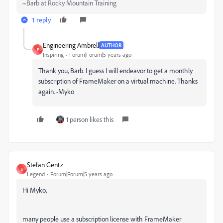
~Barb at Rocky Mountain Training
1 reply
Engineering Ambrell
AUTHOR
E
Inspiring
Forum|Forum|5 years ago
Thank you, Barb. I guess I will endeavor to get a monthly
subscription of FrameMaker on a virtual machine. Thanks
again. -Myko
1 person likes this
Stefan Gentz
S
Legend
Forum|Forum|5 years ago
Hi Myko,
many people use a subscription license with FrameMaker