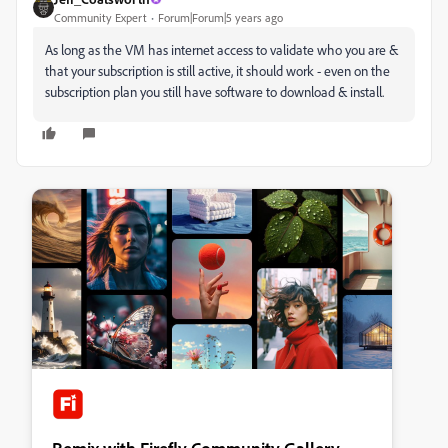
Community Expert
Forum|Forum|5 years ago
As long as the VM has internet access to validate who you are &
that your subscription is still active, it should work - even on the
subscription plan you still have software to download & install.