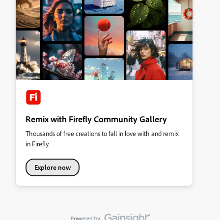
Remix with Firefly Community Gallery
Thousands of free creations to fall in love with and remix
in Firefly.
Explore now