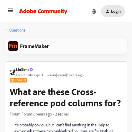
Login
Questions
FrameMaker
LinSims
Community Expert
Forum|Forum|6 years ago
QUESTION
What are these Cross-
reference pod columns for?
Forum|Forum|6 years ago
2 replies
It's probably obvious, but I can't find anything in the Help to
explain what these two highlighted columns are for. Nothing