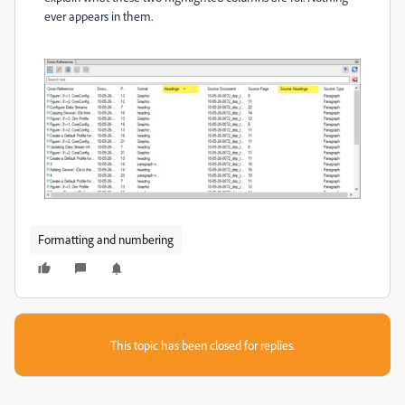
ever appears in them.
Formatting and numbering
This topic has been closed for replies.