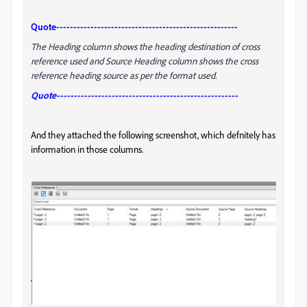
Quote-----------------------------------------------------
The Heading column shows the heading destination of cross
reference used and Source Heading column shows the cross
reference heading source as per the format used.
Quote-----------------------------------------------------
And they attached the following screenshot, which defnitely has
information in those columns.