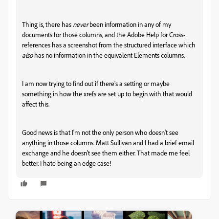
Thing is, there has
never
been information in any of my
documents for those columns, and the Adobe Help for Cross-
references has a screenshot from the structured interface which
also
has no information in the equivalent Elements columns.
I am now trying to find out if there's a setting or maybe
something in how the xrefs are set up to begin with that would
affect this.
Good news is that I'm not the only person who doesn't see
anything in those columns. Matt Sullivan and I had a brief email
exchange and he doesn't see them either. That made me feel
better. I hate being an edge case!