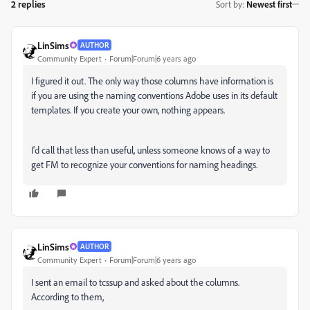
2 replies
Sort by
:
Newest first
LinSims
AUTHOR
Community Expert
Forum|Forum|6 years ago
I figured it out. The only way those columns have information is
if you are using the naming conventions Adobe uses in its default
templates. If you create your own, nothing appears.
I'd call that less than useful, unless someone knows of a way to
get FM to recognize your conventions for naming headings.
LinSims
AUTHOR
Community Expert
Forum|Forum|6 years ago
I sent an email to tcssup and asked about the columns.
According to them,