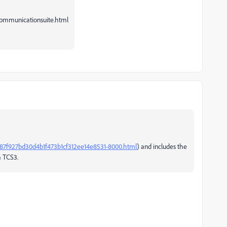
ommunicationsuite.html
87f927bd30d4b1f473b1cf312ee14e8531-8000.html
) and includes the
m TCS3.