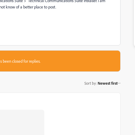
cations Suite > Technical Communications Suite installer. I am
not know of a better place to post.
s been closed for replies.
Sort by
:
Newest first