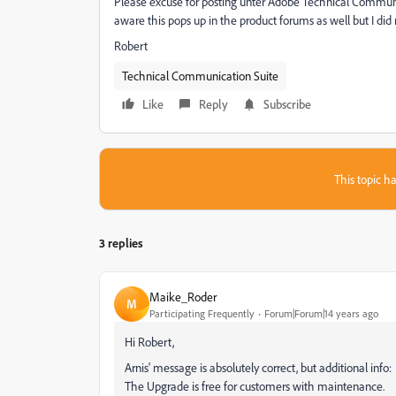
Please excuse for posting unter Adobe Technical Communi
aware this pops up in the product forums as well but I did 
Robert
Technical Communication Suite
Like
Reply
Subscribe
This topic ha
3 replies
Maike_Roder
M
Participating Frequently
Forum|Forum|14 years ago
Hi Robert,
Arnis' message is absolutely correct, but additional info:
The Upgrade is free for customers with maintenance.