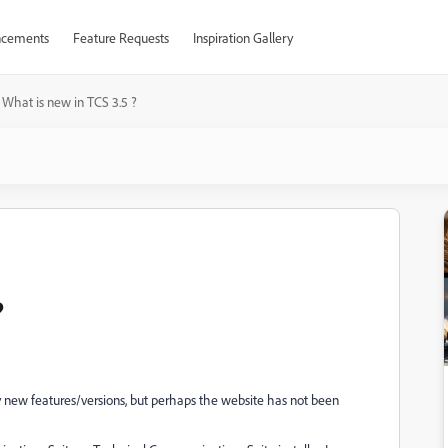
cements
Feature Requests
Inspiration Gallery
What is new in TCS 3.5 ?
?
y new features/versions, but perhaps the website has not been