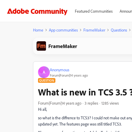
Featured Communities
Announ
Home
App communities
FrameMaker
Questions
FrameMaker
Anonymous
A
Forum|Forum|14 years ago
QUESTION
What is new in TCS 3.5 
Forum|Forum|14 years ago
3 replies
1285 views
Hi all,
so what is the diffrence to TCS3? I could not make out an
updated yet. The features page was still titled TCS3.