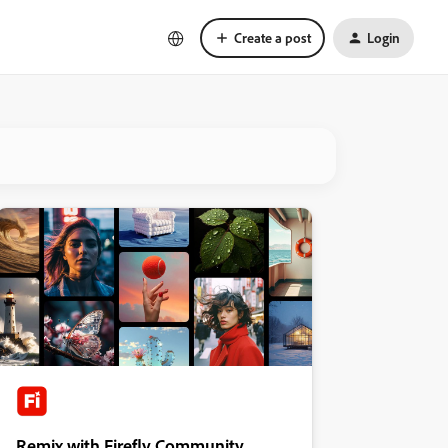
Create a post
Login
Remix with Firefly Community