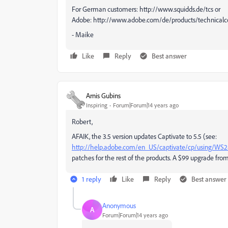
For German customers: http://www.squidds.de/tcs or
Adobe: http://www.adobe.com/de/products/technicalc
- Maike
Like
Reply
Best answer
Arnis Gubins
Inspiring
Forum|Forum|14 years ago
Robert,
AFAIK, the 3.5 version updates Captivate to 5.5 (see:
http://help.adobe.com/en_US/captivate/cp/using/WS2
patches for the rest of the products. A $99 upgrade fro
1 reply
Like
Reply
Best answer
Anonymous
A
Forum|Forum|14 years ago