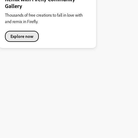
Gallery
Thousands of free creations to fall in love with
and remix in Firefly.
Explore now