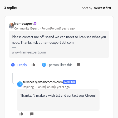
3 replies
Sort by
:
Newest first
frameexpert
Community Expert
Forum|Forum|4 years ago
Please contact me offlist and we can meet so I can see what you
need. Thanks. rick at frameexpert dot com
www.frameexpert.com
1 reply
1 person likes this
S
services2@mancomm.com
AUTHOR
S
Inspiring
Forum|Forum|4 years ago
Thanks, I'll make a wish list and contact you. Cheers!