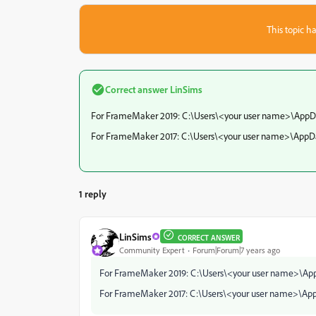
This topic ha
Correct answer
LinSims
For FrameMaker 2019: C:\Users\<your user name>\Ap
For FrameMaker 2017: C:\Users\<your user name>\Ap
1 reply
LinSims
CORRECT ANSWER
Community Expert
Forum|Forum|7 years ago
For FrameMaker 2019: C:\Users\<your user name>\
For FrameMaker 2017: C:\Users\<your user name>\