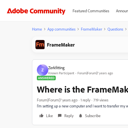
Featured Communities
Announ
Home
App communities
FrameMaker
Questions
FrameMaker
Zerkfitting
Z
Known Participant
Forum|Forum|7 years ago
ANSWERED
Where is the FrameMak
Forum|Forum|7 years ago
1 reply
719 views
I'm setting up a new computer and I want to transfer my 
Like
Reply
Subscribe