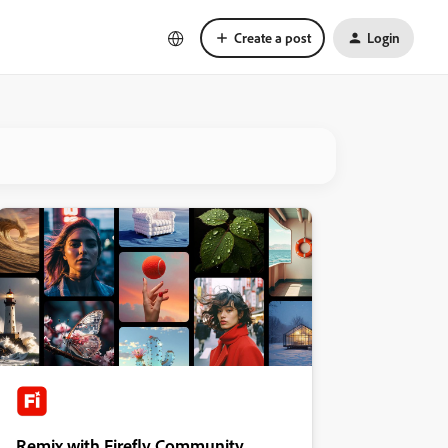
Create a post
Login
Remix with Firefly Community