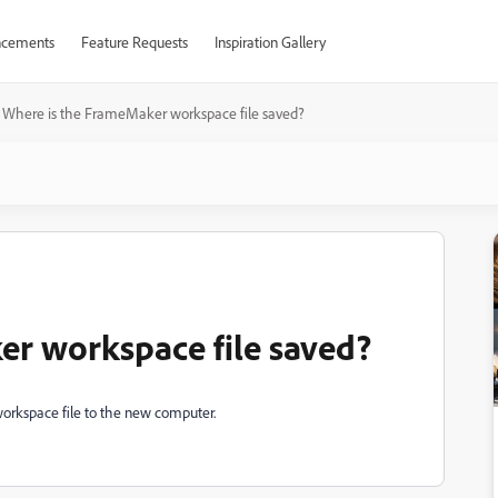
cements
Feature Requests
Inspiration Gallery
Where is the FrameMaker workspace file saved?
er workspace file saved?
workspace file to the new computer.