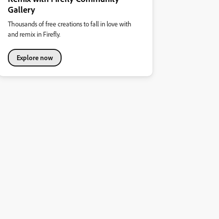
Gallery
Thousands of free creations to fall in love with
and remix in Firefly.
Explore now