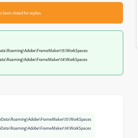
s been closed for replies.
pData\Roaming\Adobe\FrameMaker\15\WorkSpaces
pData\Roaming\Adobe\FrameMaker\14\WorkSpaces
AppData\Roaming\Adobe\FrameMaker\15\WorkSpaces
AppData\Roaming\Adobe\FrameMaker\14\WorkSpaces