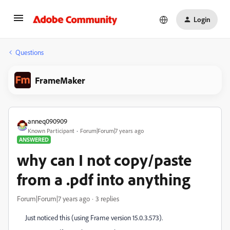
Login
Questions
FrameMaker
anneq090909
Known Participant
Forum|Forum|7 years ago
ANSWERED
why can I not copy/paste
from a .pdf into anything
Forum|Forum|7 years ago
3 replies
Just noticed this (using Frame version 15.0.3.573).