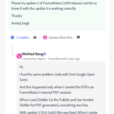
Please try update 3 of FrameMaker (2019 release) and let us
know if with the update it is working correctly.
Thanks
Amitoj Singh
2 replies
1 person likes this
W
Winfried Reng
W
Community Expert
Forum|Forum|7 years ago
Hi,
I had the same problem (only with font Google Open
Sans).
And this happened only, when I created the PDFs via
FrameMaker's internal PDF creation.
When I used Distiller (in the Publish pod Use Acrobat
Distiller for PDF generation), everything was fine.
With update 3 (15.0.3.603) this was fixed. When I create