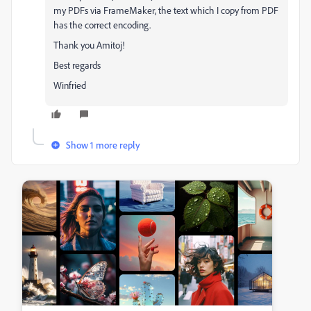
my PDFs via FrameMaker, the text which I copy from PDF
has the correct encoding.
Thank you Amitoj!
Best regards
Winfried
Show 1 more reply