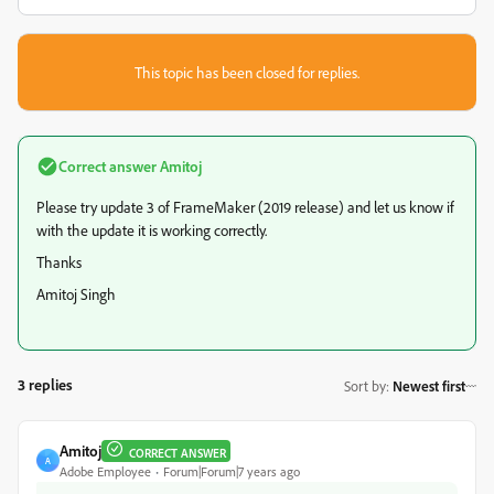
This topic has been closed for replies.
Correct answer
Amitoj
Please try update 3 of FrameMaker (2019 release) and let us know if
with the update it is working correctly.
Thanks
Amitoj Singh
3 replies
Sort by
:
Newest first
Amitoj
CORRECT ANSWER
A
Adobe Employee
Forum|Forum|7 years ago