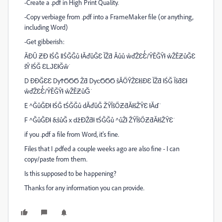
-Create a .pdf in High Print Quality.
-Copy verbiage from .pdf into a FrameMaker file (or anything,
including Word)
-Get gibberish:
ĂĐŬ ƵƉ ƚŚĞ ǁŚĞĞů ƚĂďůĞƐ ĨŽƌ Ăůů ŵďŽƐƐͬ/ŶĚĞŶƚ ŵŽĚƵůĞƐ
ŝŶ ƚŚĞ ƐǇƐƚĞŵ͘
D ĐĐĞƐƐ DyϮϬϬϬ Žƌ DyϲϬϬϬ ŝĂŐŶŽƐƚŝĐƐ ĨŽƌ ƚŚĞ ĨŝƌƐƚ
ŵďŽƐƐͬ/ŶĚĞŶƚ ŵŽĚƵůĞ͘
E ^ĞůĞĐƚ ƚŚĞ tŚĞĞů dĂďůĞ ŽŶĨŝŐƵƌĂƚŝŽŶƐ ƚĂď͘
F ^ĞůĞĐƚ &ŝůĞ х ǆƉŽƌƚ tŚĞĞů ^ůŽƚ ŽŶĨŝŐƵƌĂƚŝŽŶƐ͘
if you .pdf a file from Word, it's fine.
Files that I .pdfed a couple weeks ago are also fine - I can
copy/paste from them.
Is this supposed to be happening?
Thanks for any information you can provide.