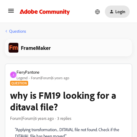
Login
Questions
FrameMaker
FieryPantone
F
Legend
Forum|Forum|6 years ago
QUESTION
why is FM19 looking for a
ditaval file?
Forum|Forum|6 years ago
3 replies
"Applying transformation... DITAVAL file not found. Check if the
DITAVAL file has been moved."