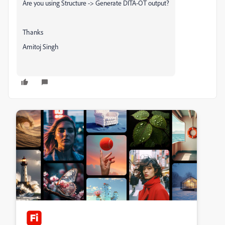
Are you using Structure -> Generate DITA-OT output?
Thanks
Amitoj Singh