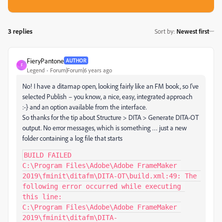
3 replies
Sort by
:
Newest first
FieryPantone
AUTHOR
F
Legend
Forum|Forum|6 years ago
No! I have a ditamap open, looking fairly like an FM book, so I've
selected Publish – you know, a nice, easy, integrated approach
:-} and an option available from the interface.
So thanks for the tip about Structure > DITA > Generate DITA-OT
output. No error messages, which is something … just a new
folder containing a log file that starts
BUILD FAILED

C:\Program Files\Adobe\Adobe FrameMaker 
2019\fminit\ditafm\DITA-OT\build.xml:49: The 
following error occurred while executing 
this line:

C:\Program Files\Adobe\Adobe FrameMaker 
2019\fminit\ditafm\DITA-