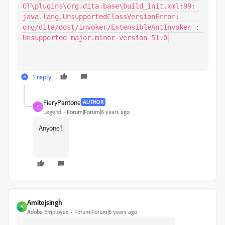
OT\plugins\org.dita.base\build_init.xml:99: 
java.lang.UnsupportedClassVersionError: 
org/dita/dost/invoker/ExtensibleAntInvoker : 
Unsupported major.minor version 51.0
1 reply
FieryPantone
AUTHOR
F
Legend
Forum|Forum|6 years ago
Anyone?
Amitojsingh
A
Adobe Employee
Forum|Forum|6 years ago