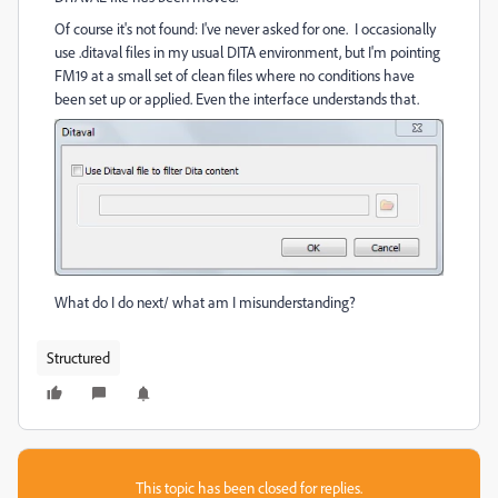
Of course it's not found: I've never asked for one. I occasionally
use .ditaval files in my usual DITA environment, but I'm pointing
FM19 at a small set of clean files where no conditions have
been set up or applied. Even the interface understands that.
What do I do next/ what am I misunderstanding?
Structured
This topic has been closed for replies.