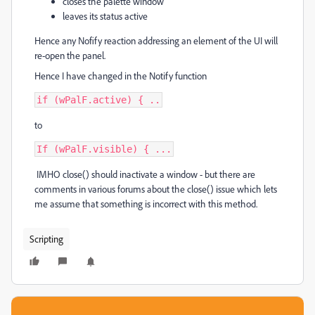
closes the palette window
leaves its status active
Hence any Nofify reaction addressing an element of the UI will
re-open the panel.
Hence I have changed in the Notify function
if (wPalF.active) { ..
to
If (wPalF.visible) { ...
IMHO close() should inactivate a window - but there are
comments in various forums about the close() issue which lets
me assume that something is incorrect with this method.
Scripting