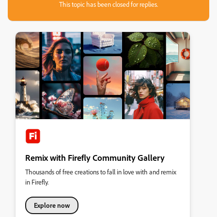
This topic has been closed for replies.
Remix with Firefly Community Gallery
Thousands of free creations to fall in love with and remix
in Firefly.
Explore now