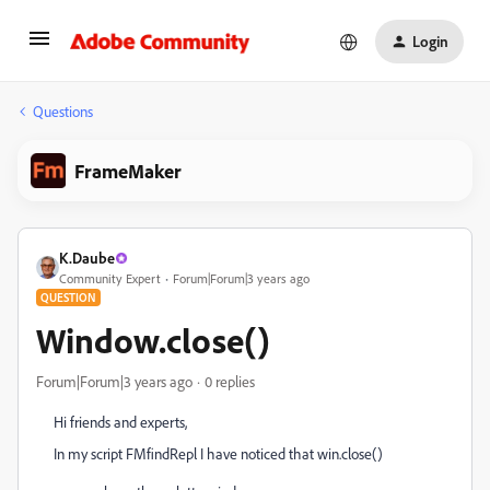
Login
Questions
FrameMaker
K.Daube
Community Expert
Forum|Forum|3 years ago
QUESTION
Window.close()
Forum|Forum|3 years ago
0 replies
Hi friends and experts,
In my script FMfindRepl I have noticed that win.close()